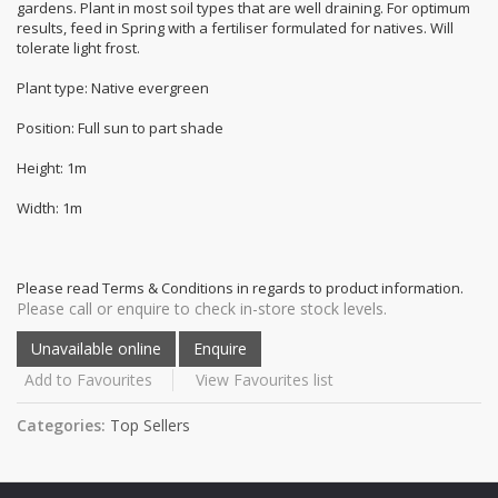
gardens. Plant in most soil types that are well draining. For optimum
results, feed in Spring with a fertiliser formulated for natives. Will
tolerate light frost.
Plant type: Native evergreen
Position: Full sun to part shade
Height: 1m
Width: 1m
Please read Terms & Conditions in regards to product information.
Please call or enquire to check in-store stock levels.
Add to Favourites
View Favourites list
Categories:
Top Sellers