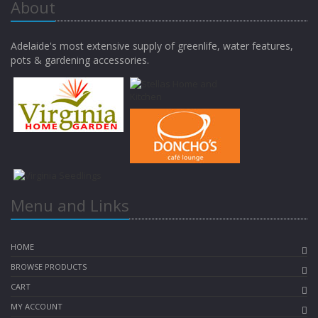
About
Adelaide's most extensive supply of greenlife, water features,
pots & gardening accessories.
Menu and Links
HOME
BROWSE PRODUCTS
CART
MY ACCOUNT