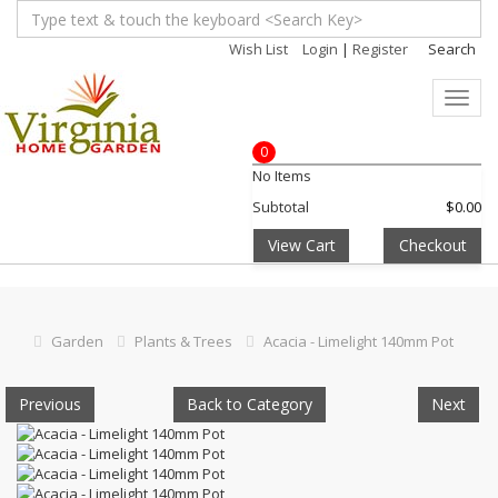
Wish List
Login
|
Register
Search
Toggl
navig
0
No Items
Subtotal
$0.00
View Cart
Checkout
Garden
Plants & Trees
Acacia - Limelight 140mm Pot
Previous
Back to Category
Next