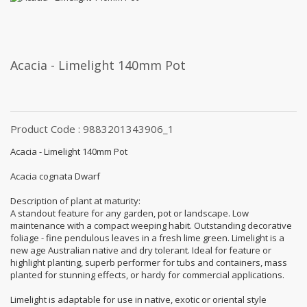
Acacia - Limelight 140mm Pot
Product Code : 9883201343906_1
Acacia - Limelight 140mm Pot
Acacia cognata Dwarf
Description of plant at maturity:
A standout feature for any garden, pot or landscape. Low
maintenance with a compact weeping habit. Outstanding decorative
foliage - fine pendulous leaves in a fresh lime green. Limelight is a
new age Australian native and dry tolerant. Ideal for feature or
highlight planting, superb performer for tubs and containers, mass
planted for stunning effects, or hardy for commercial applications.
Limelight is adaptable for use in native, exotic or oriental style