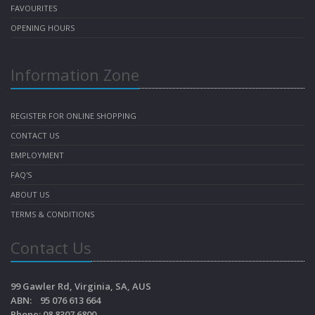
FAVOURITES
OPENING HOURS
Information Zone
REGISTER FOR ONLINE SHOPPING
CONTACT US
EMPLOYMENT
FAQ'S
ABOUT US
TERMS & CONDITIONS
Contact Us
99 Gawler Rd, Virginia, SA, AUS
ABN: 95 076 613 664
Phone: 08 8307 6800