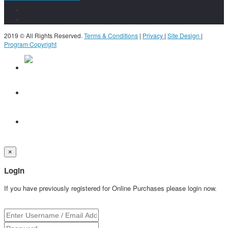
2019 © All Rights Reserved.
Terms & Conditions
|
Privacy
|
Site Design
|
Program Copyright
×
Login
If you have previously registered for Online Purchases please login now.