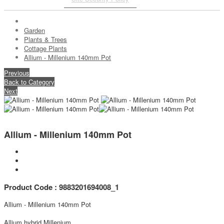
Garden
Plants & Trees
Cottage Plants
Allium - Millenium 140mm Pot
Previous
Back to Category
Next
Allium - Millenium 140mm Pot
Product Code : 9883201694008_1
Allium - Millenium 140mm Pot
Allium hybrid Millenium