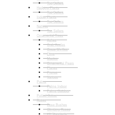
Top Sellers
Hedging Plants
Top Sellers
Indoor Plants
Top Sellers
Natives
Top Sellers
Ornamental Trees
Ashes
Crab Apples
Crepe Myrtles
Elms
Maples
Ornamental Pears
Planes
Prunus
Various
Palms
Palms Indoor
Palms Outdoor
Potted Colour
Roses
Rose Bushes
Climbing Roses
2ft Standards