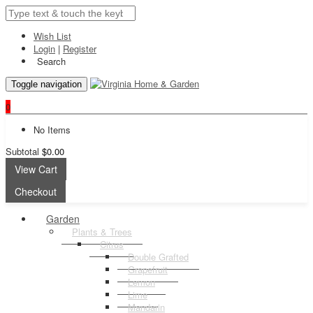
Wish List
Login
|
Register
Search
Toggle navigation
0
No Items
Subtotal
$0.00
View Cart
Checkout
Garden
Plants & Trees
Citrus
Double Grafted
Grapefruit
Lemon
Lime
Mandarin