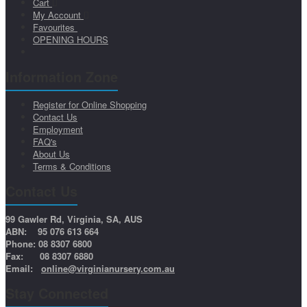
Cart
My Account
Favourites
OPENING HOURS
Information Zone
Register for Online Shopping
Contact Us
Employment
FAQ's
About Us
Terms & Conditions
Contact Us
99 Gawler Rd, Virginia, SA, AUS
ABN: 95 076 613 664
Phone: 08 8307 6800
Fax: 08 8307 6880
Email:
online@virginianursery.com.au
Stay Connected