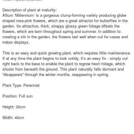
Description of plant at maturity:
Allium ‘Millennium’ is a gorgeous clump-forming variety producing globe
shaped rose-pink flowers, which are a great attractor for butterflies in the
garden. Its attractive, thick, strappy glossy green foliage offsets the
flowers, which are born throughout spring and summer. In addition to
creating a stir in the garden, the flowers last well when cut for vases and
indoor displays.
This is an easy and quick growing plant, which requires little maintenance.
If at any time the plant begins to look untidy, it’s an easy fix - simply cut
right back to the base to enable the plant to regrow fresh foliage, which
shoots from beneath the ground. This plant naturally falls dormant and
''disappears'' through the winter months, reappearing in spring.
Plant Type: Perennial
Position: Full sun
Height: 30cm
Width: 40cm