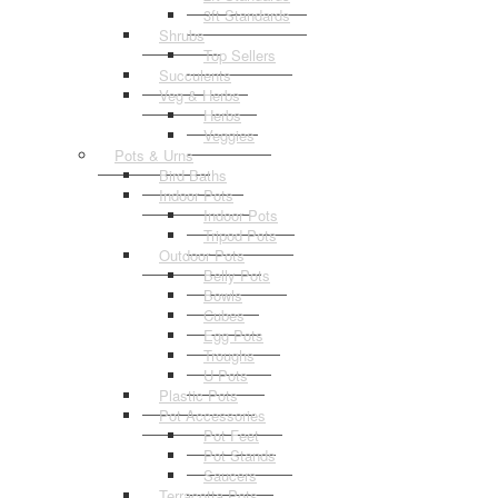
3ft Standards
Shrubs
Top Sellers
Succulents
Veg & Herbs
Herbs
Veggies
Pots & Urns
Bird Baths
Indoor Pots
Indoor Pots
Tripod Pots
Outdoor Pots
Belly Pots
Bowls
Cubes
Egg Pots
Troughs
U Pots
Plastic Pots
Pot Accessories
Pot Feet
Pot Stands
Saucers
Terracotta Pots