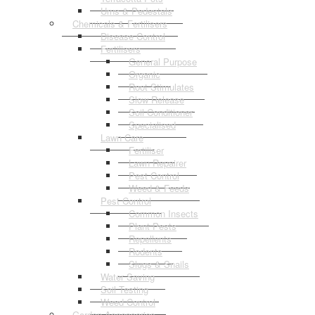
Urns & Pedestals
Chemicals & Fertilisers
Disease Control
Fertilisers
General Purpose
Organic
Root Stimulates
Slow Release
Soil Conditioner
Specialised
Lawn Care
Fertiliser
Lawn Repairer
Pest Control
Weed & Feeds
Pest Control
Common Insects
Plant Pests
Repellents
Rodents
Slugs & Snails
Water Saving
Soil Testing
Weed Control
Garden Accessories