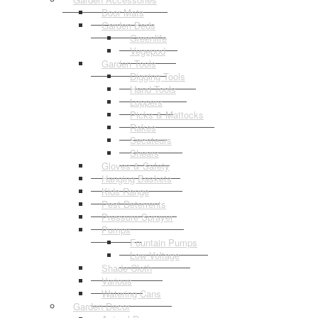
Door Mats
Garden Beds
Greenlife
Vegepod
Garden Tools
Digging Tools
Hand Tools
Loppers
Picks & Mattocks
Rakes
Secateurs
Shears
Gloves & Safety
Hanging Baskets
Kids Range
Pest Deterrents
Pressure Sprayer
Pumps
Fountain Pumps
Low Voltage
Shade Cloth
Various
Watering Cans
Garden Decor