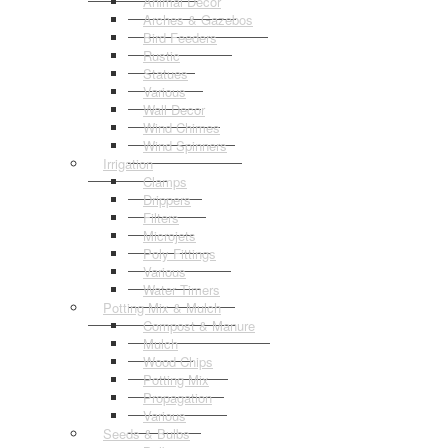
Animal Decor
Arches & Gazebos
Bird Feeders
Rustic
Statues
Various
Wall Decor
Wind Chimes
Wind Spinners
Irrigation
Clamps
Drippers
Filters
Microjets
Poly Fittings
Various
Water Timers
Potting Mix & Mulch
Compost & Manure
Mulch
Wood Chips
Potting Mix
Propagation
Various
Seeds & Bulbs