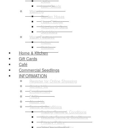
Bulbs
Lawn Seeds
Watering
Garden Hoses
Hose Fittings
Nozzles & Guns
Sprinklers
Water Features
Indoor
Outdoor
Home & Kitchen
Gift Cards
Café
Commercial Seedlings
INFORMATION
Register for Online Shopping
Contact Us
Employment
FAQ's
About Us
Terms & Conditions
Trading Terms & Conditions
Website Terms & Conditions
Privacy Policy
Site Security Policy