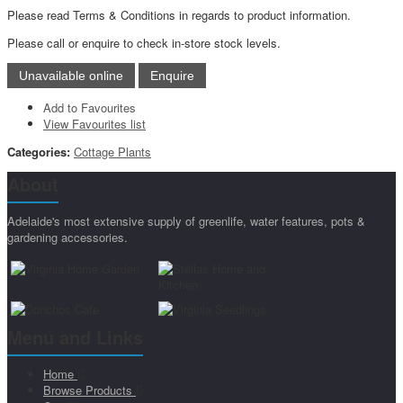
Please read Terms & Conditions in regards to product information.
Please call or enquire to check in-store stock levels.
Add to Favourites
View Favourites list
Categories:
Cottage Plants
About
Adelaide's most extensive supply of greenlife, water features, pots &
gardening accessories.
Menu and Links
Home
Browse Products