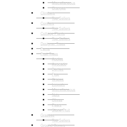
Miscellaneous
Oranges
Climbers
Top Sellers
Conifers
Top Sellers
Cottage Plants
Top Sellers
Designer Trees
Ferns
Fruit Trees
Apples
Avocado
Berries
Figs
Grapes
Loquats
Miscellaneous
Nuts
Olives
Pears
Stone Fruit
Grasses
Top Sellers
Ground Covers