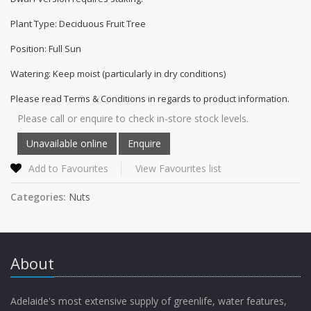
Plant Type: Deciduous Fruit Tree
Position: Full Sun
Watering: Keep moist (particularly in dry conditions)
Please read Terms & Conditions in regards to product information.
Please call or enquire to check in-store stock levels.
Add to Favourites
View Favourites list
Categories:
Nuts
About
Adelaide's most extensive supply of greenlife, water features,