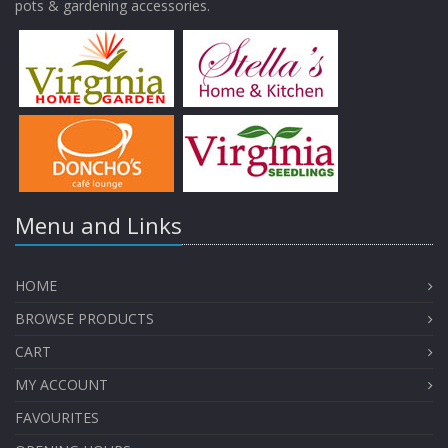
pots & gardening accessories.
Menu and Links
HOME
BROWSE PRODUCTS
CART
MY ACCOUNT
FAVOURITES