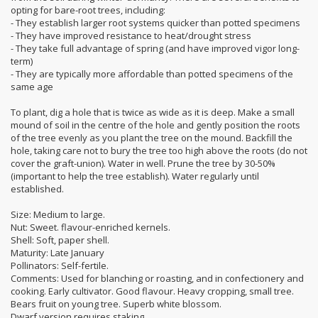
opting for bare-root trees, including:
- They establish larger root systems quicker than potted specimens
- They have improved resistance to heat/drought stress
- They take full advantage of spring (and have improved vigor long-
term)
- They are typically more affordable than potted specimens of the
same age
To plant, dig a hole that is twice as wide as it is deep. Make a small
mound of soil in the centre of the hole and gently position the roots
of the tree evenly as you plant the tree on the mound. Backfill the
hole, taking care not to bury the tree too high above the roots (do not
cover the graft-union). Water in well. Prune the tree by 30-50%
(important to help the tree establish). Water regularly until
established.
Size: Medium to large.
Nut: Sweet. flavour-enriched kernels.
Shell: Soft, paper shell.
Maturity: Late January
Pollinators: Self-fertile.
Comments: Used for blanching or roasting, and in confectionery and
cooking. Early cultivator. Good flavour. Heavy cropping, small tree.
Bears fruit on young tree. Superb white blossom.
Dwarf version requires staking.