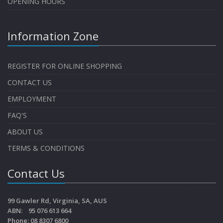
OPENING HOURS
Information Zone
REGISTER FOR ONLINE SHOPPING
CONTACT US
EMPLOYMENT
FAQ'S
ABOUT US
TERMS & CONDITIONS
Contact Us
99 Gawler Rd, Virginia, SA, AUS
ABN: 95 076 613 664
Phone: 08 8307 6800