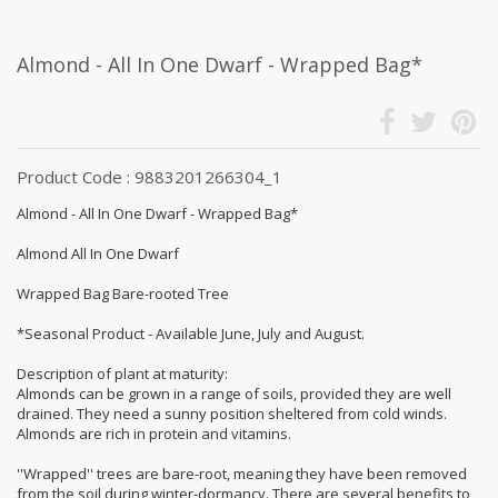
Almond - All In One Dwarf - Wrapped Bag*
Product Code : 9883201266304_1
Almond - All In One Dwarf - Wrapped Bag*
Almond All In One Dwarf
Wrapped Bag Bare-rooted Tree
*Seasonal Product - Available June, July and August.
Description of plant at maturity:
Almonds can be grown in a range of soils, provided they are well
drained. They need a sunny position sheltered from cold winds.
Almonds are rich in protein and vitamins.
''Wrapped'' trees are bare-root, meaning they have been removed
from the soil during winter-dormancy. There are several benefits to