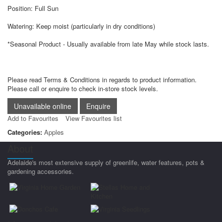
Position: Full Sun
Watering: Keep moist (particularly in dry conditions)
*Seasonal Product - Usually available from late May while stock lasts.
Please read Terms & Conditions in regards to product information.
Please call or enquire to check in-store stock levels.
Add to Favourites
View Favourites list
Categories:
Apples
About
Adelaide's most extensive supply of greenlife, water features, pots &
gardening accessories.