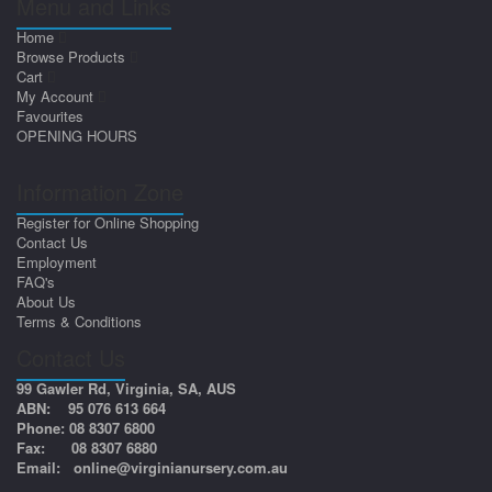
Menu and Links
Home
Browse Products
Cart
My Account
Favourites
OPENING HOURS
Information Zone
Register for Online Shopping
Contact Us
Employment
FAQ's
About Us
Terms & Conditions
Contact Us
99 Gawler Rd, Virginia, SA, AUS
ABN: 95 076 613 664
Phone: 08 8307 6800
Fax: 08 8307 6880
Email:
online@virginianursery.com.au