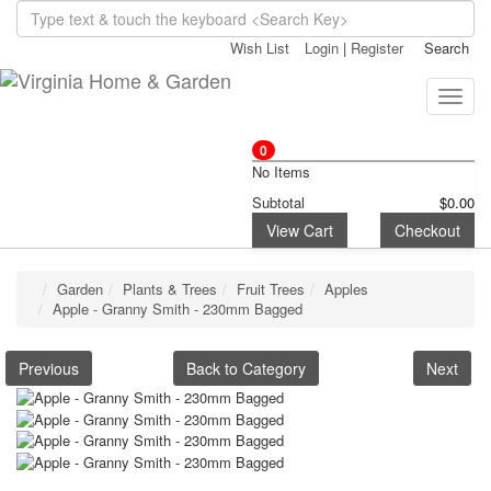
Wish List
Login
|
Register
Search
Toggle
naviga
0
No Items
Subtotal
$0.00
View Cart
Checkout
Garden
Plants & Trees
Fruit Trees
Apples
Apple - Granny Smith - 230mm Bagged
Previous
Back to Category
Next