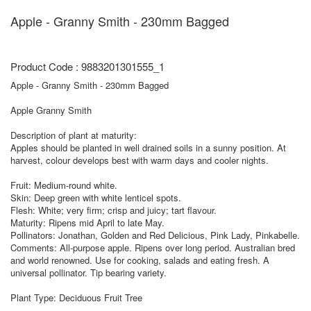
Apple - Granny Smith - 230mm Bagged
Product Code : 9883201301555_1
Apple - Granny Smith - 230mm Bagged
Apple Granny Smith
Description of plant at maturity:
Apples should be planted in well drained soils in a sunny position. At
harvest, colour develops best with warm days and cooler nights.
Fruit: Medium-round white.
Skin: Deep green with white lenticel spots.
Flesh: White; very firm; crisp and juicy; tart flavour.
Maturity: Ripens mid April to late May.
Pollinators: Jonathan, Golden and Red Delicious, Pink Lady, Pinkabelle.
Comments: All-purpose apple. Ripens over long period. Australian bred
and world renowned. Use for cooking, salads and eating fresh. A
universal pollinator. Tip bearing variety.
Plant Type: Deciduous Fruit Tree