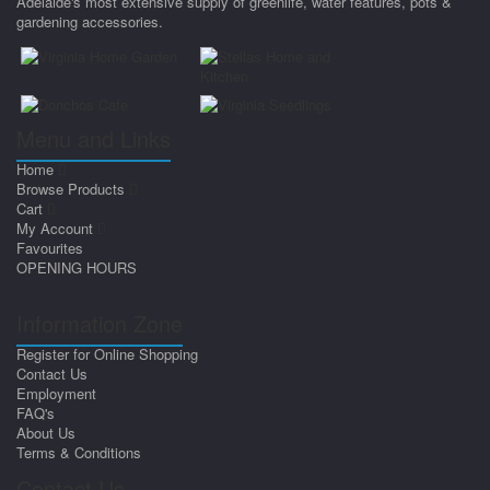
Adelaide's most extensive supply of greenlife, water features, pots &
gardening accessories.
Menu and Links
Home
Browse Products
Cart
My Account
Favourites
OPENING HOURS
Information Zone
Register for Online Shopping
Contact Us
Employment
FAQ's
About Us
Terms & Conditions
Contact Us