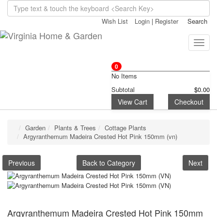
Wish List
Login
|
Register
Search
Toggle
naviga
0
No Items
Subtotal
$0.00
View Cart
Checkout
Garden
Plants & Trees
Cottage Plants
Argyranthemum Madeira Crested Hot Pink 150mm (vn)
Previous
Back to Category
Next
Argyranthemum Madeira Crested Hot Pink 150mm