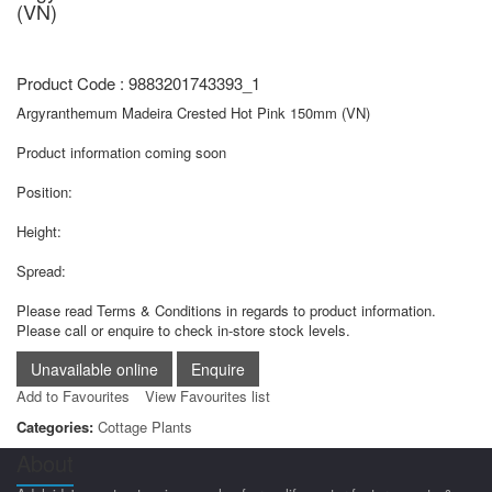
(VN)
Product Code : 9883201743393_1
Argyranthemum Madeira Crested Hot Pink 150mm (VN)
Product information coming soon
Position:
Height:
Spread:
Please read Terms & Conditions in regards to product information.
Please call or enquire to check in-store stock levels.
Add to Favourites
View Favourites list
Categories:
Cottage Plants
About