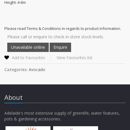
Height: 4-6m
Please read Terms & Conditions in regards to product information.
Please call or enquire to check in-store stock levels.
Add to Favourites
View Favourites list
Categories:
Avocado
About
Adelaide's most extensive supply of greenlife, water features,
pots & gardening accessories.