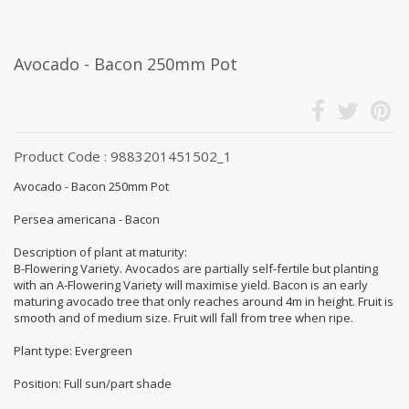
Avocado - Bacon 250mm Pot
Product Code : 9883201451502_1
Avocado - Bacon 250mm Pot
Persea americana - Bacon
Description of plant at maturity:
B-Flowering Variety. Avocados are partially self-fertile but planting
with an A-Flowering Variety will maximise yield. Bacon is an early
maturing avocado tree that only reaches around 4m in height. Fruit is
smooth and of medium size. Fruit will fall from tree when ripe.
Plant type: Evergreen
Position: Full sun/part shade