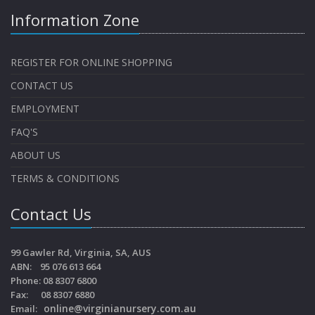
Information Zone
REGISTER FOR ONLINE SHOPPING
CONTACT US
EMPLOYMENT
FAQ'S
ABOUT US
TERMS & CONDITIONS
Contact Us
99 Gawler Rd, Virginia, SA, AUS
ABN: 95 076 613 664
Phone: 08 8307 6800
Fax: 08 8307 6880
online@virginianursery.com.au
Email: