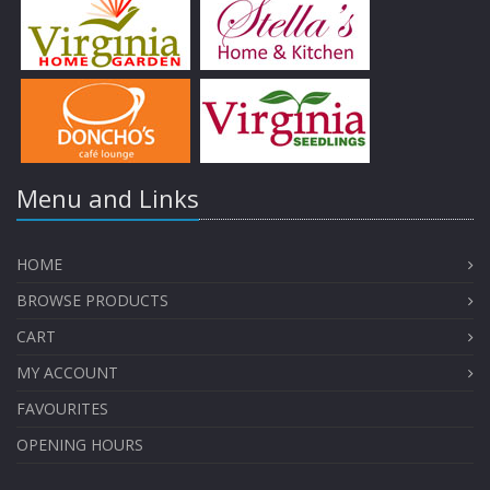
Menu and Links
HOME
BROWSE PRODUCTS
CART
MY ACCOUNT
FAVOURITES
OPENING HOURS