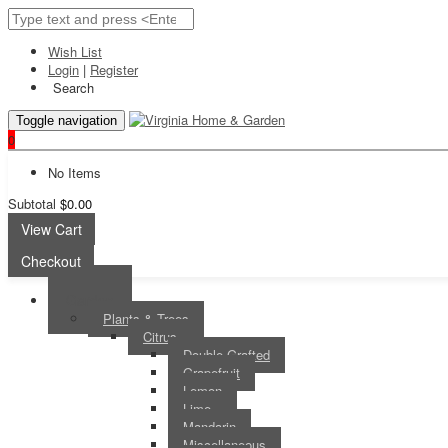
Wish List
Login
|
Register
Search
Toggle navigation
0
No Items
Subtotal
$0.00
View Cart
Checkout
Garden
Plants & Trees
Citrus
Double Grafted
Grapefruit
Lemon
Lime
Mandarin
Miscellaneous