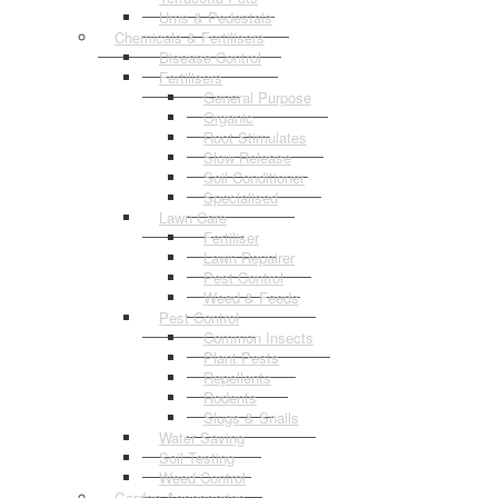
Urns & Pedestals
Chemicals & Fertilisers
Disease Control
Fertilisers
General Purpose
Organic
Root Stimulates
Slow Release
Soil Conditioner
Specialised
Lawn Care
Fertiliser
Lawn Repairer
Pest Control
Weed & Feeds
Pest Control
Common Insects
Plant Pests
Repellents
Rodents
Slugs & Snails
Water Saving
Soil Testing
Weed Control
Garden Accessories