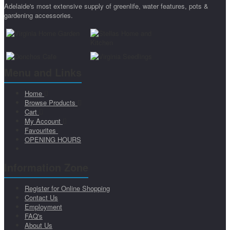
Adelaide's most extensive supply of greenlife, water features, pots &
gardening accessories.
Menu and Links
Home
Browse Products
Cart
My Account
Favourites
OPENING HOURS
Information Zone
Register for Online Shopping
Contact Us
Employment
FAQ's
About Us