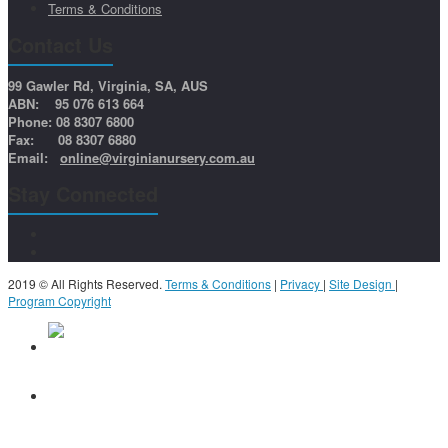
Terms & Conditions
Contact Us
99 Gawler Rd, Virginia, SA, AUS
ABN: 95 076 613 664
Phone: 08 8307 6800
Fax: 08 8307 6880
Email:
online@virginianursery.com.au
Stay Connected
2019 © All Rights Reserved.
Terms & Conditions
|
Privacy
|
Site Design
|
Program Copyright