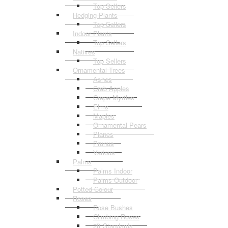
Top Sellers
Hedging Plants
Top Sellers
Indoor Plants
Top Sellers
Natives
Top Sellers
Ornamental Trees
Ashes
Crab Apples
Crepe Myrtles
Elms
Maples
Ornamental Pears
Planes
Prunus
Various
Palms
Palms Indoor
Palms Outdoor
Potted Colour
Roses
Rose Bushes
Climbing Roses
2ft Standards