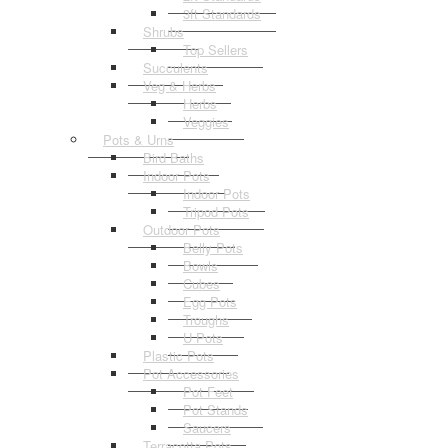
3ft Standards
Shrubs
Top Sellers
Succulents
Veg & Herbs
Herbs
Veggies
Pots & Urns
Bird Baths
Indoor Pots
Indoor Pots
Tripod Pots
Outdoor Pots
Belly Pots
Bowls
Cubes
Egg Pots
Troughs
U Pots
Plastic Pots
Pot Accessories
Pot Feet
Pot Stands
Saucers
Terracotta Pots