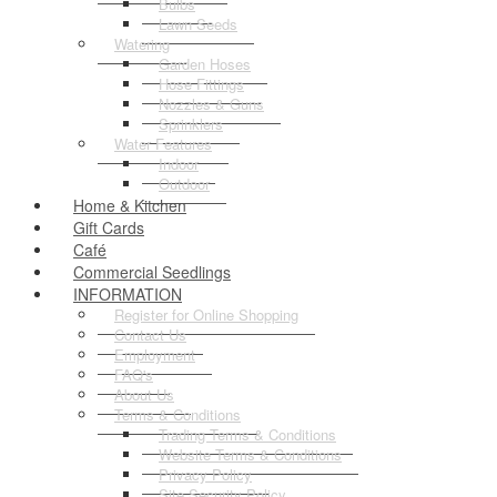
Bulbs
Lawn Seeds
Watering
Garden Hoses
Hose Fittings
Nozzles & Guns
Sprinklers
Water Features
Indoor
Outdoor
Home & Kitchen
Gift Cards
Café
Commercial Seedlings
INFORMATION
Register for Online Shopping
Contact Us
Employment
FAQ's
About Us
Terms & Conditions
Trading Terms & Conditions
Website Terms & Conditions
Privacy Policy
Site Security Policy