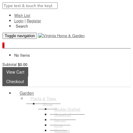
Wish List
Login
|
Register
Search
Toggle navigation
0
No Items
Subtotal
$0.00
View Cart
Checkout
Garden
Plants & Trees
Citrus
Double Grafted
Grapefruit
Lemon
Lime
Mandarin