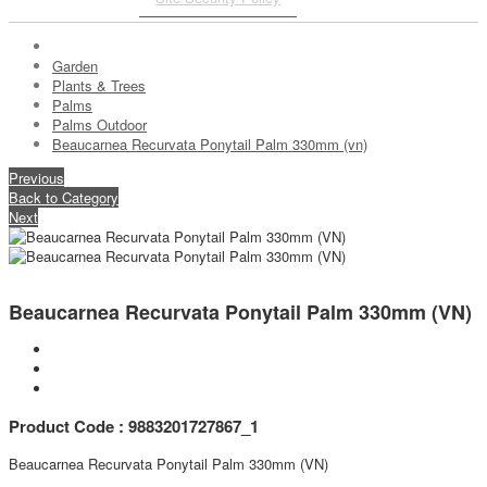
Garden
Plants & Trees
Palms
Palms Outdoor
Beaucarnea Recurvata Ponytail Palm 330mm (vn)
Previous
Back to Category
Next
Beaucarnea Recurvata Ponytail Palm 330mm (VN)
Product Code : 9883201727867_1
Beaucarnea Recurvata Ponytail Palm 330mm (VN)