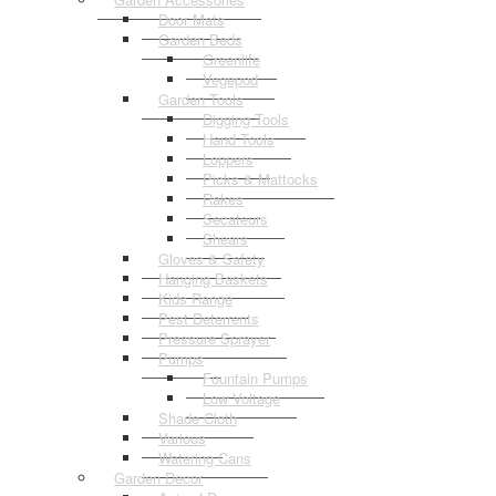
Door Mats
Garden Beds
Greenlife
Vegepod
Garden Tools
Digging Tools
Hand Tools
Loppers
Picks & Mattocks
Rakes
Secateurs
Shears
Gloves & Safety
Hanging Baskets
Kids Range
Pest Deterrents
Pressure Sprayer
Pumps
Fountain Pumps
Low Voltage
Shade Cloth
Various
Watering Cans
Garden Decor