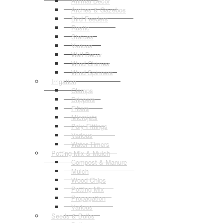
Animal Decor
Arches & Gazebos
Bird Feeders
Rustic
Statues
Various
Wall Decor
Wind Chimes
Wind Spinners
Irrigation
Clamps
Drippers
Filters
Microjets
Poly Fittings
Various
Water Timers
Potting Mix & Mulch
Compost & Manure
Mulch
Wood Chips
Potting Mix
Propagation
Various
Seeds & Bulbs