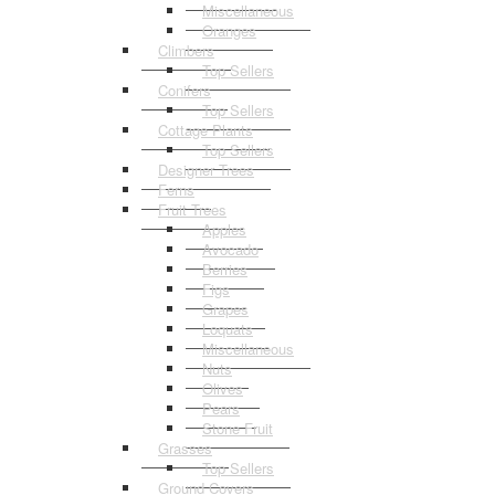
Miscellaneous
Oranges
Climbers
Top Sellers
Conifers
Top Sellers
Cottage Plants
Top Sellers
Designer Trees
Ferns
Fruit Trees
Apples
Avocado
Berries
Figs
Grapes
Loquats
Miscellaneous
Nuts
Olives
Pears
Stone Fruit
Grasses
Top Sellers
Ground Covers