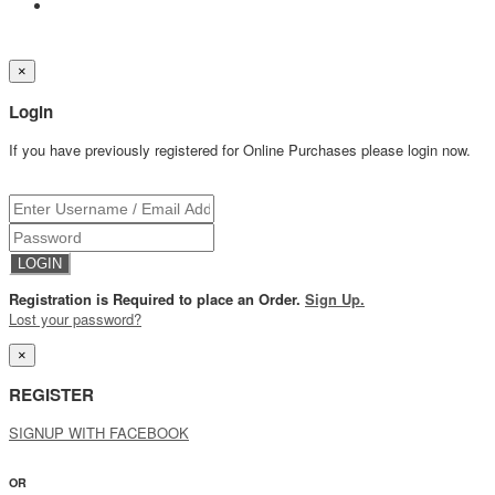
×
Login
If you have previously registered for Online Purchases please login now.
Registration is Required to place an Order.
Sign Up.
Lost your password?
×
REGISTER
SIGNUP WITH FACEBOOK
OR