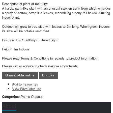
Description of plant at maturity:
A hardy, palm-like plant with an unusual swollen trunk from which emerges
a spray of narrow, strap-like leaves, resembling a pony-tail hairdo. Striking
indoor plant.
Outdoor will grow to tree size with leaves to 2m long. When grown indoors
its size will be notable restricted.
Position: Full Sun/Bright Filtered Light
Height: 1m Indoors
Please read Terms & Conditions in regards to product information.
Please call or enquire to check in-store stock levels.
Add to Favourites
View Favourites list
Categories:
Palms Outdoor
About