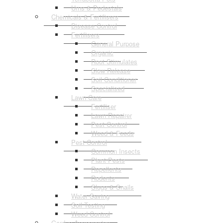
Urns & Pedestals
Chemicals & Fertilisers
Disease Control
Fertilisers
General Purpose
Organic
Root Stimulates
Slow Release
Soil Conditioner
Specialised
Lawn Care
Fertiliser
Lawn Repairer
Pest Control
Weed & Feeds
Pest Control
Common Insects
Plant Pests
Repellents
Rodents
Slugs & Snails
Water Saving
Soil Testing
Weed Control
Garden Accessories