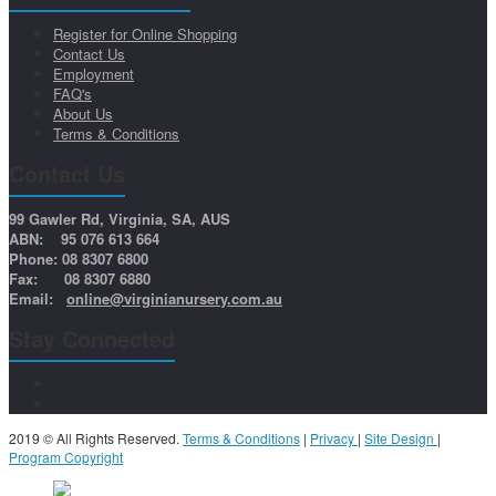
Register for Online Shopping
Contact Us
Employment
FAQ's
About Us
Terms & Conditions
Contact Us
99 Gawler Rd, Virginia, SA, AUS
ABN: 95 076 613 664
Phone: 08 8307 6800
Fax: 08 8307 6880
Email:
online@virginianursery.com.au
Stay Connected
2019 © All Rights Reserved.
Terms & Conditions
|
Privacy
|
Site Design
|
Program Copyright