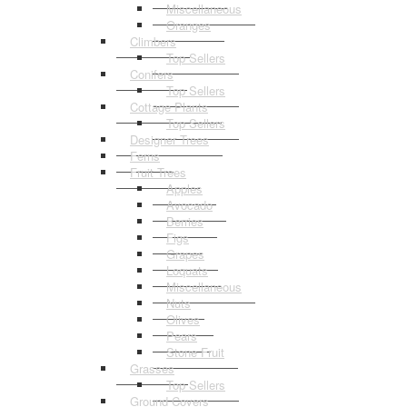
Miscellaneous
Oranges
Climbers
Top Sellers
Conifers
Top Sellers
Cottage Plants
Top Sellers
Designer Trees
Ferns
Fruit Trees
Apples
Avocado
Berries
Figs
Grapes
Loquats
Miscellaneous
Nuts
Olives
Pears
Stone Fruit
Grasses
Top Sellers
Ground Covers