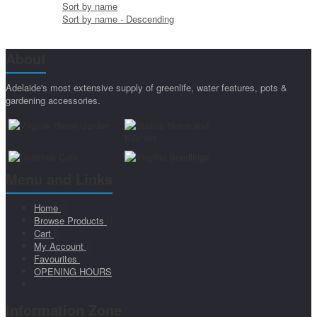
Sort by name
Sort by name - Descending
About
Adelaide's most extensive supply of greenlife, water features, pots &
gardening accessories.
Menu and Links
Home
Browse Products
Cart
My Account
Favourites
OPENING HOURS
Information Zone