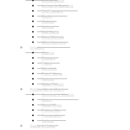
Animal Decor
Arches & Gazebos
Bird Feeders
Rustic
Statues
Various
Wall Decor
Wind Chimes
Wind Spinners
Irrigation
Clamps
Drippers
Filters
Microjets
Poly Fittings
Various
Water Timers
Potting Mix & Mulch
Compost & Manure
Mulch
Wood Chips
Potting Mix
Propagation
Various
Seeds & Bulbs