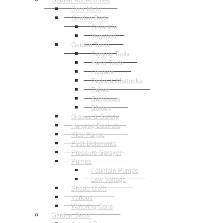
Door Mats
Garden Beds
Greenlife
Vegepod
Garden Tools
Digging Tools
Hand Tools
Loppers
Picks & Mattocks
Rakes
Secateurs
Shears
Gloves & Safety
Hanging Baskets
Kids Range
Pest Deterrents
Pressure Sprayer
Pumps
Fountain Pumps
Low Voltage
Shade Cloth
Various
Watering Cans
Garden Decor