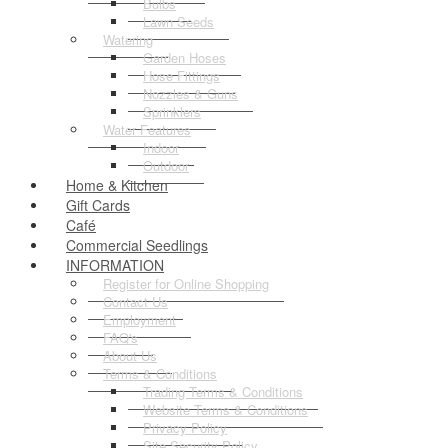
Bulbs
Lawn Seeds
Watering
Garden Hoses
Hose Fittings
Nozzles & Guns
Sprinklers
Water Features
Indoor
Outdoor
Home & Kitchen
Gift Cards
Café
Commercial Seedlings
INFORMATION
Register for Online Shopping
Contact Us
Employment
FAQ's
About Us
Terms & Conditions
Trading Terms & Conditions
Website Terms & Conditions
Privacy Policy
Site Security Policy