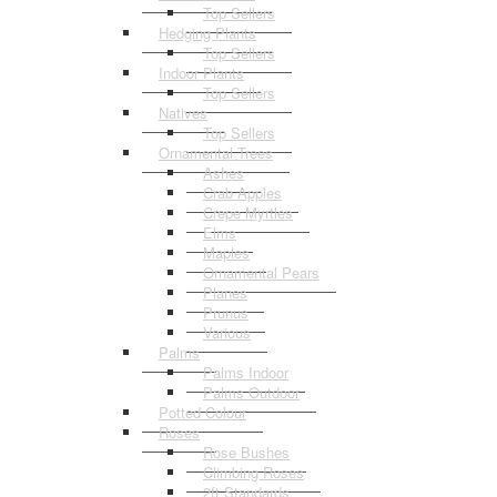
Top Sellers
Hedging Plants
Top Sellers
Indoor Plants
Top Sellers
Natives
Top Sellers
Ornamental Trees
Ashes
Crab Apples
Crepe Myrtles
Elms
Maples
Ornamental Pears
Planes
Prunus
Various
Palms
Palms Indoor
Palms Outdoor
Potted Colour
Roses
Rose Bushes
Climbing Roses
2ft Standards