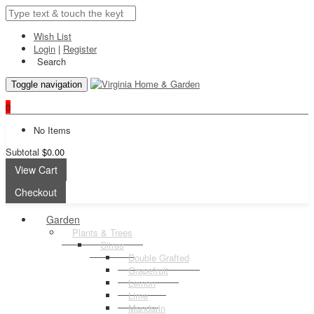
Wish List
Login
|
Register
Search
Toggle navigation
0
No Items
Subtotal
$0.00
View Cart
Checkout
Garden
Plants & Trees
Citrus
Double Grafted
Grapefruit
Lemon
Lime
Mandarin