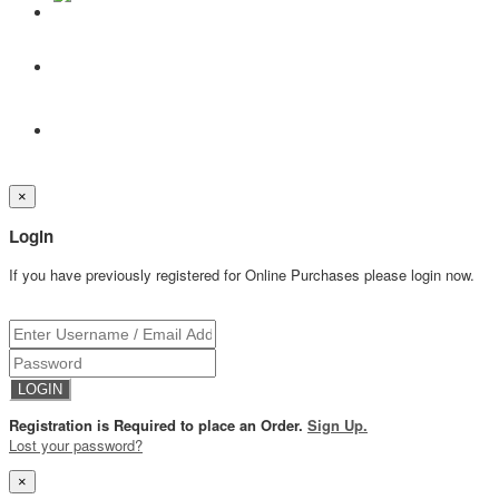
×
Login
If you have previously registered for Online Purchases please login now.
Registration is Required to place an Order.
Sign Up.
Lost your password?
×