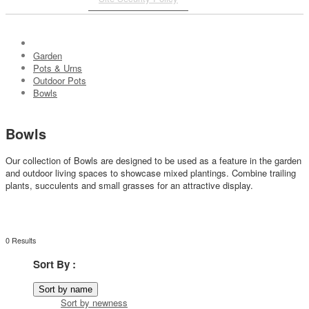
Garden
Pots & Urns
Outdoor Pots
Bowls
Bowls
Our collection of Bowls are designed to be used as a feature in the garden
and outdoor living spaces to showcase mixed plantings. Combine trailing
plants, succulents and small grasses for an attractive display.
0 Results
Sort By :
Sort by name
Sort by newness