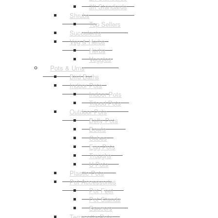
3ft Standards
Shrubs
Top Sellers
Succulents
Veg & Herbs
Herbs
Veggies
Pots & Urns
Bird Baths
Indoor Pots
Indoor Pots
Tripod Pots
Outdoor Pots
Belly Pots
Bowls
Cubes
Egg Pots
Troughs
U Pots
Plastic Pots
Pot Accessories
Pot Feet
Pot Stands
Saucers
Terracotta Pots