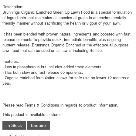
Description:
Brunnings Organic Enriched Green Up Lawn Food is a special formulation
of ingredients that maintains all species of grass in an environmentally
friendly manner without sacrificing the health or vigour of your lawn.
It has been blended with proven natural ingredients and boosted with fast
release elements to provide quick, immediate benefits plus ongoing
nutrient release. Brunnings Organic Enriched is the effective all purpose
lawn food that can be used on all lawns including Buffalo.
Features:
- Low in phosphorous but includes added trace elements.
- Has both slow and fast release components.
- Organic enriched formulation allows for safe use on lawns 12 months a
year.
Please read Terms & Conditions in regards to product information.
This product is available in-store