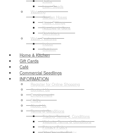
Bulbs
Lawn Seeds
Watering
Garden Hoses
Hose Fittings
Nozzles & Guns
Sprinklers
Water Features
Indoor
Outdoor
Home & Kitchen
Gift Cards
Café
Commercial Seedlings
INFORMATION
Register for Online Shopping
Contact Us
Employment
FAQ's
About Us
Terms & Conditions
Trading Terms & Conditions
Website Terms & Conditions
Privacy Policy
Site Security Policy