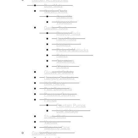
Door Mats
Garden Beds
Greenlife
Vegepod
Garden Tools
Digging Tools
Hand Tools
Loppers
Picks & Mattocks
Rakes
Secateurs
Shears
Gloves & Safety
Hanging Baskets
Kids Range
Pest Deterrents
Pressure Sprayer
Pumps
Fountain Pumps
Low Voltage
Shade Cloth
Various
Watering Cans
Garden Decor