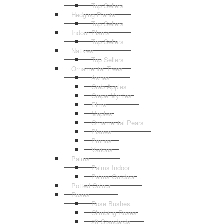
Top Sellers
Hedging Plants
Top Sellers
Indoor Plants
Top Sellers
Natives
Top Sellers
Ornamental Trees
Ashes
Crab Apples
Crepe Myrtles
Elms
Maples
Ornamental Pears
Planes
Prunus
Various
Palms
Palms Indoor
Palms Outdoor
Potted Colour
Roses
Rose Bushes
Climbing Roses
2ft Standards