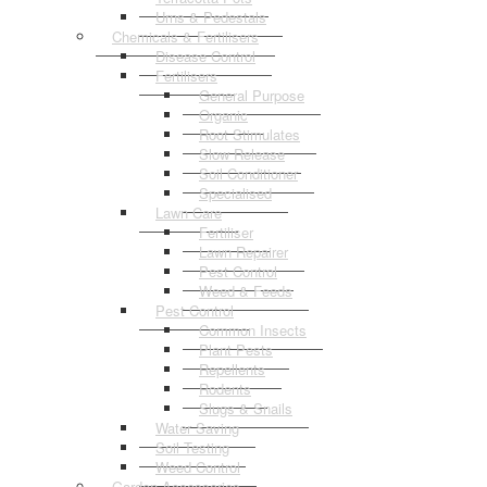
Urns & Pedestals
Chemicals & Fertilisers
Disease Control
Fertilisers
General Purpose
Organic
Root Stimulates
Slow Release
Soil Conditioner
Specialised
Lawn Care
Fertiliser
Lawn Repairer
Pest Control
Weed & Feeds
Pest Control
Common Insects
Plant Pests
Repellents
Rodents
Slugs & Snails
Water Saving
Soil Testing
Weed Control
Garden Accessories