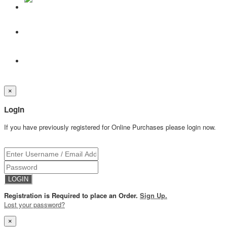
×
Login
If you have previously registered for Online Purchases please login now.
Registration is Required to place an Order.
Sign Up.
Lost your password?
×