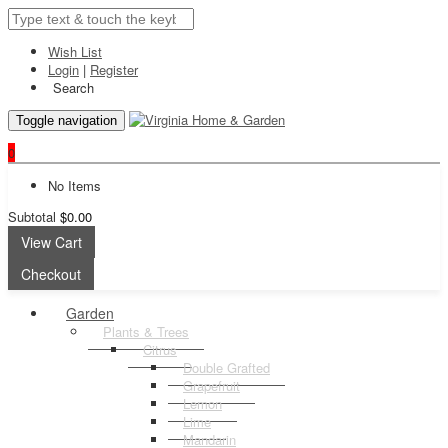
Wish List
Login
|
Register
Search
Toggle navigation
0
No Items
Subtotal
$0.00
View Cart
Checkout
Garden
Plants & Trees
Citrus
Double Grafted
Grapefruit
Lemon
Lime
Mandarin