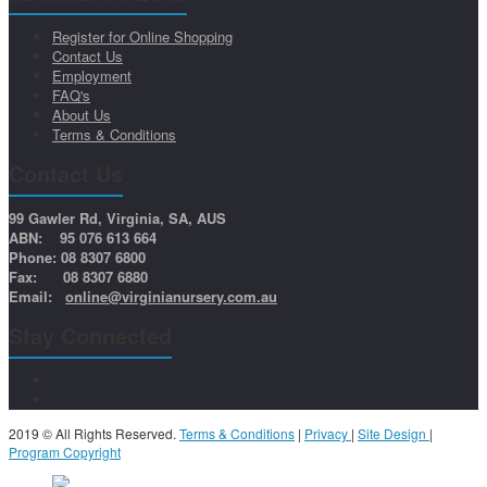
Register for Online Shopping
Contact Us
Employment
FAQ's
About Us
Terms & Conditions
Contact Us
99 Gawler Rd, Virginia, SA, AUS
ABN: 95 076 613 664
Phone: 08 8307 6800
Fax: 08 8307 6880
Email:
online@virginianursery.com.au
Stay Connected
2019 © All Rights Reserved.
Terms & Conditions
|
Privacy
|
Site Design
|
Program Copyright