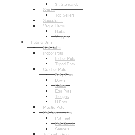
3ft Standards
Shrubs
Top Sellers
Succulents
Veg & Herbs
Herbs
Veggies
Pots & Urns
Bird Baths
Indoor Pots
Indoor Pots
Tripod Pots
Outdoor Pots
Belly Pots
Bowls
Cubes
Egg Pots
Troughs
U Pots
Plastic Pots
Pot Accessories
Pot Feet
Pot Stands
Saucers
Terracotta Pots