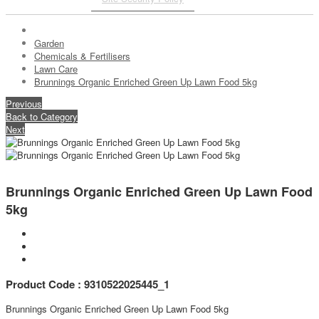
Garden
Chemicals & Fertilisers
Lawn Care
Brunnings Organic Enriched Green Up Lawn Food 5kg
Previous
Back to Category
Next
Brunnings Organic Enriched Green Up Lawn Food
5kg
Product Code : 9310522025445_1
Brunnings Organic Enriched Green Up Lawn Food 5kg