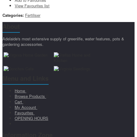
Add to Favourites
View Favourites list
Categories:
Fertiliser
About
Adelaide's most extensive supply of greenlife, water features, pots &
gardening accessories.
Menu and Links
Home
Browse Products
Cart
My Account
Favourites
OPENING HOURS
Information Zone