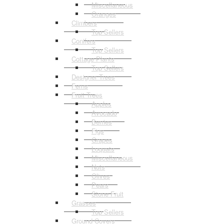
Miscellaneous
Oranges
Climbers
Top Sellers
Conifers
Top Sellers
Cottage Plants
Top Sellers
Designer Trees
Ferns
Fruit Trees
Apples
Avocado
Berries
Figs
Grapes
Loquats
Miscellaneous
Nuts
Olives
Pears
Stone Fruit
Grasses
Top Sellers
Ground Covers