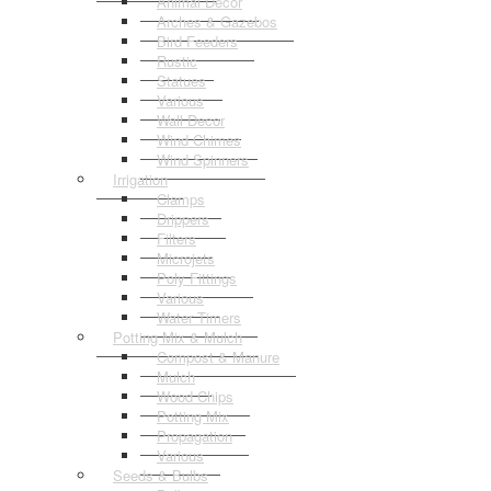
Animal Decor
Arches & Gazebos
Bird Feeders
Rustic
Statues
Various
Wall Decor
Wind Chimes
Wind Spinners
Irrigation
Clamps
Drippers
Filters
Microjets
Poly Fittings
Various
Water Timers
Potting Mix & Mulch
Compost & Manure
Mulch
Wood Chips
Potting Mix
Propagation
Various
Seeds & Bulbs