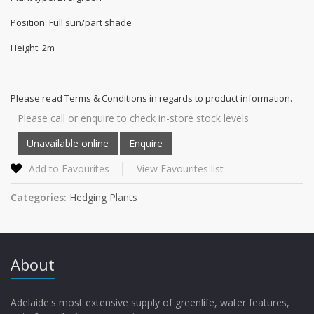
Position: Full sun/part shade
Height: 2m
Please read Terms & Conditions in regards to product information.
Please call or enquire to check in-store stock levels.
Add to Favourites
View Favourites list
Categories:
Hedging Plants
About
Adelaide's most extensive supply of greenlife, water features,