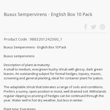
Buxus Sempervirens - English Box 10 Pack
Product Code : 9883201242360_1
Buxus Sempervirens - English Box 10 Pack
Buxus sempervirens
Description of plant at maturity:
A small to medium, evergreen bushy shrub with glossy, dark green
leaves. An outstanding subject for formal hedges, topiary, mazes,
screening and general planting, ideal for container plant for patios.
The adaptable shrub that tolerates a range of soils and conditions.
Prefers a sunny, open position in moist, well drained soil. Withstands
regular clipping so pruning of hedges can be continued through the
year. Water well in hot dry weather, but less in winter.
Plant type: Evergreen