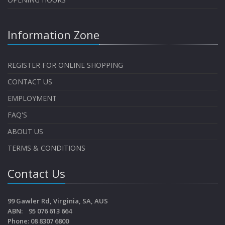
Information Zone
REGISTER FOR ONLINE SHOPPING
CONTACT US
EMPLOYMENT
FAQ'S
ABOUT US
TERMS & CONDITIONS
Contact Us
99 Gawler Rd, Virginia, SA, AUS
ABN: 95 076 613 664
Phone: 08 8307 6800