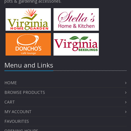
pots & gardening accessories.
Menu and Links
HOME
BROWSE PRODUCTS
CART
MY ACCOUNT
FAVOURITES
OPENING HOURS