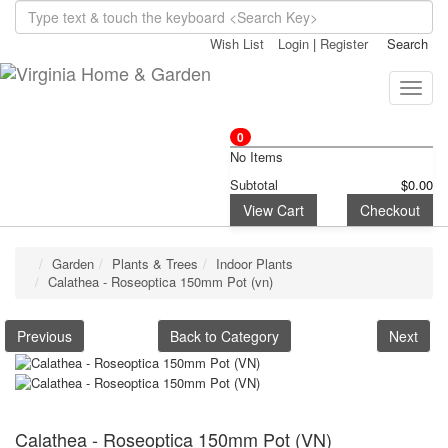
Wish List
Login
|
Register
Search
Toggle
naviga
0
No Items
Subtotal
$0.00
View Cart
Checkout
Garden
Plants & Trees
Indoor Plants
Calathea - Roseoptica 150mm Pot (vn)
Previous
Back to Category
Next
Calathea - Roseoptica 150mm Pot (VN)