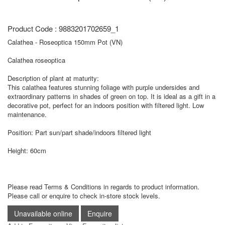
Product Code : 9883201702659_1
Calathea - Roseoptica 150mm Pot (VN)
Calathea roseoptica
Description of plant at maturity:
This calathea features stunning foliage with purple undersides and
extraordinary patterns in shades of green on top. It is ideal as a gift in a
decorative pot, perfect for an indoors position with filtered light. Low
maintenance.
Position: Part sun/part shade/indoors filtered light
Height: 60cm
Please read Terms & Conditions in regards to product information.
Please call or enquire to check in-store stock levels.