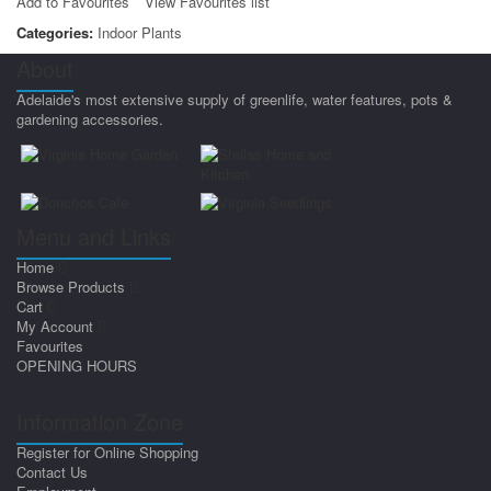
Add to Favourites
View Favourites list
Categories:
Indoor Plants
About
Adelaide's most extensive supply of greenlife, water features, pots &
gardening accessories.
Menu and Links
Home
Browse Products
Cart
My Account
Favourites
OPENING HOURS
Information Zone
Register for Online Shopping
Contact Us