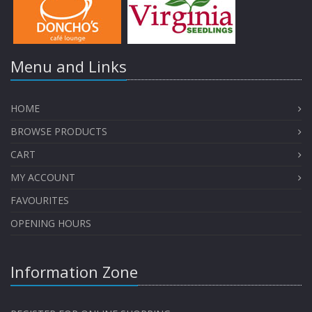
Menu and Links
HOME
BROWSE PRODUCTS
CART
MY ACCOUNT
FAVOURITES
OPENING HOURS
Information Zone