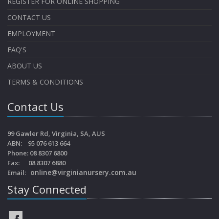
REGISTER FOR ONLINE SHOPPING
CONTACT US
EMPLOYMENT
FAQ'S
ABOUT US
TERMS & CONDITIONS
Contact Us
99 Gawler Rd, Virginia, SA, AUS
ABN: 95 076 613 664
Phone: 08 8307 6800
Fax: 08 8307 6880
online@virginianursery.com.au
Email:
Stay Connected