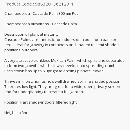
Product Code : 9883201362129_1
Chamaedorea - Cascade Palm 300mm Pot
Chamaedorea atrovirens - Cascade Palm
Description of plant at maturity:
Cascade Palms are fantastic for indoors or in pots for a patio or
deck. Ideal for growing in containers and shaded to semi-shaded
positions outdoors.
A very attractive trunkless Mexican Palm, which splits and separates
to form two growths which slowly develop into spreading clumbs.
Each crown has up to 6 upright to arching pinnate leaves.
Thrives in moist, humus rich, well drained soil in a shaded position.
Tolerates low light. They are great for a wide, open privacy screen
and for underplanting to create a full garden.
Position: Part shade/indoors filtered light
Height: to 3m