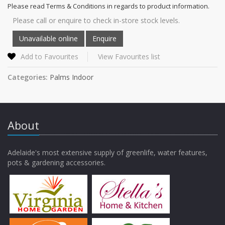
Please read Terms & Conditions in regards to product information.
Please call or enquire to check in-store stock levels.
Add to Favourites
View Favourites list
Categories:
Palms Indoor
About
Adelaide's most extensive supply of greenlife, water features,
pots & gardening accessories.