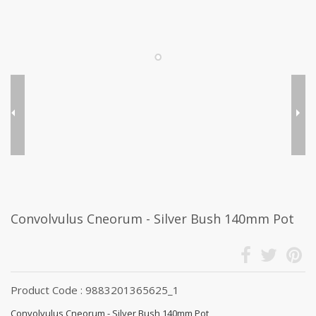
Convolvulus Cneorum - Silver Bush 140mm Pot
Product Code : 9883201365625_1
Convolvulus Cneorum - Silver Bush 140mm Pot