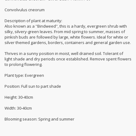
Convolvulus cneorum
Description of plant at maturity:
Also known as a ''Bindweed'', this is a hardy, evergreen shrub with
silky, silvery-green leaves. From mid spring to summer, masses of
pinkish buds are followed by large, white flowers. Ideal for white or
silver themed gardens, borders, containers and general garden use.
Thrives in a sunny position in moist, well drained soil. Tolerant of
light shade and dry periods once established. Remove spent flowers
to prolong flowering.
Plant type: Evergreen
Position: Full sun to part shade
Height: 30-40cm
Width: 30-40cm
Blooming season: Spring and summer