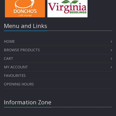
Menu and Links
HOME
BROWSE PRODUCTS
CART
MY ACCOUNT
FAVOURITES
OPENING HOURS
Information Zone