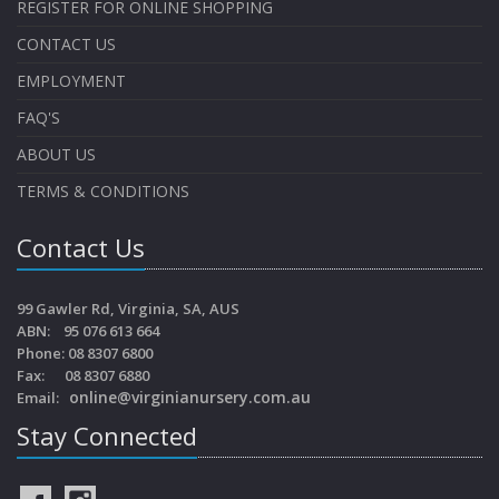
REGISTER FOR ONLINE SHOPPING
CONTACT US
EMPLOYMENT
FAQ'S
ABOUT US
TERMS & CONDITIONS
Contact Us
99 Gawler Rd, Virginia, SA, AUS
ABN: 95 076 613 664
Phone: 08 8307 6800
Fax: 08 8307 6880
online@virginianursery.com.au
Email:
Stay Connected