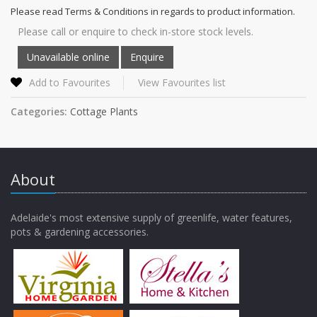
Please read Terms & Conditions in regards to product information.
Please call or enquire to check in-store stock levels.
Add to Favourites
View Favourites list
Categories:
Cottage Plants
About
Adelaide's most extensive supply of greenlife, water features,
pots & gardening accessories.