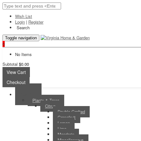
Wish List
Login
|
Register
Search
Toggle navigation
0
No Items
Subtotal
$0.00
View Cart
Checkout
Garden
Plants & Trees
Citrus
Double Grafted
Grapefruit
Lemon
Lime
Mandarin
Miscellaneous