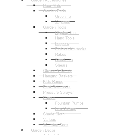
Door Mats
Garden Beds
Greenlife
Vegepod
Garden Tools
Digging Tools
Hand Tools
Loppers
Picks & Mattocks
Rakes
Secateurs
Shears
Gloves & Safety
Hanging Baskets
Kids Range
Pest Deterrents
Pressure Sprayer
Pumps
Fountain Pumps
Low Voltage
Shade Cloth
Various
Watering Cans
Garden Decor