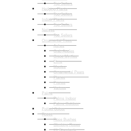
Top Sellers
Hedging Plants
Top Sellers
Indoor Plants
Top Sellers
Natives
Top Sellers
Ornamental Trees
Ashes
Crab Apples
Crepe Myrtles
Elms
Maples
Ornamental Pears
Planes
Prunus
Various
Palms
Palms Indoor
Palms Outdoor
Potted Colour
Roses
Rose Bushes
Climbing Roses
2ft Standards