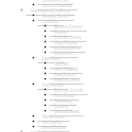
Urns & Pedestals
Chemicals & Fertilisers
Disease Control
Fertilisers
General Purpose
Organic
Root Stimulates
Slow Release
Soil Conditioner
Specialised
Lawn Care
Fertiliser
Lawn Repairer
Pest Control
Weed & Feeds
Pest Control
Common Insects
Plant Pests
Repellents
Rodents
Slugs & Snails
Water Saving
Soil Testing
Weed Control
Garden Accessories