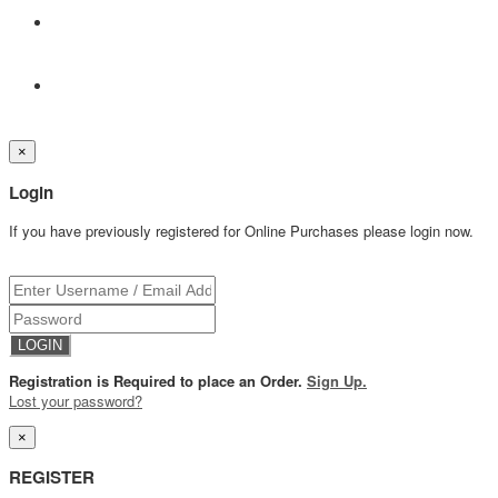
×
Login
If you have previously registered for Online Purchases please login now.
Registration is Required to place an Order.
Sign Up.
Lost your password?
×
REGISTER