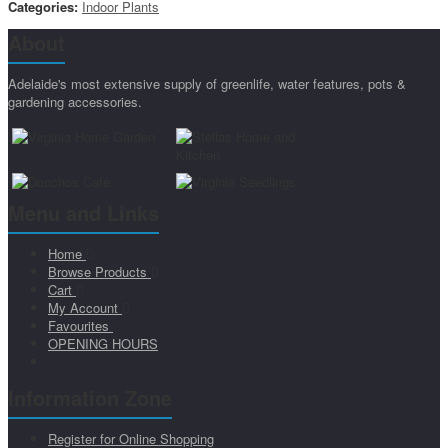
Categories:
Indoor Plants
About
Adelaide's most extensive supply of greenlife, water features, pots &
gardening accessories.
Menu and Links
Home
Browse Products
Cart
My Account
Favourites
OPENING HOURS
Information Zone
Register for Online Shopping