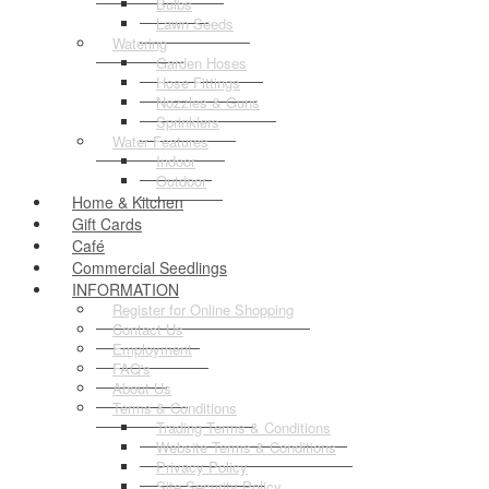
Bulbs
Lawn Seeds
Watering
Garden Hoses
Hose Fittings
Nozzles & Guns
Sprinklers
Water Features
Indoor
Outdoor
Home & Kitchen
Gift Cards
Café
Commercial Seedlings
INFORMATION
Register for Online Shopping
Contact Us
Employment
FAQ's
About Us
Terms & Conditions
Trading Terms & Conditions
Website Terms & Conditions
Privacy Policy
Site Security Policy