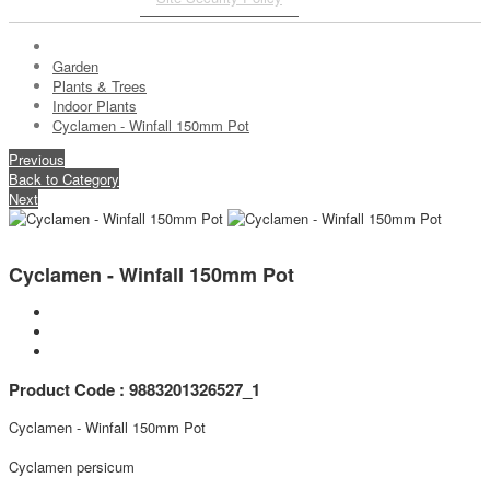
Garden
Plants & Trees
Indoor Plants
Cyclamen - Winfall 150mm Pot
Previous
Back to Category
Next
Cyclamen - Winfall 150mm Pot
Product Code : 9883201326527_1
Cyclamen - Winfall 150mm Pot
Cyclamen persicum