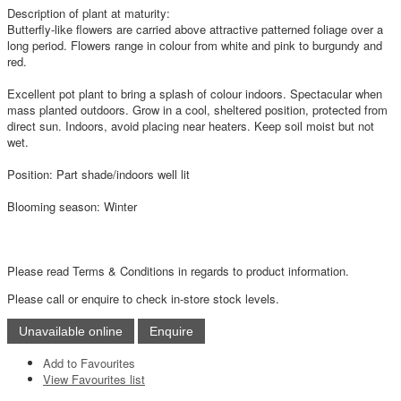
Description of plant at maturity:
Butterfly-like flowers are carried above attractive patterned foliage over a
long period. Flowers range in colour from white and pink to burgundy and
red.
Excellent pot plant to bring a splash of colour indoors. Spectacular when
mass planted outdoors. Grow in a cool, sheltered position, protected from
direct sun. Indoors, avoid placing near heaters. Keep soil moist but not
wet.
Position: Part shade/indoors well lit
Blooming season: Winter
Please read Terms & Conditions in regards to product information.
Please call or enquire to check in-store stock levels.
Add to Favourites
View Favourites list