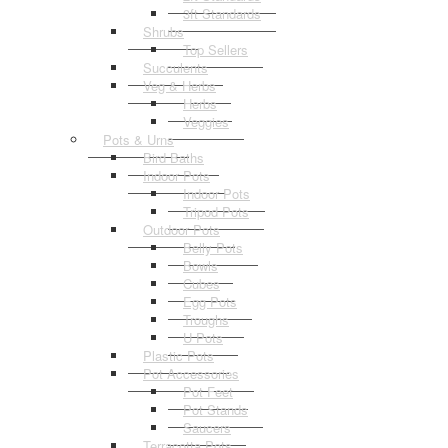
3ft Standards
Shrubs
Top Sellers
Succulents
Veg & Herbs
Herbs
Veggies
Pots & Urns
Bird Baths
Indoor Pots
Indoor Pots
Tripod Pots
Outdoor Pots
Belly Pots
Bowls
Cubes
Egg Pots
Troughs
U Pots
Plastic Pots
Pot Accessories
Pot Feet
Pot Stands
Saucers
Terracotta Pots