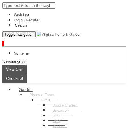
Wish List
Login
|
Register
Search
Toggle navigation
0
No Items
Subtotal
$0.00
View Cart
Checkout
Garden
Plants & Trees
Citrus
Double Grafted
Grapefruit
Lemon
Lime
Mandarin