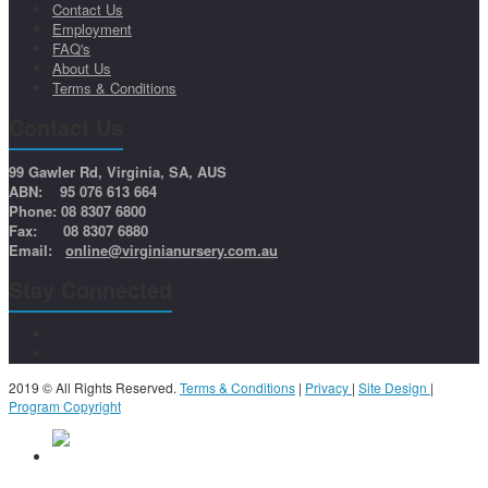
Contact Us
Employment
FAQ's
About Us
Terms & Conditions
Contact Us
99 Gawler Rd, Virginia, SA, AUS
ABN: 95 076 613 664
Phone: 08 8307 6800
Fax: 08 8307 6880
Email:
online@virginianursery.com.au
Stay Connected
2019 © All Rights Reserved.
Terms & Conditions
|
Privacy
|
Site Design
|
Program Copyright