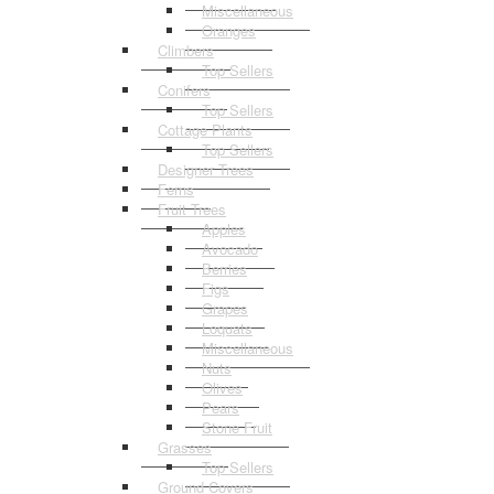
Miscellaneous
Oranges
Climbers
Top Sellers
Conifers
Top Sellers
Cottage Plants
Top Sellers
Designer Trees
Ferns
Fruit Trees
Apples
Avocado
Berries
Figs
Grapes
Loquats
Miscellaneous
Nuts
Olives
Pears
Stone Fruit
Grasses
Top Sellers
Ground Covers