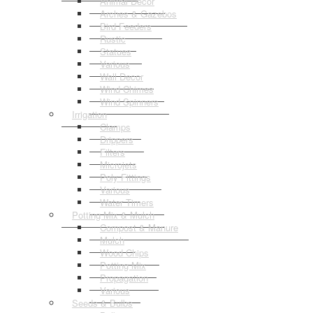
Animal Decor
Arches & Gazebos
Bird Feeders
Rustic
Statues
Various
Wall Decor
Wind Chimes
Wind Spinners
Irrigation
Clamps
Drippers
Filters
Microjets
Poly Fittings
Various
Water Timers
Potting Mix & Mulch
Compost & Manure
Mulch
Wood Chips
Potting Mix
Propagation
Various
Seeds & Bulbs