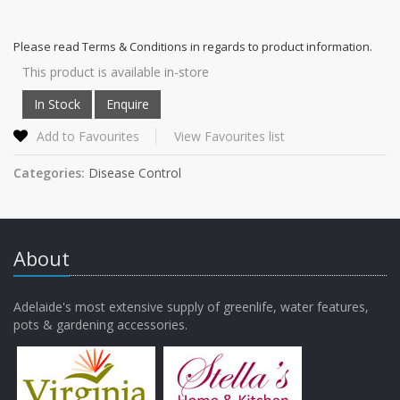
Please read Terms & Conditions in regards to product information.
This product is available in-store
Add to Favourites
View Favourites list
Categories:
Disease Control
About
Adelaide's most extensive supply of greenlife, water features,
pots & gardening accessories.