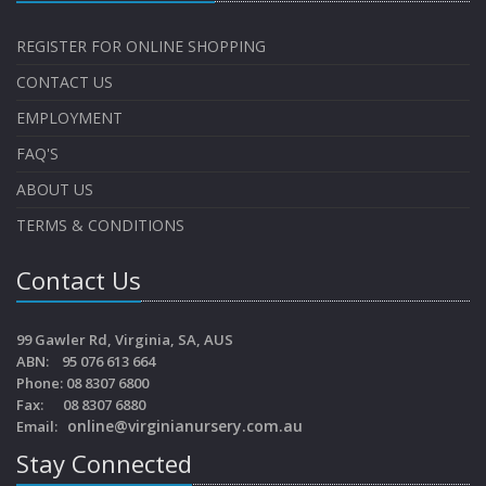
REGISTER FOR ONLINE SHOPPING
CONTACT US
EMPLOYMENT
FAQ'S
ABOUT US
TERMS & CONDITIONS
Contact Us
99 Gawler Rd, Virginia, SA, AUS
ABN: 95 076 613 664
Phone: 08 8307 6800
Fax: 08 8307 6880
online@virginianursery.com.au
Email:
Stay Connected