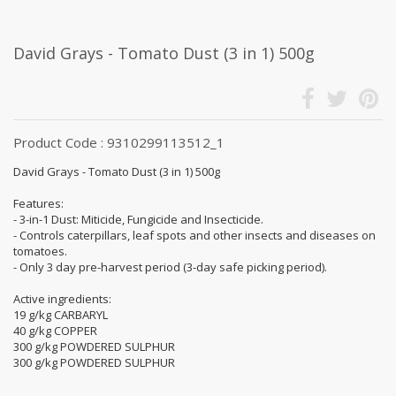
David Grays - Tomato Dust (3 in 1) 500g
Product Code : 9310299113512_1
David Grays - Tomato Dust (3 in 1) 500g
Features:
- 3-in-1 Dust: Miticide, Fungicide and Insecticide.
- Controls caterpillars, leaf spots and other insects and diseases on
tomatoes.
- Only 3 day pre-harvest period (3-day safe picking period).
Active ingredients:
19 g/kg CARBARYL
40 g/kg COPPER
300 g/kg POWDERED SULPHUR
300 g/kg POWDERED SULPHUR