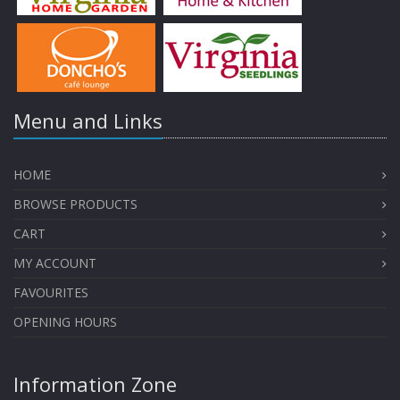
Menu and Links
HOME
BROWSE PRODUCTS
CART
MY ACCOUNT
FAVOURITES
OPENING HOURS
Information Zone