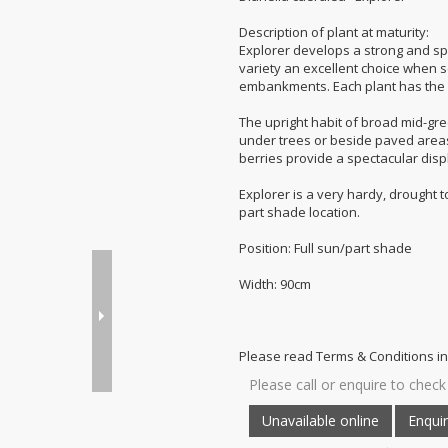
Description of plant at maturity:
Explorer develops a strong and s
variety an excellent choice when se
embankments. Each plant has the p
The upright habit of broad mid-gr
under trees or beside paved areas.
berries provide a spectacular displ
Explorer is a very hardy, drought to
part shade location.
Position: Full sun/part shade
Width: 90cm
Please read Terms & Conditions in
Please call or enquire to check 