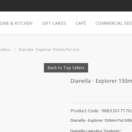
OME & KITCHEN
GIFT CARDS
CAFÉ
COMMERCIAL SEE
ellers
Dianella - Explorer 150mm Pot (vn)
Back to Top Sellers
Dianella - Explorer 150
Product Code : 98832017176
Dianella - Explorer 150mm Pot (VN)
Dianella caerulea ''Explorer''