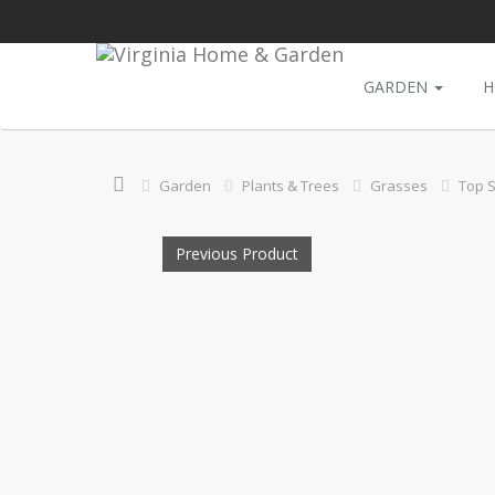
GARDEN
H
Garden
Plants & Trees
Grasses
Top S
Previous Product