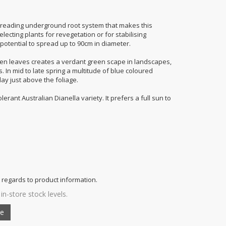
preading underground root system that makes this
lecting plants for revegetation or for stabilising
otential to spread up to 90cm in diameter.
een leaves creates a verdant green scape in landscapes,
 In mid to late spring a multitude of blue coloured
ay just above the foliage.
lerant Australian Dianella variety. It prefers a full sun to
 regards to product information.
in-store stock levels.