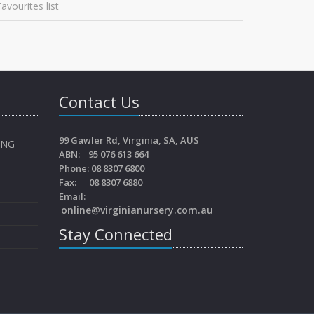
avourites list
Contact Us
99 Gawler Rd, Virginia, SA, AUS
ING
ABN: 95 076 613 664
Phone: 08 8307 6800
Fax: 08 8307 6880
Email:
online@virginianursery.com.au
Stay Connected