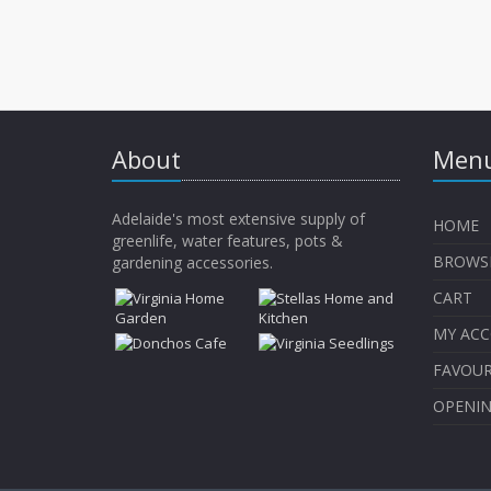
About
Menu
Adelaide's most extensive supply of
HOME
greenlife, water features, pots &
BROWS
gardening accessories.
CART
MY AC
FAVOUR
OPENI