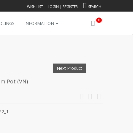
WISH LIST
LOGIN
|
REGISTER
SEARCH
0
DLINGS
INFORMATION
Next Product
mm Pot (VN)
22_1