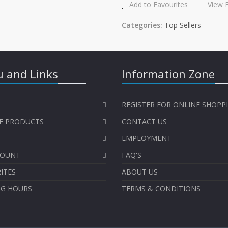
Add to Favourites
View F
Categories:
Top Sellers
 and Links
Information Zone
REGISTER FOR ONLINE SHOPP
E PRODUCTS
CONTACT US
EMPLOYMENT
COUNT
FAQ'S
ITES
ABOUT US
NG HOURS
TERMS & CONDITIONS