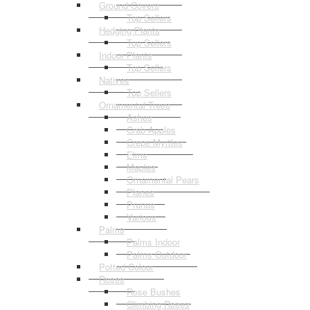
Ground Covers
Top Sellers
Hedging Plants
Top Sellers
Indoor Plants
Top Sellers
Natives
Top Sellers
Ornamental Trees
Ashes
Crab Apples
Crepe Myrtles
Elms
Maples
Ornamental Pears
Planes
Prunus
Various
Palms
Palms Indoor
Palms Outdoor
Potted Colour
Roses
Rose Bushes
Climbing Roses