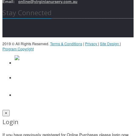
Email:
online@virginianursery.com.au
Stay Connected
2019 © All Rights Reserved.
Terms & Conditions
|
Privacy
|
Site Design
|
Program Copyright
×
Login
If you have previously registered for Online Purchases please login now.