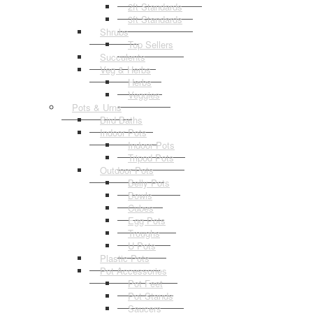
2ft Standards
3ft Standards
Shrubs
Top Sellers
Succulents
Veg & Herbs
Herbs
Veggies
Pots & Urns
Bird Baths
Indoor Pots
Indoor Pots
Tripod Pots
Outdoor Pots
Belly Pots
Bowls
Cubes
Egg Pots
Troughs
U Pots
Plastic Pots
Pot Accessories
Pot Feet
Pot Stands
Saucers