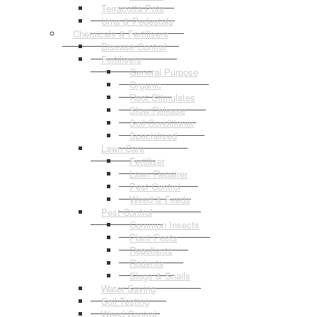
Terracotta Pots
Urns & Pedestals
Chemicals & Fertilisers
Disease Control
Fertilisers
General Purpose
Organic
Root Stimulates
Slow Release
Soil Conditioner
Specialised
Lawn Care
Fertiliser
Lawn Repairer
Pest Control
Weed & Feeds
Pest Control
Common Insects
Plant Pests
Repellents
Rodents
Slugs & Snails
Water Saving
Soil Testing
Weed Control