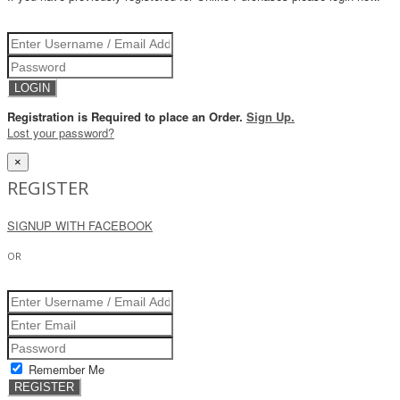
Registration is Required to place an Order.
Sign Up.
Lost your password?
×
REGISTER
SIGNUP WITH FACEBOOK
OR
Remember Me