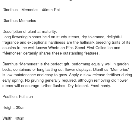
Dianthus - Memories 140mm Pot
Dianthus Memories
Description of plant at maturity:
Long flowering blooms held on sturdy stems, dry tolerance, delightful
fragrance and exceptional hardiness are the hallmark breeding traits of its
cousins in the well known Whetman Pink Scent First Collection and
''Memories'' certainly shares these outstanding features.
Dianthus ''Memories'' is the perfect gift, performing equally well in garden
beds, containers or long lasting cut flower displays. Dianthus ''Memories''
is low maintenance and easy to grow. Apply a slow release fertiliser during
early spring. No pruning generally required, although removing old flower
stems will encourage further flushes. Dry tolerant. Frost hardy.
Position: Full sun
Height: 30cm
Width: 40cm