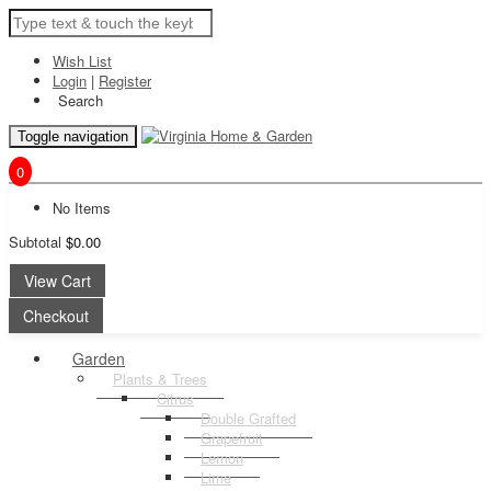
Wish List
Login
|
Register
Search
Toggle navigation
0
No Items
Subtotal
$0.00
View Cart
Checkout
Garden
Plants & Trees
Citrus
Double Grafted
Grapefruit
Lemon
Lime