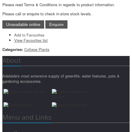
Please read Terms & Conditions in regards to product information.
Please call or enquire to check in-store stock levels.
Add to Favourites
View Favourites list
Categories:
Cottage Plants
About
Adelaide's most extensive supply of greenlife, water features, pots &
gardening accessories.
Menu and Links