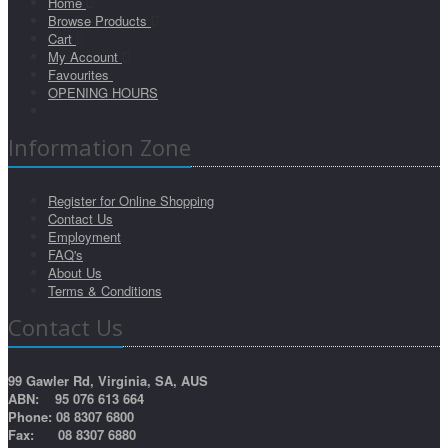
Home
Browse Products
Cart
My Account
Favourites
OPENING HOURS
Information Zone
Register for Online Shopping
Contact Us
Employment
FAQ's
About Us
Terms & Conditions
Contact Us
99 Gawler Rd, Virginia, SA, AUS
ABN: 95 076 613 664
Phone: 08 8307 6800
Fax: 08 8307 6880