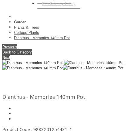
Site Security Policy
Garden
Plants & Trees
Cottage Plants
Dianthus - Memories 140mm Pot
Previous
Back to Category
Next
Dianthus - Memories 140mm Pot
Product Code : 9883201254431_1