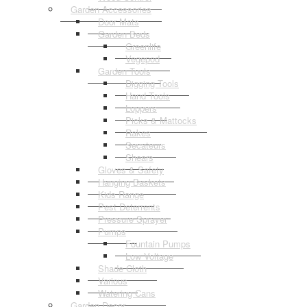
Garden Accessories
Door Mats
Garden Beds
Greenlife
Vegepod
Garden Tools
Digging Tools
Hand Tools
Loppers
Picks & Mattocks
Rakes
Secateurs
Shears
Gloves & Safety
Hanging Baskets
Kids Range
Pest Deterrents
Pressure Sprayer
Pumps
Fountain Pumps
Low Voltage
Shade Cloth
Various
Watering Cans
Garden Decor