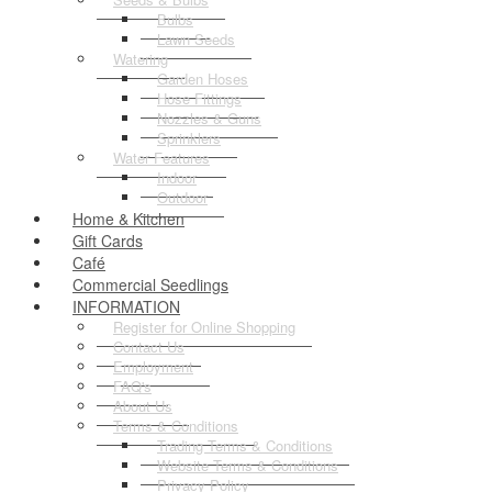
Bulbs
Lawn Seeds
Watering
Garden Hoses
Hose Fittings
Nozzles & Guns
Sprinklers
Water Features
Indoor
Outdoor
Home & Kitchen
Gift Cards
Café
Commercial Seedlings
INFORMATION
Register for Online Shopping
Contact Us
Employment
FAQ's
About Us
Terms & Conditions
Trading Terms & Conditions
Website Terms & Conditions
Privacy Policy