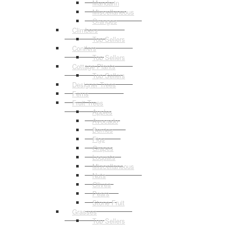
Mandarin
Miscellaneous
Oranges
Climbers
Top Sellers
Conifers
Top Sellers
Cottage Plants
Top Sellers
Designer Trees
Ferns
Fruit Trees
Apples
Avocado
Berries
Figs
Grapes
Loquats
Miscellaneous
Nuts
Olives
Pears
Stone Fruit
Grasses
Top Sellers