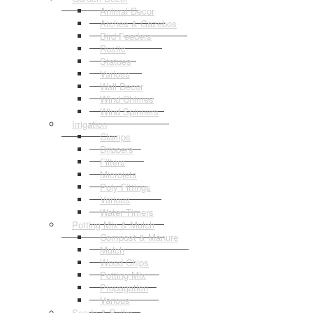
Animal Decor
Arches & Gazebos
Bird Feeders
Rustic
Statues
Various
Wall Decor
Wind Chimes
Wind Spinners
Irrigation
Clamps
Drippers
Filters
Microjets
Poly Fittings
Various
Water Timers
Potting Mix & Mulch
Compost & Manure
Mulch
Wood Chips
Potting Mix
Propagation
Various
Seeds & Bulbs