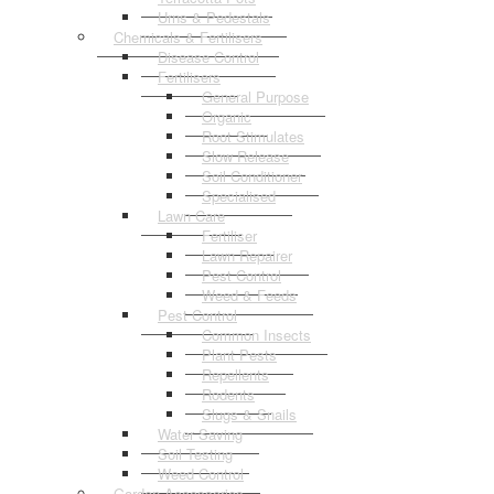
Urns & Pedestals
Chemicals & Fertilisers
Disease Control
Fertilisers
General Purpose
Organic
Root Stimulates
Slow Release
Soil Conditioner
Specialised
Lawn Care
Fertiliser
Lawn Repairer
Pest Control
Weed & Feeds
Pest Control
Common Insects
Plant Pests
Repellents
Rodents
Slugs & Snails
Water Saving
Soil Testing
Weed Control
Garden Accessories