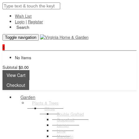
Wish List
Login
|
Register
Search
Toggle navigation
0
No Items
Subtotal
$0.00
View Cart
Checkout
Garden
Plants & Trees
Citrus
Double Grafted
Grapefruit
Lemon
Lime
Mandarin