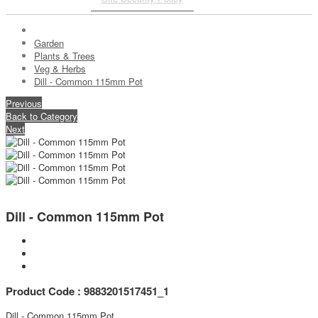
Garden
Plants & Trees
Veg & Herbs
Dill - Common 115mm Pot
Previous
Back to Category
Next
Dill - Common 115mm Pot
Product Code : 9883201517451_1
Dill - Common 115mm Pot