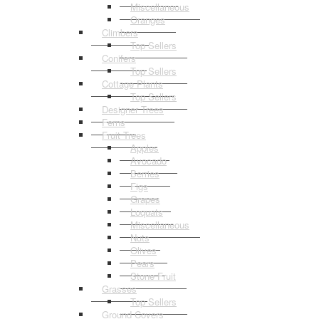
Miscellaneous
Oranges
Climbers
Top Sellers
Conifers
Top Sellers
Cottage Plants
Top Sellers
Designer Trees
Ferns
Fruit Trees
Apples
Avocado
Berries
Figs
Grapes
Loquats
Miscellaneous
Nuts
Olives
Pears
Stone Fruit
Grasses
Top Sellers
Ground Covers