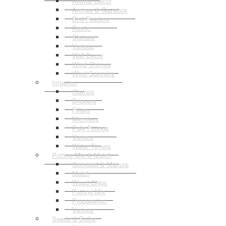
Animal Decor
Arches & Gazebos
Bird Feeders
Rustic
Statues
Various
Wall Decor
Wind Chimes
Wind Spinners
Irrigation
Clamps
Drippers
Filters
Microjets
Poly Fittings
Various
Water Timers
Potting Mix & Mulch
Compost & Manure
Mulch
Wood Chips
Potting Mix
Propagation
Various
Seeds & Bulbs