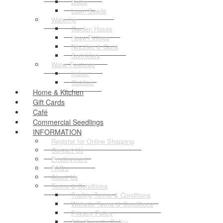
Bulbs
Lawn Seeds
Watering
Garden Hoses
Hose Fittings
Nozzles & Guns
Sprinklers
Water Features
Indoor
Outdoor
Home & Kitchen
Gift Cards
Café
Commercial Seedlings
INFORMATION
Register for Online Shopping
Contact Us
Employment
FAQ's
About Us
Terms & Conditions
Trading Terms & Conditions
Website Terms & Conditions
Privacy Policy
Site Security Policy