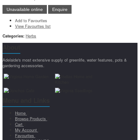
Add to Favourites
View Favourites list
Categories:
Herbs
About
Adelaide's most extensive supply of greenlife, water features, pots &
gardening accessories.
Menu and Links
Home
Browse Products
Cart
My Account
Favourites