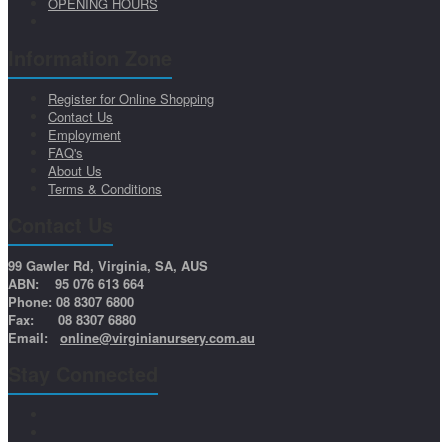
OPENING HOURS
Information Zone
Register for Online Shopping
Contact Us
Employment
FAQ's
About Us
Terms & Conditions
Contact Us
99 Gawler Rd, Virginia, SA, AUS
ABN: 95 076 613 664
Phone: 08 8307 6800
Fax: 08 8307 6880
Email:
online@virginianursery.com.au
Stay Connected