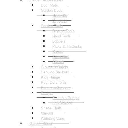
Door Mats
Garden Beds
Greenlife
Vegepod
Garden Tools
Digging Tools
Hand Tools
Loppers
Picks & Mattocks
Rakes
Secateurs
Shears
Gloves & Safety
Hanging Baskets
Kids Range
Pest Deterrents
Pressure Sprayer
Pumps
Fountain Pumps
Low Voltage
Shade Cloth
Various
Watering Cans
Garden Decor