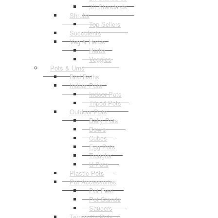
3ft Standards
Shrubs
Top Sellers
Succulents
Veg & Herbs
Herbs
Veggies
Pots & Urns
Bird Baths
Indoor Pots
Indoor Pots
Tripod Pots
Outdoor Pots
Belly Pots
Bowls
Cubes
Egg Pots
Troughs
U Pots
Plastic Pots
Pot Accessories
Pot Feet
Pot Stands
Saucers
Terracotta Pots