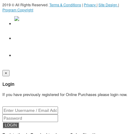
2019 © All Rights Reserved.
Terms & Conditions
|
Privacy
|
Site Design
|
Program Copyright
×
Login
If you have previously registered for Online Purchases please login now.