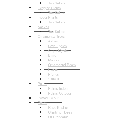
Top Sellers
Hedging Plants
Top Sellers
Indoor Plants
Top Sellers
Natives
Top Sellers
Ornamental Trees
Ashes
Crab Apples
Crepe Myrtles
Elms
Maples
Ornamental Pears
Planes
Prunus
Various
Palms
Palms Indoor
Palms Outdoor
Potted Colour
Roses
Rose Bushes
Climbing Roses
2ft Standards