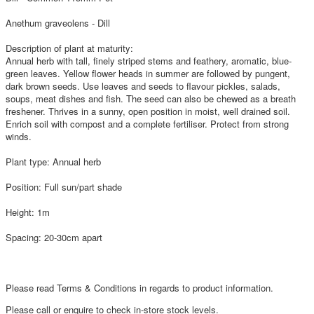
Anethum graveolens - Dill
Description of plant at maturity:
Annual herb with tall, finely striped stems and feathery, aromatic, blue-
green leaves. Yellow flower heads in summer are followed by pungent,
dark brown seeds. Use leaves and seeds to flavour pickles, salads,
soups, meat dishes and fish. The seed can also be chewed as a breath
freshener. Thrives in a sunny, open position in moist, well drained soil.
Enrich soil with compost and a complete fertiliser. Protect from strong
winds.
Plant type: Annual herb
Position: Full sun/part shade
Height: 1m
Spacing: 20-30cm apart
Please read Terms & Conditions in regards to product information.
Please call or enquire to check in-store stock levels.