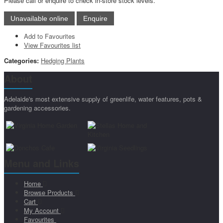
Please call or enquire to check in-store stock levels.
Add to Favourites
View Favourites list
Categories:
Hedging Plants
About
Adelaide's most extensive supply of greenlife, water features, pots &
gardening accessories.
Menu and Links
Home
Browse Products
Cart
My Account
Favourites