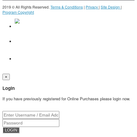
2019 © All Rights Reserved.
Terms & Conditions
|
Privacy
|
Site Design
|
Program Copyright
×
Login
If you have previously registered for Online Purchases please login now.