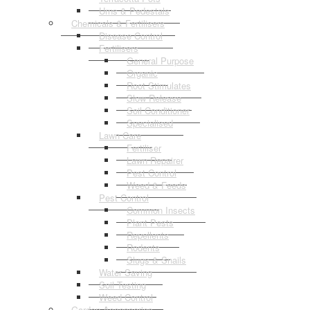
Urns & Pedestals
Chemicals & Fertilisers
Disease Control
Fertilisers
General Purpose
Organic
Root Stimulates
Slow Release
Soil Conditioner
Specialised
Lawn Care
Fertiliser
Lawn Repairer
Pest Control
Weed & Feeds
Pest Control
Common Insects
Plant Pests
Repellents
Rodents
Slugs & Snails
Water Saving
Soil Testing
Weed Control
Garden Accessories