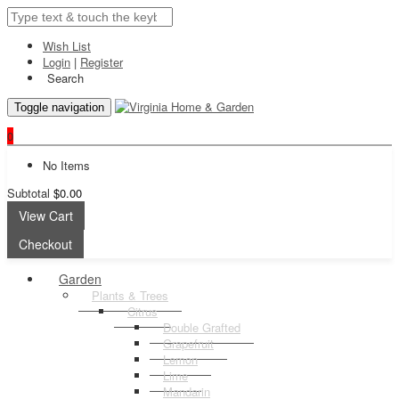
Wish List
Login
|
Register
Search
Toggle navigation
0
No Items
Subtotal
$0.00
View Cart
Checkout
Garden
Plants & Trees
Citrus
Double Grafted
Grapefruit
Lemon
Lime
Mandarin