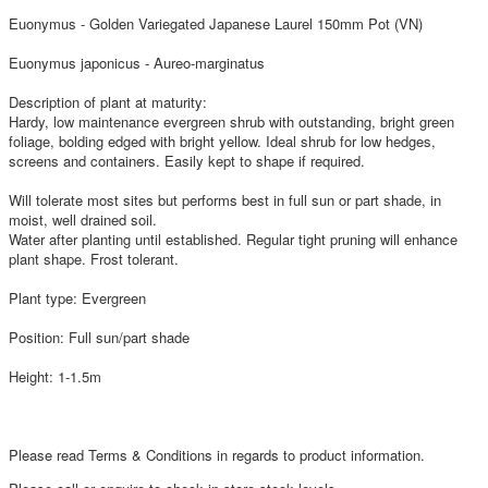
Euonymus - Golden Variegated Japanese Laurel 150mm Pot (VN)
Euonymus japonicus - Aureo-marginatus
Description of plant at maturity:
Hardy, low maintenance evergreen shrub with outstanding, bright green
foliage, bolding edged with bright yellow. Ideal shrub for low hedges,
screens and containers. Easily kept to shape if required.
Will tolerate most sites but performs best in full sun or part shade, in
moist, well drained soil.
Water after planting until established. Regular tight pruning will enhance
plant shape. Frost tolerant.
Plant type: Evergreen
Position: Full sun/part shade
Height: 1-1.5m
Please read Terms & Conditions in regards to product information.