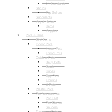
3ft Standards
Shrubs
Top Sellers
Succulents
Veg & Herbs
Herbs
Veggies
Pots & Urns
Bird Baths
Indoor Pots
Indoor Pots
Tripod Pots
Outdoor Pots
Belly Pots
Bowls
Cubes
Egg Pots
Troughs
U Pots
Plastic Pots
Pot Accessories
Pot Feet
Pot Stands
Saucers
Terracotta Pots