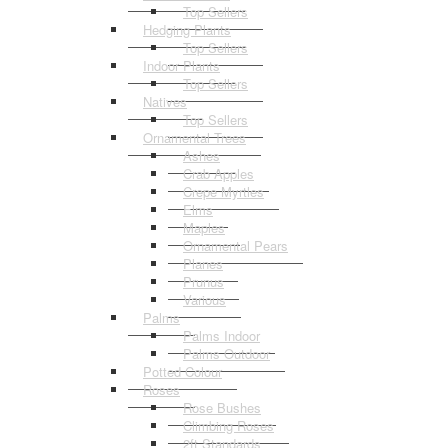
Top Sellers
Hedging Plants
Top Sellers
Indoor Plants
Top Sellers
Natives
Top Sellers
Ornamental Trees
Ashes
Crab Apples
Crepe Myrtles
Elms
Maples
Ornamental Pears
Planes
Prunus
Various
Palms
Palms Indoor
Palms Outdoor
Potted Colour
Roses
Rose Bushes
Climbing Roses
2ft Standards