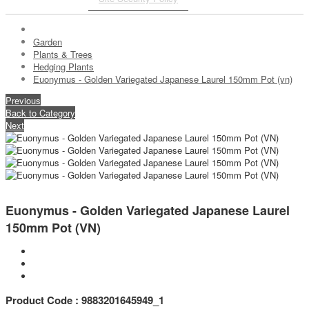
Garden
Plants & Trees
Hedging Plants
Euonymus - Golden Variegated Japanese Laurel 150mm Pot (vn)
Previous
Back to Category
Next
Euonymus - Golden Variegated Japanese Laurel
150mm Pot (VN)
Product Code : 9883201645949_1