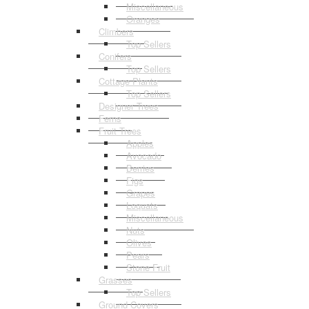
Miscellaneous
Oranges
Climbers
Top Sellers
Conifers
Top Sellers
Cottage Plants
Top Sellers
Designer Trees
Ferns
Fruit Trees
Apples
Avocado
Berries
Figs
Grapes
Loquats
Miscellaneous
Nuts
Olives
Pears
Stone Fruit
Grasses
Top Sellers
Ground Covers