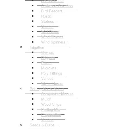
Animal Decor
Arches & Gazebos
Bird Feeders
Rustic
Statues
Various
Wall Decor
Wind Chimes
Wind Spinners
Irrigation
Clamps
Drippers
Filters
Microjets
Poly Fittings
Various
Water Timers
Potting Mix & Mulch
Compost & Manure
Mulch
Wood Chips
Potting Mix
Propagation
Various
Seeds & Bulbs