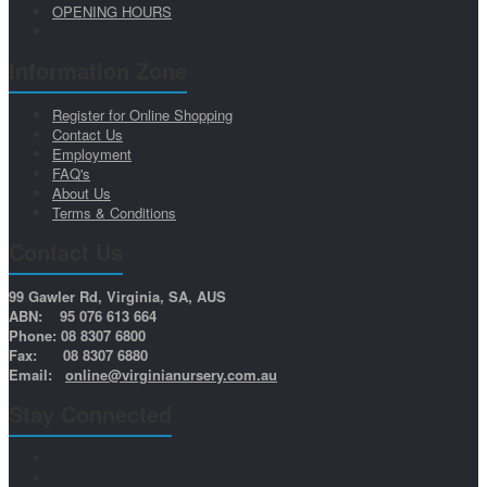
OPENING HOURS
Information Zone
Register for Online Shopping
Contact Us
Employment
FAQ's
About Us
Terms & Conditions
Contact Us
99 Gawler Rd, Virginia, SA, AUS
ABN: 95 076 613 664
Phone: 08 8307 6800
Fax: 08 8307 6880
Email:
online@virginianursery.com.au
Stay Connected