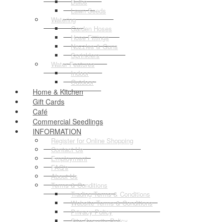
Bulbs
Lawn Seeds
Watering
Garden Hoses
Hose Fittings
Nozzles & Guns
Sprinklers
Water Features
Indoor
Outdoor
Home & Kitchen
Gift Cards
Café
Commercial Seedlings
INFORMATION
Register for Online Shopping
Contact Us
Employment
FAQ's
About Us
Terms & Conditions
Trading Terms & Conditions
Website Terms & Conditions
Privacy Policy
Site Security Policy