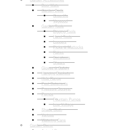
Door Mats
Garden Beds
Greenlife
Vegepod
Garden Tools
Digging Tools
Hand Tools
Loppers
Picks & Mattocks
Rakes
Secateurs
Shears
Gloves & Safety
Hanging Baskets
Kids Range
Pest Deterrents
Pressure Sprayer
Pumps
Fountain Pumps
Low Voltage
Shade Cloth
Various
Watering Cans
Garden Decor