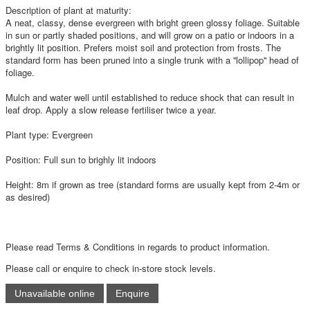
Description of plant at maturity:
A neat, classy, dense evergreen with bright green glossy foliage. Suitable
in sun or partly shaded positions, and will grow on a patio or indoors in a
brightly lit position. Prefers moist soil and protection from frosts. The
standard form has been pruned into a single trunk with a ''lollipop'' head of
foliage.
Mulch and water well until established to reduce shock that can result in
leaf drop. Apply a slow release fertiliser twice a year.
Plant type: Evergreen
Position: Full sun to brighly lit indoors
Height: 8m if grown as tree (standard forms are usually kept from 2-4m or
as desired)
Please read Terms & Conditions in regards to product information.
Please call or enquire to check in-store stock levels.