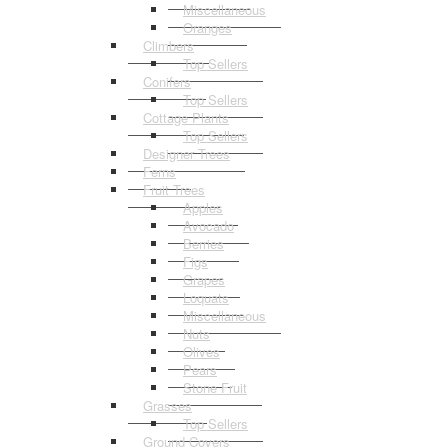
Miscellaneous
Oranges
Climbers
Top Sellers
Conifers
Top Sellers
Cottage Plants
Top Sellers
Designer Trees
Ferns
Fruit Trees
Apples
Avocado
Berries
Figs
Grapes
Loquats
Miscellaneous
Nuts
Olives
Pears
Stone Fruit
Grasses
Top Sellers
Ground Covers