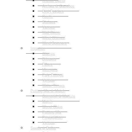
Animal Decor
Arches & Gazebos
Bird Feeders
Rustic
Statues
Various
Wall Decor
Wind Chimes
Wind Spinners
Irrigation
Clamps
Drippers
Filters
Microjets
Poly Fittings
Various
Water Timers
Potting Mix & Mulch
Compost & Manure
Mulch
Wood Chips
Potting Mix
Propagation
Various
Seeds & Bulbs