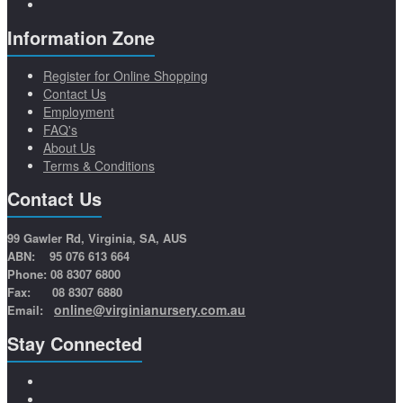
Information Zone
Register for Online Shopping
Contact Us
Employment
FAQ's
About Us
Terms & Conditions
Contact Us
99 Gawler Rd, Virginia, SA, AUS
ABN: 95 076 613 664
Phone: 08 8307 6800
Fax: 08 8307 6880
online@virginianursery.com.au
Email:
Stay Connected