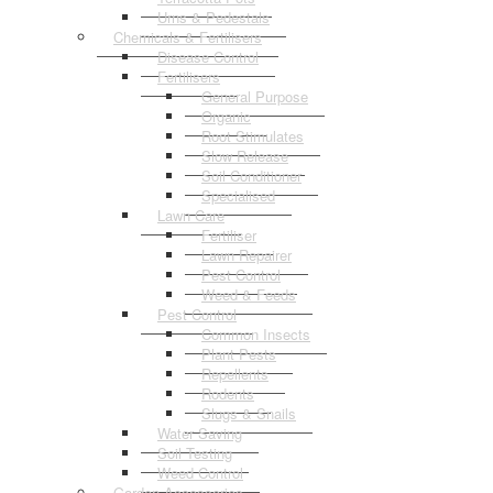
Urns & Pedestals
Chemicals & Fertilisers
Disease Control
Fertilisers
General Purpose
Organic
Root Stimulates
Slow Release
Soil Conditioner
Specialised
Lawn Care
Fertiliser
Lawn Repairer
Pest Control
Weed & Feeds
Pest Control
Common Insects
Plant Pests
Repellents
Rodents
Slugs & Snails
Water Saving
Soil Testing
Weed Control
Garden Accessories