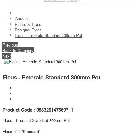
Garden
Plants & Trees
Designer Trees
Ficus - Emerald Standard 300mm Pot
Previous
Back to Category
Next
Ficus - Emerald Standard 300mm Pot
Product Code : 9883201476697_1
Ficus - Emerald Standard 300mm Pot
Ficus hillii ''Standard''