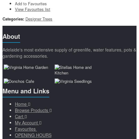
Add to Favourites
View Favourites list
Categories:
Designer Trees
About
Adelaide's most extensive supply of greenlife, water features, pots &
gardening accessories.
Menu and Links
Home
Browse Products
Cart
My Account
Favourites
OPENING HOURS