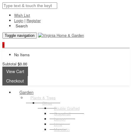
Wish List
Login
|
Register
Search
Toggle navigation
0
No Items
Subtotal
$0.00
View Cart
Checkout
Garden
Plants & Trees
Citrus
Double Grafted
Grapefruit
Lemon
Lime
Mandarin