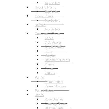
Top Sellers
Hedging Plants
Top Sellers
Indoor Plants
Top Sellers
Natives
Top Sellers
Ornamental Trees
Ashes
Crab Apples
Crepe Myrtles
Elms
Maples
Ornamental Pears
Planes
Prunus
Various
Palms
Palms Indoor
Palms Outdoor
Potted Colour
Roses
Rose Bushes
Climbing Roses
2ft Standards