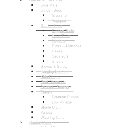
Door Mats
Garden Beds
Greenlife
Vegepod
Garden Tools
Digging Tools
Hand Tools
Loppers
Picks & Mattocks
Rakes
Secateurs
Shears
Gloves & Safety
Hanging Baskets
Kids Range
Pest Deterrents
Pressure Sprayer
Pumps
Fountain Pumps
Low Voltage
Shade Cloth
Various
Watering Cans
Garden Decor