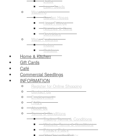
Bulbs
Lawn Seeds
Watering
Garden Hoses
Hose Fittings
Nozzles & Guns
Sprinklers
Water Features
Indoor
Outdoor
Home & Kitchen
Gift Cards
Café
Commercial Seedlings
INFORMATION
Register for Online Shopping
Contact Us
Employment
FAQ's
About Us
Terms & Conditions
Trading Terms & Conditions
Website Terms & Conditions
Privacy Policy
Site Security Policy