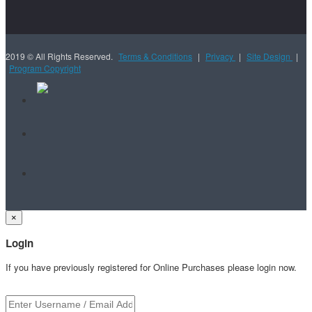
2019 © All Rights Reserved.
Terms & Conditions
|
Privacy
|
Site Design
|
Program Copyright
×
Login
If you have previously registered for Online Purchases please login now.