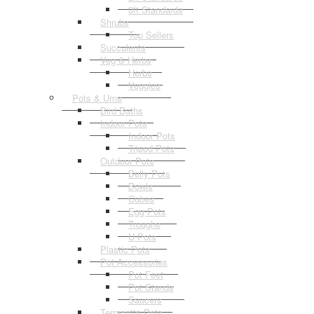
3ft Standards
Shrubs
Top Sellers
Succulents
Veg & Herbs
Herbs
Veggies
Pots & Urns
Bird Baths
Indoor Pots
Indoor Pots
Tripod Pots
Outdoor Pots
Belly Pots
Bowls
Cubes
Egg Pots
Troughs
U Pots
Plastic Pots
Pot Accessories
Pot Feet
Pot Stands
Saucers
Terracotta Pots