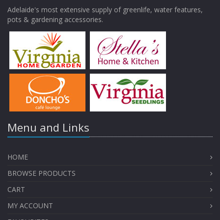
Adelaide's most extensive supply of greenlife, water features,
pots & gardening accessories.
Menu and Links
HOME
BROWSE PRODUCTS
CART
MY ACCOUNT