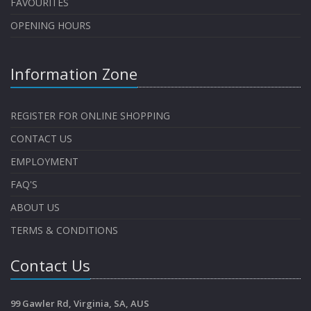
FAVOURITES
OPENING HOURS
Information Zone
REGISTER FOR ONLINE SHOPPING
CONTACT US
EMPLOYMENT
FAQ'S
ABOUT US
TERMS & CONDITIONS
Contact Us
99 Gawler Rd, Virginia, SA, AUS