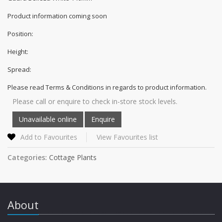
Product information coming soon
Position:
Height:
Spread:
Please read Terms & Conditions in regards to product information.
Please call or enquire to check in-store stock levels.
Add to Favourites
View Favourites list
Categories:
Cottage Plants
About