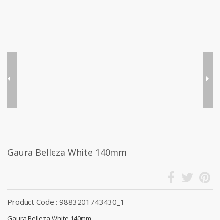
Gaura Belleza White 140mm
Product Code : 9883201743430_1
Gaura Belleza White 140mm