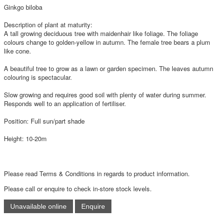
Ginkgo biloba
Description of plant at maturity:
A tall growing deciduous tree with maidenhair like foliage. The foliage
colours change to golden-yellow in autumn. The female tree bears a plum
like cone.
A beautiful tree to grow as a lawn or garden specimen. The leaves autumn
colouring is spectacular.
Slow growing and requires good soil with plenty of water during summer.
Responds well to an application of fertiliser.
Position: Full sun/part shade
Height: 10-20m
Please read Terms & Conditions in regards to product information.
Please call or enquire to check in-store stock levels.