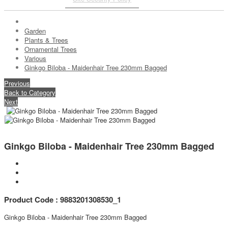
Garden
Plants & Trees
Ornamental Trees
Various
Ginkgo Biloba - Maidenhair Tree 230mm Bagged
Previous
Back to Category
Next
Ginkgo Biloba - Maidenhair Tree 230mm Bagged
Product Code : 9883201308530_1
Ginkgo Biloba - Maidenhair Tree 230mm Bagged