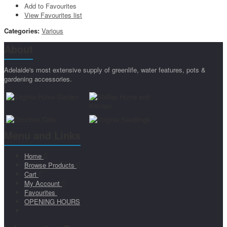
Add to Favourites
View Favourites list
Categories:
Various
About
Adelaide's most extensive supply of greenlife, water features, pots &
gardening accessories.
Menu and Links
Home
Browse Products
Cart
My Account
Favourites
OPENING HOURS