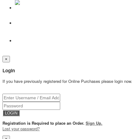
×
Login
If you have previously registered for Online Purchases please login now.
Registration is Required to place an Order.
Sign Up.
Lost your password?
×