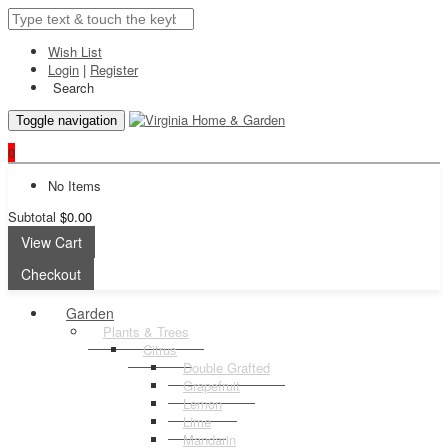
Wish List
Login
|
Register
Search
Toggle navigation
0
No Items
Subtotal
$0.00
View Cart
Checkout
Garden
Plants & Trees
Citrus
Double Grafted
Grapefruit
Lemon
Lime
Mandarin