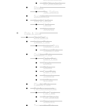
3ft Standards
Shrubs
Top Sellers
Succulents
Veg & Herbs
Herbs
Veggies
Pots & Urns
Bird Baths
Indoor Pots
Indoor Pots
Tripod Pots
Outdoor Pots
Belly Pots
Bowls
Cubes
Egg Pots
Troughs
U Pots
Plastic Pots
Pot Accessories
Pot Feet
Pot Stands
Saucers
Terracotta Pots