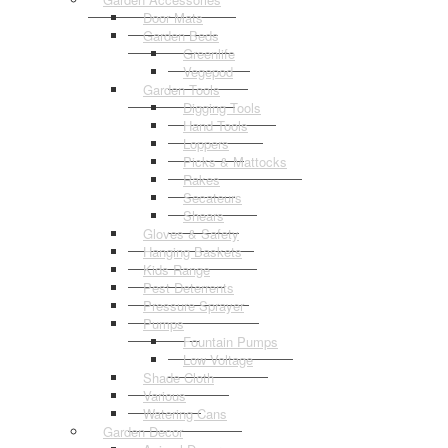
Door Mats
Garden Beds
Greenlife
Vegepod
Garden Tools
Digging Tools
Hand Tools
Loppers
Picks & Mattocks
Rakes
Secateurs
Shears
Gloves & Safety
Hanging Baskets
Kids Range
Pest Deterrents
Pressure Sprayer
Pumps
Fountain Pumps
Low Voltage
Shade Cloth
Various
Watering Cans
Garden Decor