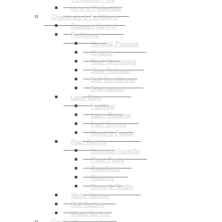
Urns & Pedestals
Chemicals & Fertilisers
Disease Control
Fertilisers
General Purpose
Organic
Root Stimulates
Slow Release
Soil Conditioner
Specialised
Lawn Care
Fertiliser
Lawn Repairer
Pest Control
Weed & Feeds
Pest Control
Common Insects
Plant Pests
Repellents
Rodents
Slugs & Snails
Water Saving
Soil Testing
Weed Control
Garden Accessories