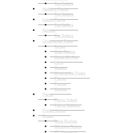
Top Sellers
Hedging Plants
Top Sellers
Indoor Plants
Top Sellers
Natives
Top Sellers
Ornamental Trees
Ashes
Crab Apples
Crepe Myrtles
Elms
Maples
Ornamental Pears
Planes
Prunus
Various
Palms
Palms Indoor
Palms Outdoor
Potted Colour
Roses
Rose Bushes
Climbing Roses
2ft Standards