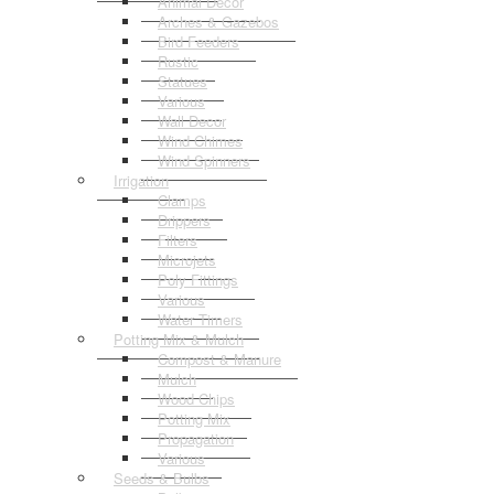
Animal Decor
Arches & Gazebos
Bird Feeders
Rustic
Statues
Various
Wall Decor
Wind Chimes
Wind Spinners
Irrigation
Clamps
Drippers
Filters
Microjets
Poly Fittings
Various
Water Timers
Potting Mix & Mulch
Compost & Manure
Mulch
Wood Chips
Potting Mix
Propagation
Various
Seeds & Bulbs