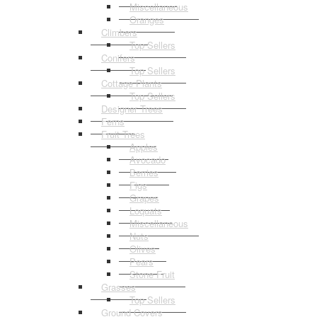
Miscellaneous
Oranges
Climbers
Top Sellers
Conifers
Top Sellers
Cottage Plants
Top Sellers
Designer Trees
Ferns
Fruit Trees
Apples
Avocado
Berries
Figs
Grapes
Loquats
Miscellaneous
Nuts
Olives
Pears
Stone Fruit
Grasses
Top Sellers
Ground Covers