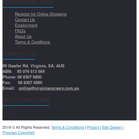
Information Zone
Register for Online Shopping
Contact Us
Employment
FAQ's
About Us
Terms & Conditions
Contact Us
99 Gawler Rd, Virginia, SA, AUS
ABN: 95 076 613 664
Phone: 08 8307 6800
Fax: 08 8307 6880
Email:
online@virginianursery.com.au
Stay Connected
2019 © All Rights Reserved.
Terms & Conditions
|
Privacy
|
Site Design
|
Program Copyright