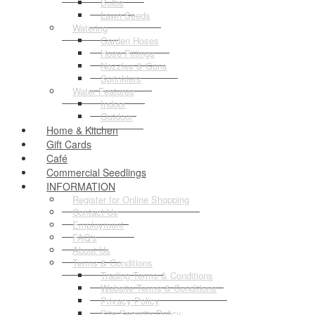
Bulbs
Lawn Seeds
Watering
Garden Hoses
Hose Fittings
Nozzles & Guns
Sprinklers
Water Features
Indoor
Outdoor
Home & Kitchen
Gift Cards
Café
Commercial Seedlings
INFORMATION
Register for Online Shopping
Contact Us
Employment
FAQ's
About Us
Terms & Conditions
Trading Terms & Conditions
Website Terms & Conditions
Privacy Policy
Site Security Policy