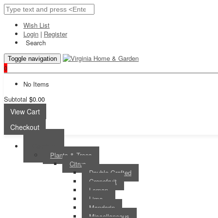
Wish List
Login
|
Register
Search
Toggle navigation
0
No Items
Subtotal
$0.00
View Cart
Checkout
Garden
Plants & Trees
Citrus
Double Grafted
Grapefruit
Lemon
Lime
Mandarin
Miscellaneous