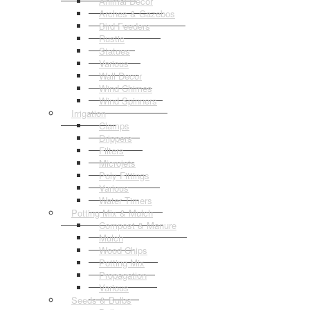
Animal Decor
Arches & Gazebos
Bird Feeders
Rustic
Statues
Various
Wall Decor
Wind Chimes
Wind Spinners
Irrigation
Clamps
Drippers
Filters
Microjets
Poly Fittings
Various
Water Timers
Potting Mix & Mulch
Compost & Manure
Mulch
Wood Chips
Potting Mix
Propagation
Various
Seeds & Bulbs