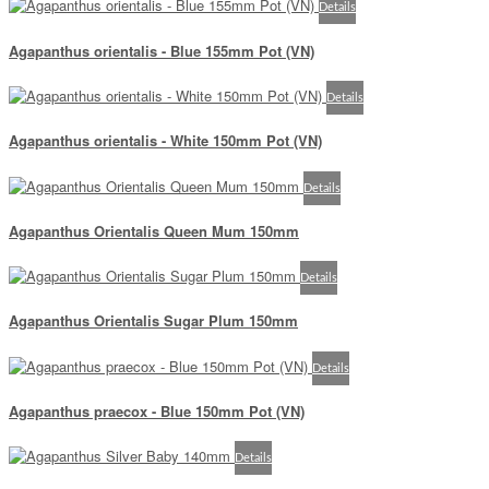
Details
Agapanthus orientalis - Blue 155mm Pot (VN)
Details
Agapanthus orientalis - White 150mm Pot (VN)
Details
Agapanthus Orientalis Queen Mum 150mm
Details
Agapanthus Orientalis Sugar Plum 150mm
Details
Agapanthus praecox - Blue 150mm Pot (VN)
Details