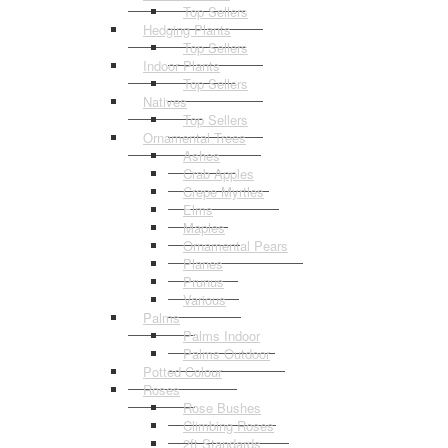
Top Sellers
Hedging Plants
Top Sellers
Indoor Plants
Top Sellers
Natives
Top Sellers
Ornamental Trees
Ashes
Crab Apples
Crepe Myrtles
Elms
Maples
Ornamental Pears
Planes
Prunus
Various
Palms
Palms Indoor
Palms Outdoor
Potted Colour
Roses
Rose Bushes
Climbing Roses
2ft Standards