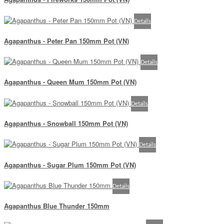
Details
Agapanthus - Peter Pan 150mm Pot (VN)
Details
Agapanthus - Queen Mum 150mm Pot (VN)
Details
Agapanthus - Snowball 150mm Pot (VN)
Details
Agapanthus - Sugar Plum 150mm Pot (VN)
Details
Agapanthus Blue Thunder 150mm