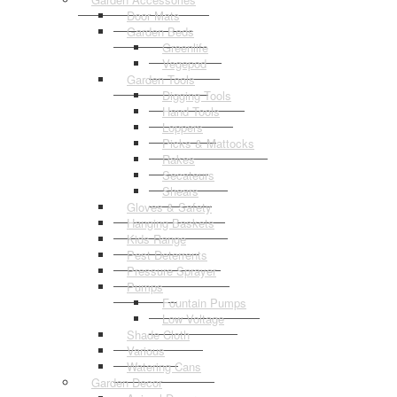
Door Mats
Garden Beds
Greenlife
Vegepod
Garden Tools
Digging Tools
Hand Tools
Loppers
Picks & Mattocks
Rakes
Secateurs
Shears
Gloves & Safety
Hanging Baskets
Kids Range
Pest Deterrents
Pressure Sprayer
Pumps
Fountain Pumps
Low Voltage
Shade Cloth
Various
Watering Cans
Garden Decor