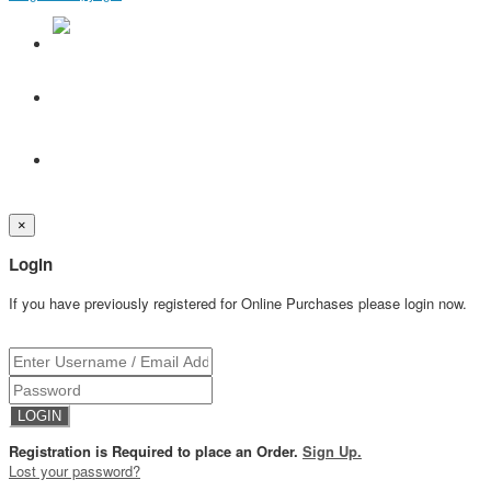
×
Login
If you have previously registered for Online Purchases please login now.
Registration is Required to place an Order.
Sign Up.
Lost your password?