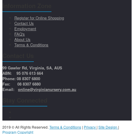
Information Zone
Register for Online Shopping
Contact Us
Employment
FAQ's
About Us
Terms & Conditions
Contact Us
99 Gawler Rd, Virginia, SA, AUS
ABN: 95 076 613 664
Phone: 08 8307 6800
Fax: 08 8307 6880
Email:
online@virginianursery.com.au
Stay Connected
2019 © All Rights Reserved.
Terms & Conditions
|
Privacy
|
Site Design
|
Program Copyright