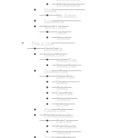
3ft Standards
Shrubs
Top Sellers
Succulents
Veg & Herbs
Herbs
Veggies
Pots & Urns
Bird Baths
Indoor Pots
Indoor Pots
Tripod Pots
Outdoor Pots
Belly Pots
Bowls
Cubes
Egg Pots
Troughs
U Pots
Plastic Pots
Pot Accessories
Pot Feet
Pot Stands
Saucers
Terracotta Pots