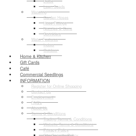
Bulbs
Lawn Seeds
Watering
Garden Hoses
Hose Fittings
Nozzles & Guns
Sprinklers
Water Features
Indoor
Outdoor
Home & Kitchen
Gift Cards
Café
Commercial Seedlings
INFORMATION
Register for Online Shopping
Contact Us
Employment
FAQ's
About Us
Terms & Conditions
Trading Terms & Conditions
Website Terms & Conditions
Privacy Policy
Site Security Policy