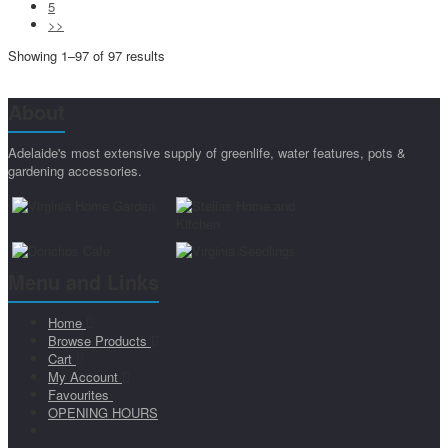
5
>>
Showing 1–97 of 97 results
About
Adelaide's most extensive supply of greenlife, water features, pots &
gardening accessories.
Menu and Links
Home
Browse Products
Cart
My Account
Favourites
OPENING HOURS