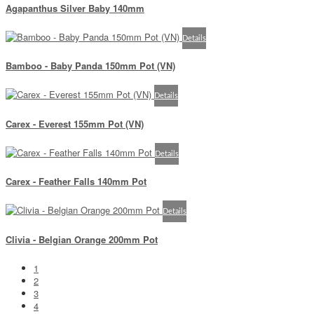
Agapanthus Silver Baby 140mm
Details
Bamboo - Baby Panda 150mm Pot (VN)
Details
Carex - Everest 155mm Pot (VN)
Details
Carex - Feather Falls 140mm Pot
Details
Clivia - Belgian Orange 200mm Pot
1
2
3
4