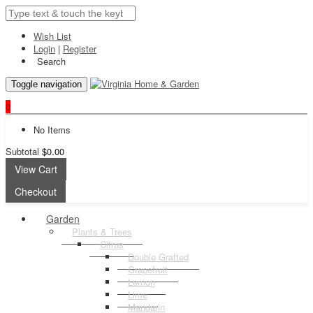
Wish List
Login
|
Register
Search
Toggle navigation
0
No Items
Subtotal
$0.00
View Cart
Checkout
Garden
Plants & Trees
Citrus
Double Grafted
Grapefruit
Lemon
Lime
Mandarin