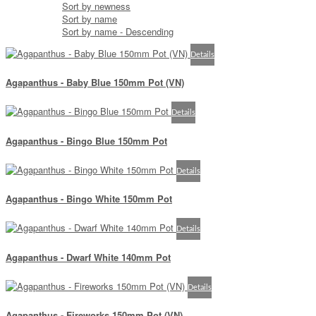
Sort by newness
Sort by name
Sort by name - Descending
Details
Agapanthus - Baby Blue 150mm Pot (VN)
Details
Agapanthus - Bingo Blue 150mm Pot
Details
Agapanthus - Bingo White 150mm Pot
Details
Agapanthus - Dwarf White 140mm Pot
Details
Agapanthus - Fireworks 150mm Pot (VN)