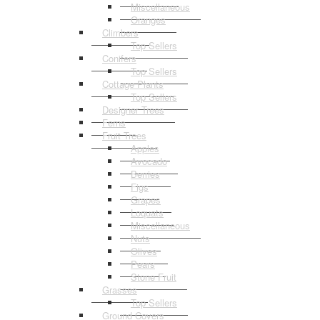
Miscellaneous
Oranges
Climbers
Top Sellers
Conifers
Top Sellers
Cottage Plants
Top Sellers
Designer Trees
Ferns
Fruit Trees
Apples
Avocado
Berries
Figs
Grapes
Loquats
Miscellaneous
Nuts
Olives
Pears
Stone Fruit
Grasses
Top Sellers
Ground Covers