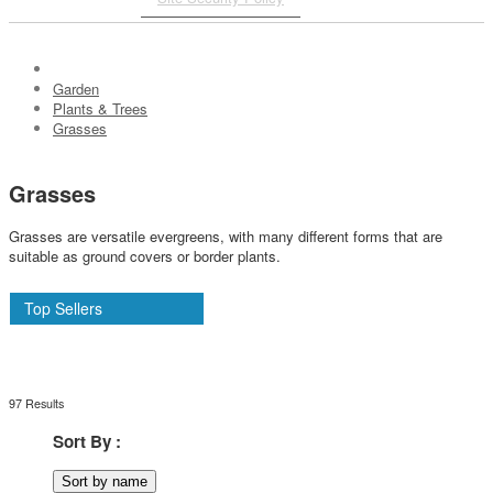
Garden
Plants & Trees
Grasses
Grasses
Grasses are versatile evergreens, with many different forms that are
suitable as ground covers or border plants.
Top Sellers
97 Results
Sort By :
Sort by name