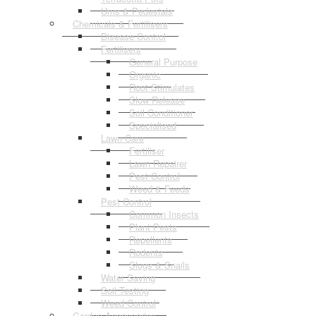
Urns & Pedestals
Chemicals & Fertilisers
Disease Control
Fertilisers
General Purpose
Organic
Root Stimulates
Slow Release
Soil Conditioner
Specialised
Lawn Care
Fertiliser
Lawn Repairer
Pest Control
Weed & Feeds
Pest Control
Common Insects
Plant Pests
Repellents
Rodents
Slugs & Snails
Water Saving
Soil Testing
Weed Control
Garden Accessories