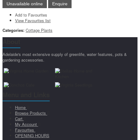
Add to Favourites
View Favourites list
Categories:
Cottage Plants
About
Adelaide's most extensive supply of greenlife, water features, pots &
gardening accessories.
Menu and Links
Home
Browse Products
Cart
My Account
Favourites
OPENING HOURS