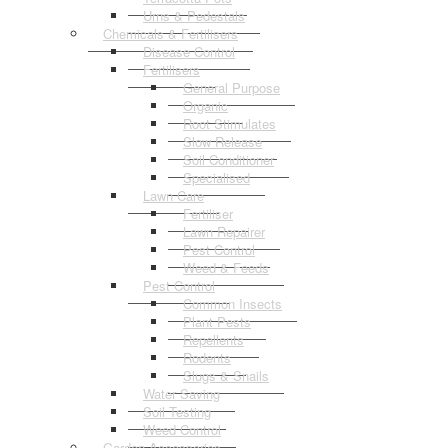
Urns & Pedestals
Chemicals & Fertilisers
Disease Control
Fertilisers
General Purpose
Organic
Root Stimulates
Slow Release
Soil Conditioner
Specialised
Lawn Care
Fertiliser
Lawn Repairer
Pest Control
Weed & Feeds
Pest Control
Common Insects
Plant Pests
Repellents
Rodents
Slugs & Snails
Water Saving
Soil Testing
Weed Control
Garden Accessories