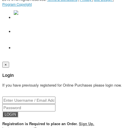
Program Copyright
×
Login
If you have previously registered for Online Purchases please login now.
Registration is Required to place an Order.
Sign Up.