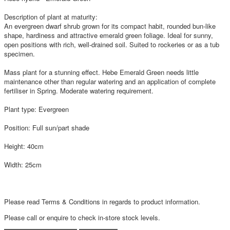
Description of plant at maturity:
An evergreen dwarf shrub grown for its compact habit, rounded bun-like
shape, hardiness and attractive emerald green foliage. Ideal for sunny,
open positions with rich, well-drained soil. Suited to rockeries or as a tub
specimen.
Mass plant for a stunning effect. Hebe Emerald Green needs little
maintenance other than regular watering and an application of complete
fertiliser in Spring. Moderate watering requirement.
Plant type: Evergreen
Position: Full sun/part shade
Height: 40cm
Width: 25cm
Please read Terms & Conditions in regards to product information.
Please call or enquire to check in-store stock levels.