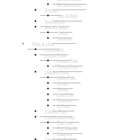
3ft Standards
Shrubs
Top Sellers
Succulents
Veg & Herbs
Herbs
Veggies
Pots & Urns
Bird Baths
Indoor Pots
Indoor Pots
Tripod Pots
Outdoor Pots
Belly Pots
Bowls
Cubes
Egg Pots
Troughs
U Pots
Plastic Pots
Pot Accessories
Pot Feet
Pot Stands
Saucers
Terracotta Pots