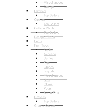
Miscellaneous
Oranges
Climbers
Top Sellers
Conifers
Top Sellers
Cottage Plants
Top Sellers
Designer Trees
Ferns
Fruit Trees
Apples
Avocado
Berries
Figs
Grapes
Loquats
Miscellaneous
Nuts
Olives
Pears
Stone Fruit
Grasses
Top Sellers
Ground Covers