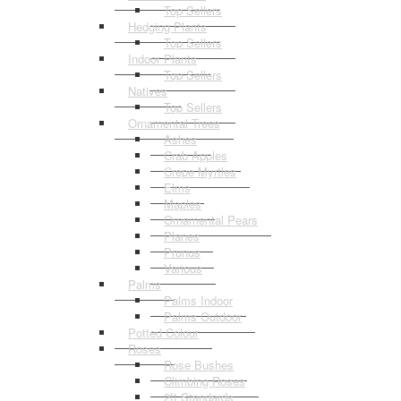
Top Sellers
Hedging Plants
Top Sellers
Indoor Plants
Top Sellers
Natives
Top Sellers
Ornamental Trees
Ashes
Crab Apples
Crepe Myrtles
Elms
Maples
Ornamental Pears
Planes
Prunus
Various
Palms
Palms Indoor
Palms Outdoor
Potted Colour
Roses
Rose Bushes
Climbing Roses
2ft Standards