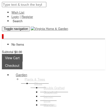
Wish List
Login
|
Register
Search
Toggle navigation
0
No Items
Subtotal
$0.00
View Cart
Checkout
Garden
Plants & Trees
Citrus
Double Grafted
Grapefruit
Lemon
Lime
Mandarin