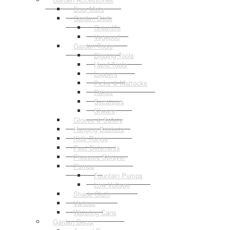
Door Mats
Garden Beds
Greenlife
Vegepod
Garden Tools
Digging Tools
Hand Tools
Loppers
Picks & Mattocks
Rakes
Secateurs
Shears
Gloves & Safety
Hanging Baskets
Kids Range
Pest Deterrents
Pressure Sprayer
Pumps
Fountain Pumps
Low Voltage
Shade Cloth
Various
Watering Cans
Garden Decor