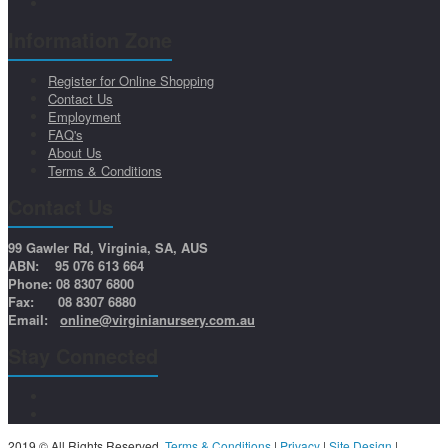
Information Zone
Register for Online Shopping
Contact Us
Employment
FAQ's
About Us
Terms & Conditions
Contact Us
99 Gawler Rd, Virginia, SA, AUS
ABN: 95 076 613 664
Phone: 08 8307 6800
Fax: 08 8307 6880
Email:
online@virginianursery.com.au
Stay Connected
2019 © All Rights Reserved.
Terms & Conditions
|
Privacy
|
Site Design
|