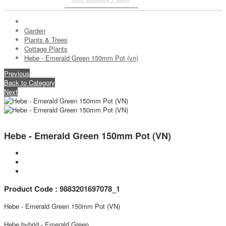
Garden
Plants & Trees
Cottage Plants
Hebe - Emerald Green 150mm Pot (vn)
Previous
Back to Category
Next
Hebe - Emerald Green 150mm Pot (VN)
Product Code : 9883201697078_1
Hebe - Emerald Green 150mm Pot (VN)
Hebe hybrid - Emerald Green