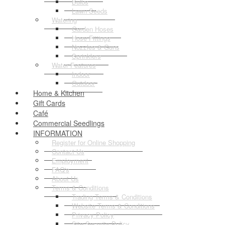
Bulbs
Lawn Seeds
Watering
Garden Hoses
Hose Fittings
Nozzles & Guns
Sprinklers
Water Features
Indoor
Outdoor
Home & Kitchen
Gift Cards
Café
Commercial Seedlings
INFORMATION
Register for Online Shopping
Contact Us
Employment
FAQ's
About Us
Terms & Conditions
Trading Terms & Conditions
Website Terms & Conditions
Privacy Policy
Site Security Policy