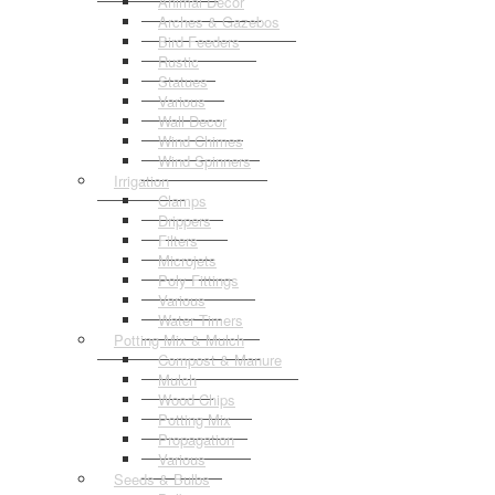
Animal Decor
Arches & Gazebos
Bird Feeders
Rustic
Statues
Various
Wall Decor
Wind Chimes
Wind Spinners
Irrigation
Clamps
Drippers
Filters
Microjets
Poly Fittings
Various
Water Timers
Potting Mix & Mulch
Compost & Manure
Mulch
Wood Chips
Potting Mix
Propagation
Various
Seeds & Bulbs