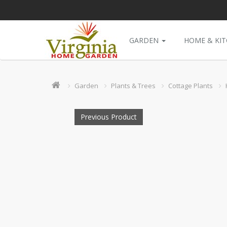
GARDEN
HOME & KI
Garden
Plants & Trees
Cottage Plants
Previous Product