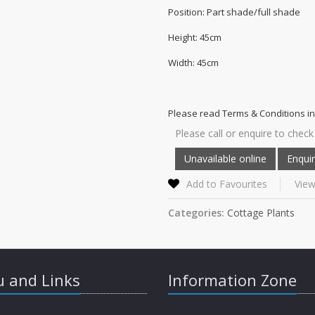
Position: Part shade/full shade
Height: 45cm
Width: 45cm
Please read Terms & Conditions in
Please call or enquire to check 
Add to Favourites
View
Categories:
Cottage Plants
 and Links
Information Zone