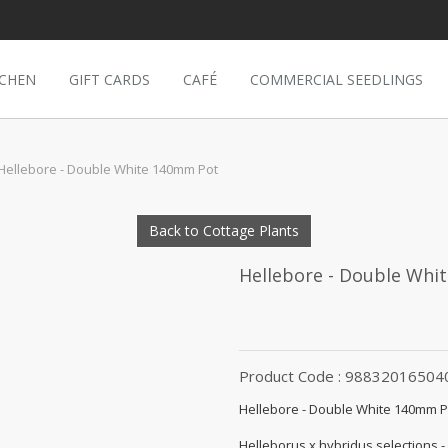
TCHEN
GIFT CARDS
CAFÉ
COMMERCIAL SEEDLINGS
Hellebore - Double White 140mm Pot
Back to Cottage Plants
Hellebore - Double Whi
Product Code : 98832016504
Hellebore - Double White 140mm P
Helleborus x hybridus selections -