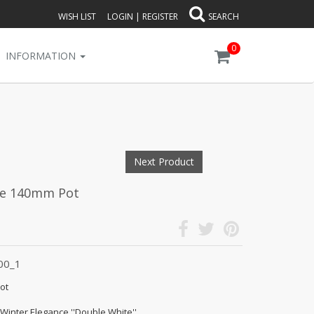
WISH LIST
LOGIN
|
REGISTER
SEARCH
0
INFORMATION
Next Product
te 140mm Pot
00_1
ot
 Winter Elegance ''Double White''