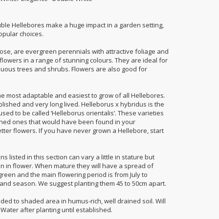
uble Hellebores make a huge impact in a garden setting,
opular choices.
ose, are evergreen perennials with attractive foliage and
lowers in a range of stunning colours. They are ideal for
duous trees and shrubs. Flowers are also good for
he most adaptable and easiest to grow of all Hellebores.
lished and very long lived. Helleborus x hybridus is the
sed to be called ‘Helleborus orientalis’. These varieties
ioned ones that would have been found in your
ter flowers. If you have never grown a Hellebore, start
 listed in this section can vary a little in stature but
en in flower. When mature they will have a spread of
green and the main flowering period is from July to
and season. We suggest planting them 45 to 50cm apart.
haded to shaded area in humus-rich, well drained soil. Will
 Water after planting until established.