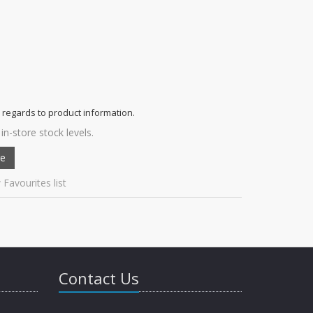
 regards to product information.
in-store stock levels.
 Favourites list
Contact Us