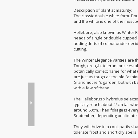
Description of plant at maturity:
The classic double white form. Do
and the white is one of the most p
Hellebore, also known as Winter R
heads of single or double cupped f
adding drifts of colour under deci
cutting.
The Winter Elegance varities are t
Tough, drought tolerant once estab
botanically correct name for what u
are just as tough as the old fash
Grandmother’s garden, but with bet
with a few of these.
The Helleborus x hybridus selections
typically reach about 45cm tall wh
around 60cm. Their foliage is ever
September, depending on climate 
They will thrive in a cool, partly s
tolerate frost and short dry spells.