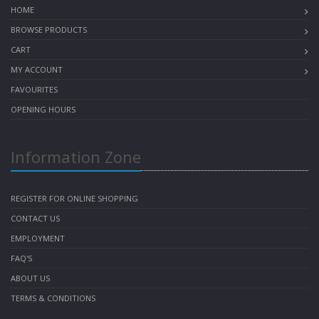
HOME
BROWSE PRODUCTS
CART
MY ACCOUNT
FAVOURITES
OPENING HOURS
Information Zone
REGISTER FOR ONLINE SHOPPING
CONTACT US
EMPLOYMENT
FAQ'S
ABOUT US
TERMS & CONDITIONS