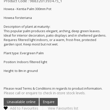
Product Code : 9883201393475_1
Howea - Kentia Palm 300mm Pot
Howea forsteriana
Description of plant at maturity:
This popular palm produces elegant, arching, deep green leaves.
Ideal for interior decoration, patio displays and in sheltered gardens.
Requires filtered light indoors, or a warm, frost-free, protected
garden spot. Keep moist but not wet.
Plant type: Evergreen Palm
Position: Indoors filtered light
Height: to 8m in ground
Please read Terms & Conditions in regards to product information.
Please call or enquire to check in-store stock levels.
Add to Favourites
View Favourites list