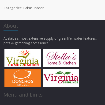
Categories:
Palms Indoor
About
Adelaide's most extensive supply of greenlife, water features,
pots & gardening accessories.
Menu and Links