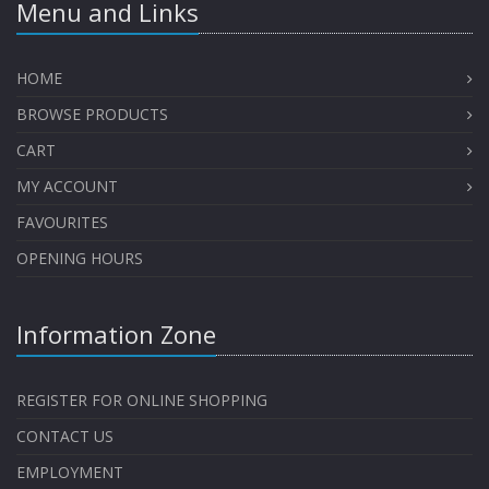
Menu and Links
HOME
BROWSE PRODUCTS
CART
MY ACCOUNT
FAVOURITES
OPENING HOURS
Information Zone
REGISTER FOR ONLINE SHOPPING
CONTACT US
EMPLOYMENT