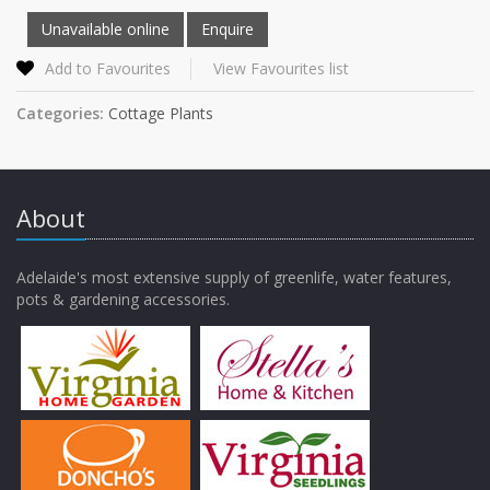
Add to Favourites
View Favourites list
Categories:
Cottage Plants
About
Adelaide's most extensive supply of greenlife, water features,
pots & gardening accessories.