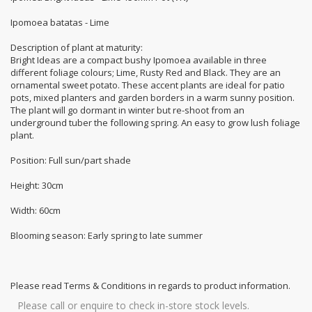
Ipomoea batatas - Lime
Description of plant at maturity:
Bright Ideas are a compact bushy Ipomoea available in three
different foliage colours; Lime, Rusty Red and Black. They are an
ornamental sweet potato. These accent plants are ideal for patio
pots, mixed planters and garden borders in a warm sunny position.
The plant will go dormant in winter but re-shoot from an
underground tuber the following spring. An easy to grow lush foliage
plant.
Position: Full sun/part shade
Height: 30cm
Width: 60cm
Blooming season: Early spring to late summer
Please read Terms & Conditions in regards to product information.
Please call or enquire to check in-store stock levels.