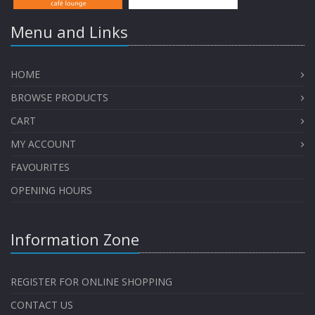
Menu and Links
HOME
BROWSE PRODUCTS
CART
MY ACCOUNT
FAVOURITES
OPENING HOURS
Information Zone
REGISTER FOR ONLINE SHOPPING
CONTACT US