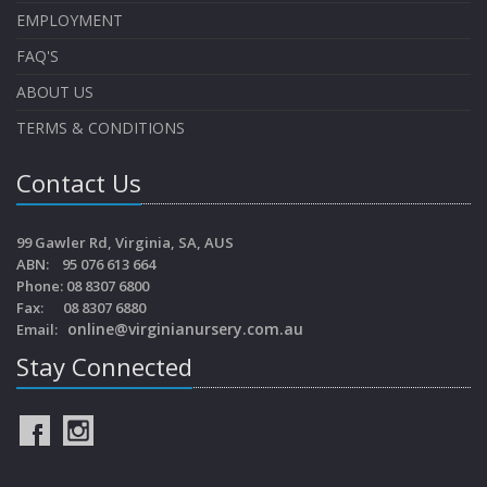
EMPLOYMENT
FAQ'S
ABOUT US
TERMS & CONDITIONS
Contact Us
99 Gawler Rd, Virginia, SA, AUS
ABN: 95 076 613 664
Phone: 08 8307 6800
Fax: 08 8307 6880
online@virginianursery.com.au
Email:
Stay Connected