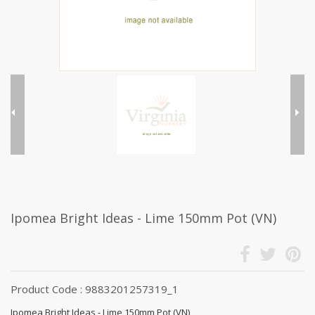
Ipomea Bright Ideas - Lime 150mm Pot (VN)
Product Code : 9883201257319_1
Ipomea Bright Ideas - Lime 150mm Pot (VN)