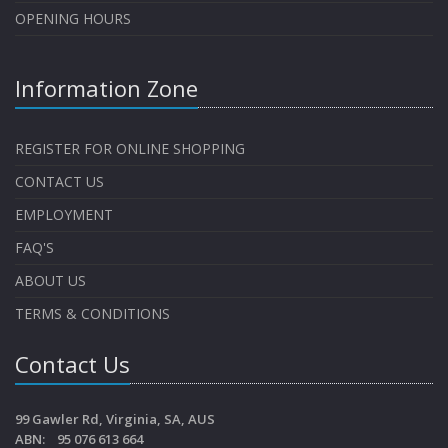
OPENING HOURS
Information Zone
REGISTER FOR ONLINE SHOPPING
CONTACT US
EMPLOYMENT
FAQ'S
ABOUT US
TERMS & CONDITIONS
Contact Us
99 Gawler Rd, Virginia, SA, AUS
ABN: 95 076 613 664