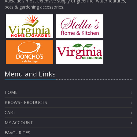
Adelaide's most extensive supply of greenlife, water features,
pots & gardening accessories.
Menu and Links
HOME
BROWSE PRODUCTS
CART
MY ACCOUNT
FAVOURITES