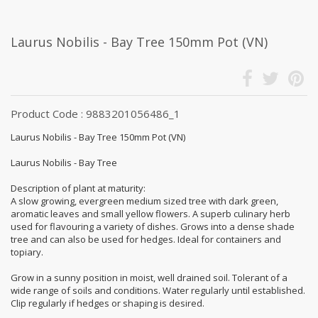
Laurus Nobilis - Bay Tree 150mm Pot (VN)
Product Code : 9883201056486_1
Laurus Nobilis - Bay Tree 150mm Pot (VN)
Laurus Nobilis - Bay Tree
Description of plant at maturity:
A slow growing, evergreen medium sized tree with dark green,
aromatic leaves and small yellow flowers. A superb culinary herb
used for flavouring a variety of dishes. Grows into a dense shade
tree and can also be used for hedges. Ideal for containers and
topiary.
Grow in a sunny position in moist, well drained soil. Tolerant of a
wide range of soils and conditions. Water regularly until established.
Clip regularly if hedges or shaping is desired.