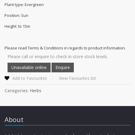
Plant type: Evergreen
Position: Sun
Height: to 15m
Please read Terms & Conditions in regards to product information.
Please call or enquire to check in-store stock levels.
Add to Favourites
View Favourites list
Categories:
Herbs
About