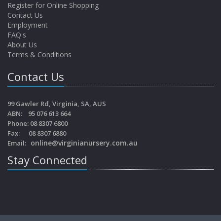
Register for Online Shopping
Contact Us
Employment
FAQ's
About Us
Terms & Conditions
Contact Us
99 Gawler Rd, Virginia, SA, AUS
ABN: 95 076 613 664
Phone: 08 8307 6800
Fax: 08 8307 6880
online@virginianursery.com.au
Email:
Stay Connected