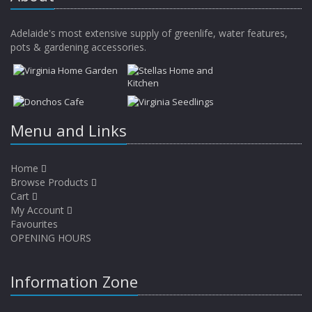
Adelaide's most extensive supply of greenlife, water features,
pots & gardening accessories.
Menu and Links
Home
Browse Products
Cart
My Account
Favourites
OPENING HOURS
Information Zone