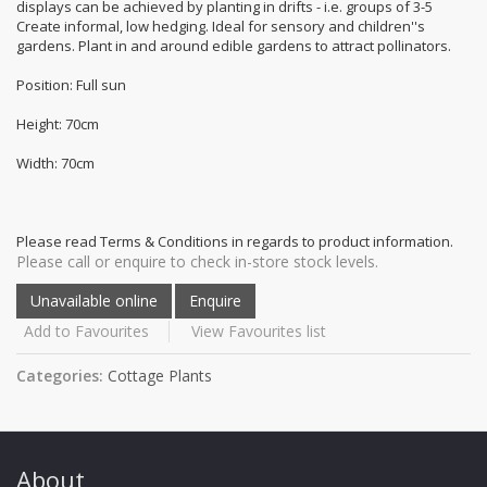
displays can be achieved by planting in drifts - i.e. groups of 3-5
Create informal, low hedging. Ideal for sensory and children''s
gardens. Plant in and around edible gardens to attract pollinators.
Position: Full sun
Height: 70cm
Width: 70cm
Please read Terms & Conditions in regards to product information.
Please call or enquire to check in-store stock levels.
Add to Favourites
View Favourites list
Categories:
Cottage Plants
About