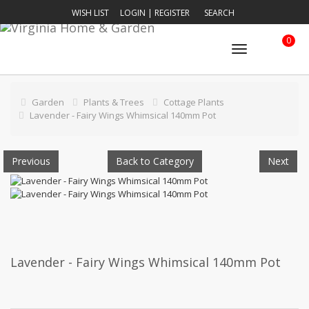
WISH LIST
LOGIN
|
REGISTER
SEARCH
0
Toggle
navigation
Garden
Plants & Trees
Cottage Plants
Lavender - Fairy Wings Whimsical 140mm Pot
Previous
Back to Category
Next
Lavender - Fairy Wings Whimsical 140mm Pot