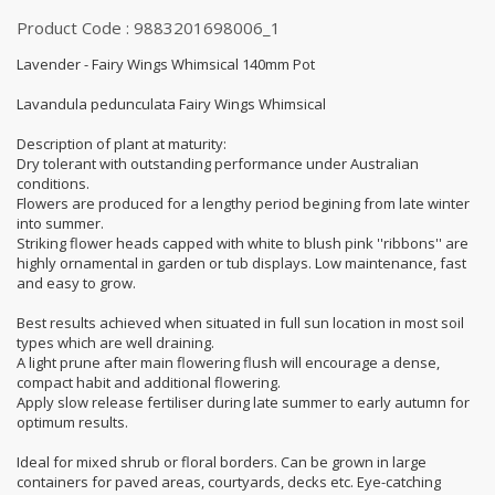
Product Code : 9883201698006_1
Lavender - Fairy Wings Whimsical 140mm Pot
Lavandula pedunculata Fairy Wings Whimsical
Description of plant at maturity:
Dry tolerant with outstanding performance under Australian
conditions.
Flowers are produced for a lengthy period begining from late winter
into summer.
Striking flower heads capped with white to blush pink ''ribbons'' are
highly ornamental in garden or tub displays. Low maintenance, fast
and easy to grow.
Best results achieved when situated in full sun location in most soil
types which are well draining.
A light prune after main flowering flush will encourage a dense,
compact habit and additional flowering.
Apply slow release fertiliser during late summer to early autumn for
optimum results.
Ideal for mixed shrub or floral borders. Can be grown in large
containers for paved areas, courtyards, decks etc. Eye-catching