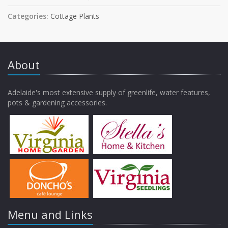
Categories:
Cottage Plants
About
Adelaide's most extensive supply of greenlife, water features,
pots & gardening accessories.
Menu and Links