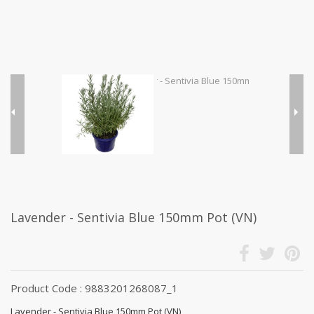
Lavender - Sentivia Blue 150mm Pot (VN)
Product Code : 9883201268087_1
Lavender - Sentivia Blue 150mm Pot (VN)