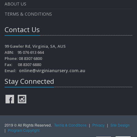
ABOUT US
TERMS & CONDITIONS
Contact Us
99 Gawler Rd, Virginia, SA, AUS
ABN: 95 076 613 664
Phone: 08 8307 6800
Fax: 08 8307 6880
online@virginianursery.com.au
Email:
Stay Connected
2019 © All Rights Reserved.
Terms & Conditions
|
Privacy
|
Site Design
|
Program Copyright