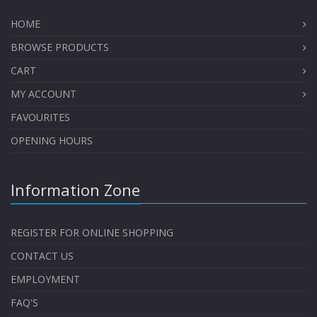
HOME
BROWSE PRODUCTS
CART
MY ACCOUNT
FAVOURITES
OPENING HOURS
Information Zone
REGISTER FOR ONLINE SHOPPING
CONTACT US
EMPLOYMENT
FAQ'S