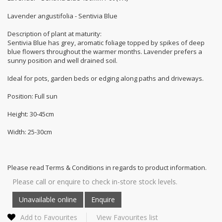
Lavender angustifolia - Sentivia Blue
Description of plant at maturity:
Sentivia Blue has grey, aromatic foliage topped by spikes of deep
blue flowers throughout the warmer months. Lavender prefers a
sunny position and well drained soil.
Ideal for pots, garden beds or edging along paths and driveways.
Position: Full sun
Height: 30-45cm
Width: 25-30cm
Please read Terms & Conditions in regards to product information.
Please call or enquire to check in-store stock levels.
Add to Favourites
View Favourites list