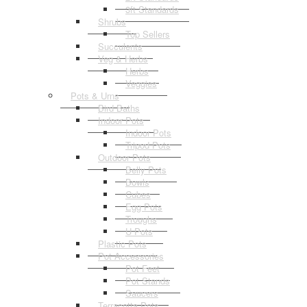
3ft Standards
Shrubs
Top Sellers
Succulents
Veg & Herbs
Herbs
Veggies
Pots & Urns
Bird Baths
Indoor Pots
Indoor Pots
Tripod Pots
Outdoor Pots
Belly Pots
Bowls
Cubes
Egg Pots
Troughs
U Pots
Plastic Pots
Pot Accessories
Pot Feet
Pot Stands
Saucers
Terracotta Pots