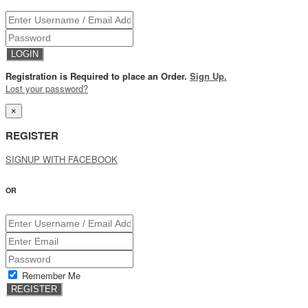
Registration is Required to place an Order.
Sign Up.
Lost your password?
×
REGISTER
SIGNUP WITH FACEBOOK
OR
Remember Me