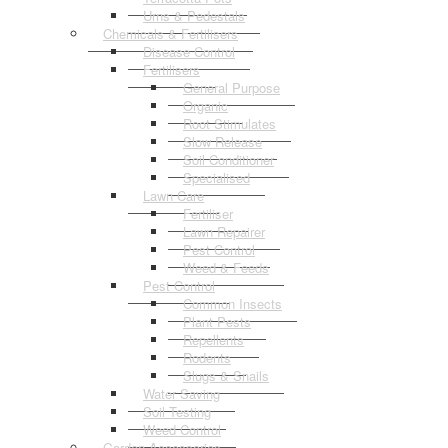
Urns & Pedestals
Chemicals & Fertilisers
Disease Control
Fertilisers
General Purpose
Organic
Root Stimulates
Slow Release
Soil Conditioner
Specialised
Lawn Care
Fertiliser
Lawn Repairer
Pest Control
Weed & Feeds
Pest Control
Common Insects
Plant Pests
Repellents
Rodents
Slugs & Snails
Water Saving
Soil Testing
Weed Control
Garden Accessories