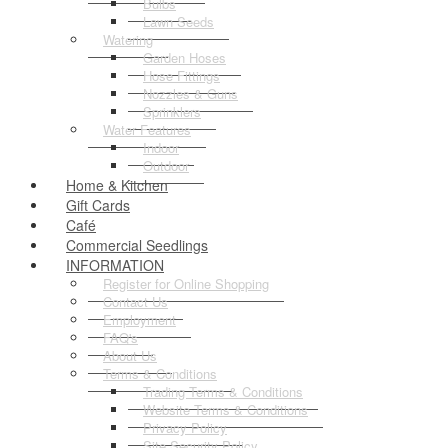
Bulbs
Lawn Seeds
Watering
Garden Hoses
Hose Fittings
Nozzles & Guns
Sprinklers
Water Features
Indoor
Outdoor
Home & Kitchen
Gift Cards
Café
Commercial Seedlings
INFORMATION
Register for Online Shopping
Contact Us
Employment
FAQ's
About Us
Terms & Conditions
Trading Terms & Conditions
Website Terms & Conditions
Privacy Policy
Site Security Policy