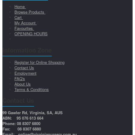
Home
Browse Products
Cart
My Account
Favourites
OPENING HOURS
Information Zone
Register for Online Shopping
Contact Us
Employment
FAQ's
About Us
Terms & Conditions
Contact Us
99 Gawler Rd, Virginia, SA, AUS
ABN: 95 076 613 664
Phone: 08 8307 6800
Fax: 08 8307 6880
Email:
online@virginianursery.com.au