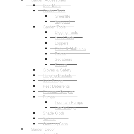
Door Mats
Garden Beds
Greenlife
Vegepod
Garden Tools
Digging Tools
Hand Tools
Loppers
Picks & Mattocks
Rakes
Secateurs
Shears
Gloves & Safety
Hanging Baskets
Kids Range
Pest Deterrents
Pressure Sprayer
Pumps
Fountain Pumps
Low Voltage
Shade Cloth
Various
Watering Cans
Garden Decor