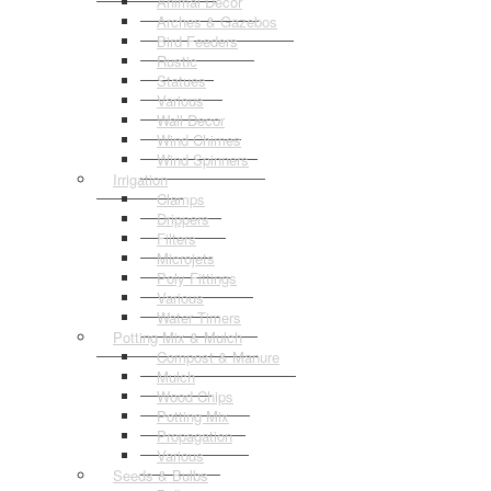
Animal Decor
Arches & Gazebos
Bird Feeders
Rustic
Statues
Various
Wall Decor
Wind Chimes
Wind Spinners
Irrigation
Clamps
Drippers
Filters
Microjets
Poly Fittings
Various
Water Timers
Potting Mix & Mulch
Compost & Manure
Mulch
Wood Chips
Potting Mix
Propagation
Various
Seeds & Bulbs