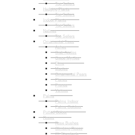
Top Sellers
Hedging Plants
Top Sellers
Indoor Plants
Top Sellers
Natives
Top Sellers
Ornamental Trees
Ashes
Crab Apples
Crepe Myrtles
Elms
Maples
Ornamental Pears
Planes
Prunus
Various
Palms
Palms Indoor
Palms Outdoor
Potted Colour
Roses
Rose Bushes
Climbing Roses
2ft Standards