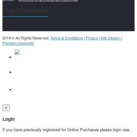
Stay Connected
2019 © All Rights Reserved.
Terms & Conditions
|
Privacy
|
Site Design
|
Program Copyright
×
Login
If you have previously registered for Online Purchases please login now.