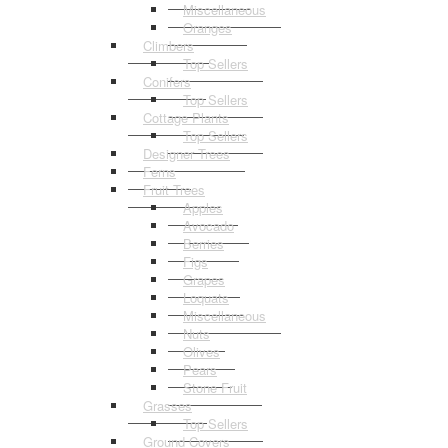
Miscellaneous
Oranges
Climbers
Top Sellers
Conifers
Top Sellers
Cottage Plants
Top Sellers
Designer Trees
Ferns
Fruit Trees
Apples
Avocado
Berries
Figs
Grapes
Loquats
Miscellaneous
Nuts
Olives
Pears
Stone Fruit
Grasses
Top Sellers
Ground Covers