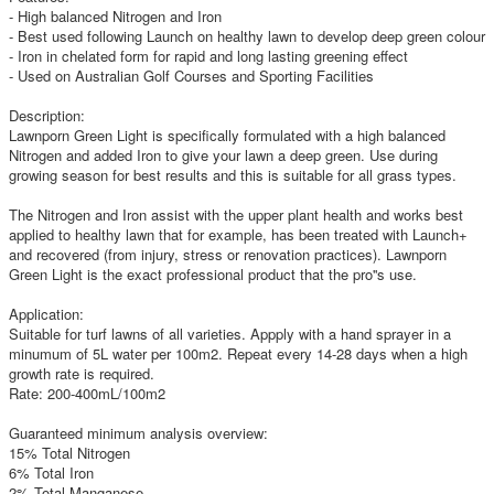
- High balanced Nitrogen and Iron
- Best used following Launch on healthy lawn to develop deep green colour
- Iron in chelated form for rapid and long lasting greening effect
- Used on Australian Golf Courses and Sporting Facilities
Description:
Lawnporn Green Light is specifically formulated with a high balanced
Nitrogen and added Iron to give your lawn a deep green. Use during
growing season for best results and this is suitable for all grass types.
The Nitrogen and Iron assist with the upper plant health and works best
applied to healthy lawn that for example, has been treated with Launch+
and recovered (from injury, stress or renovation practices). Lawnporn
Green Light is the exact professional product that the pro''s use.
Application:
Suitable for turf lawns of all varieties. Appply with a hand sprayer in a
minumum of 5L water per 100m2. Repeat every 14-28 days when a high
growth rate is required.
Rate: 200-400mL/100m2
Guaranteed minimum analysis overview:
15% Total Nitrogen
6% Total Iron
2% Total Manganese