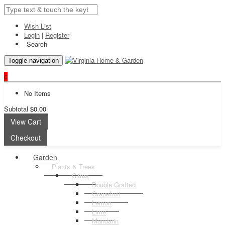
Wish List
Login
|
Register
Search
Toggle navigation
0
No Items
Subtotal
$0.00
View Cart
Checkout
Garden
Plants & Trees
Citrus
Double Grafted
Grapefruit
Lemon
Lime
Mandarin