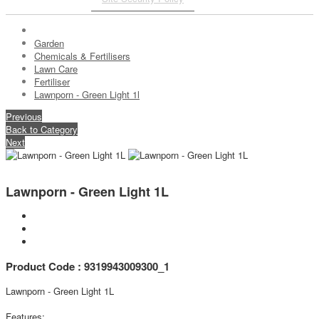
Garden
Chemicals & Fertilisers
Lawn Care
Fertiliser
Lawnporn - Green Light 1l
Previous
Back to Category
Next
Lawnporn - Green Light 1L
Product Code : 9319943009300_1
Lawnporn - Green Light 1L
Features: