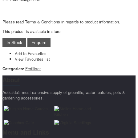
Please read Terms & Conditions in regards to product information.
This product is available in-store
Add to Favourites
View Favourites list
Categories:
Fertiliser
About
Adelaide's most extensive supply of greenlife, water features, pots &
gardening accessories.
Menu and Links