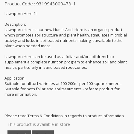
Product Code : 9319943009478_1
Lawnporn Hero 1L
Description:
Lawnporn Hero is our new Humic Acid. Hero is an organic product
which promotes soil structure and plant health, stimulates microbial
activity and locks in soil based nutrients making it available to the
plant when needed most.
Lawnporn Hero can be used as a foliar and/or soil drench to
supplement a complete nutrition program to enhance soil and plant
health, particularly in sand based root-zones.
Application:
Suitable for all turf varieties at 100-200ml per 100 square meters.
Suitable for both foliar and soil treatments - refer to product for
more information.
Please read Terms & Conditions in regards to product information.
This product is available in-store