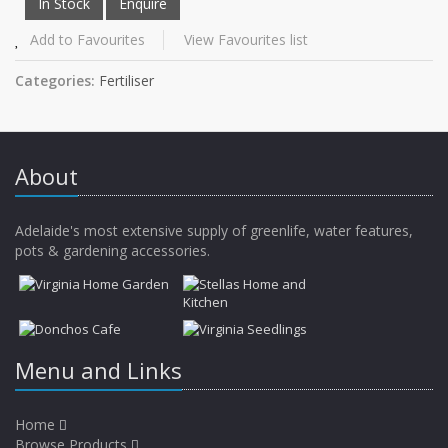
Add to Favourites
View Favourites list
Categories:
Fertiliser
About
Adelaide's most extensive supply of greenlife, water features,
pots & gardening accessories.
Menu and Links
Home
Browse Products