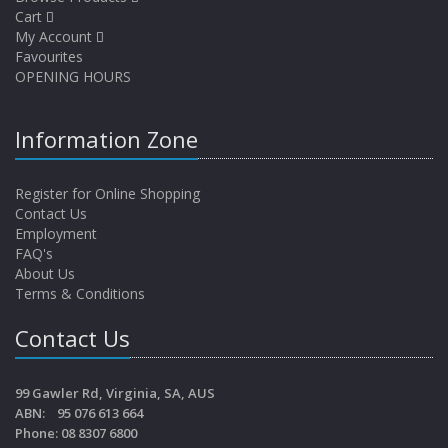
Cart
My Account
Favourites
OPENING HOURS
Information Zone
Register for Online Shopping
Contact Us
Employment
FAQ's
About Us
Terms & Conditions
Contact Us
99 Gawler Rd, Virginia, SA, AUS
ABN: 95 076 613 664
Phone: 08 8307 6800