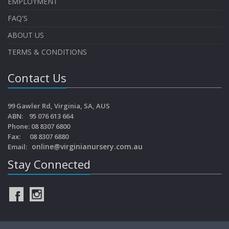
EMPLOYMENT
FAQ'S
ABOUT US
TERMS & CONDITIONS
Contact Us
99 Gawler Rd, Virginia, SA, AUS
ABN: 95 076 613 664
Phone: 08 8307 6800
Fax: 08 8307 6880
online@virginianursery.com.au
Email:
Stay Connected