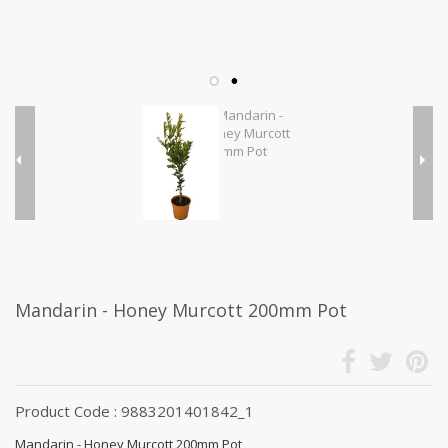
Mandarin - Honey Murcott 200mm Pot
Product Code : 9883201401842_1
Mandarin - Honey Murcott 200mm Pot