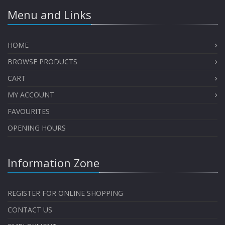
Menu and Links
HOME
BROWSE PRODUCTS
CART
MY ACCOUNT
FAVOURITES
OPENING HOURS
Information Zone
REGISTER FOR ONLINE SHOPPING
CONTACT US