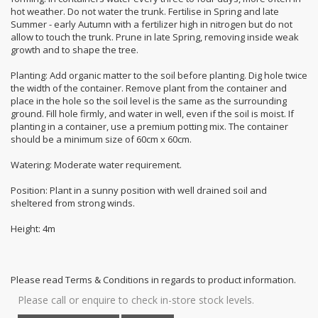
hot weather. Do not water the trunk. Fertilise in Spring and late
Summer - early Autumn with a fertilizer high in nitrogen but do not
allow to touch the trunk. Prune in late Spring, removing inside weak
growth and to shape the tree.
Planting: Add organic matter to the soil before planting. Dig hole twice
the width of the container. Remove plant from the container and
place in the hole so the soil level is the same as the surrounding
ground. Fill hole firmly, and water in well, even if the soil is moist. If
planting in a container, use a premium potting mix. The container
should be a minimum size of 60cm x 60cm.
Watering: Moderate water requirement.
Position: Plant in a sunny position with well drained soil and
sheltered from strong winds.
Height: 4m
Please read Terms & Conditions in regards to product information.
Please call or enquire to check in-store stock levels.