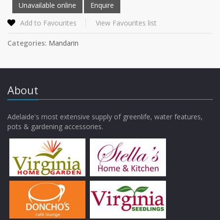
Add to Favourites
View Favourites list
Categories:
Mandarin
About
Adelaide's most extensive supply of greenlife, water features,
pots & gardening accessories.