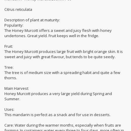
Citrus reticulata
Description of plant at maturity:
Popularity:
The Honey Murcott offers a sweet and juicy flesh with honey
undertones. Great yield. Fruit keeps well in the fridge.
Fruit:
The Honey Murcott produces large fruit with bright orange skin. It is
sweet and juicy with great flavour, but tends to be quite seedy.
Tree:
The tree is of medium size with a spreading habit and quite a few
thorns.
Main Harvest:
Honey Murcott produces a very large yield during Spring and
Summer.
Uses:
This mandarin is perfect as a snack and for use in desserts.
Care: Water during the warmer months, especially when fruits are
forming. In containers water every three to four days, more often in