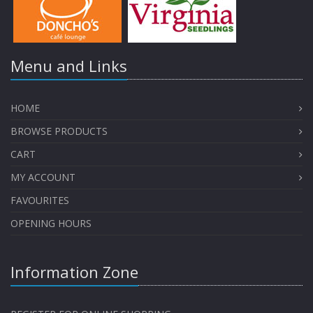
Menu and Links
HOME
BROWSE PRODUCTS
CART
MY ACCOUNT
FAVOURITES
OPENING HOURS
Information Zone