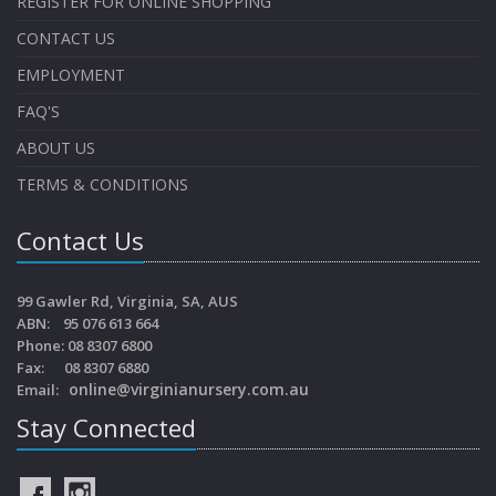
REGISTER FOR ONLINE SHOPPING
CONTACT US
EMPLOYMENT
FAQ'S
ABOUT US
TERMS & CONDITIONS
Contact Us
99 Gawler Rd, Virginia, SA, AUS
ABN: 95 076 613 664
Phone: 08 8307 6800
Fax: 08 8307 6880
online@virginianursery.com.au
Email:
Stay Connected