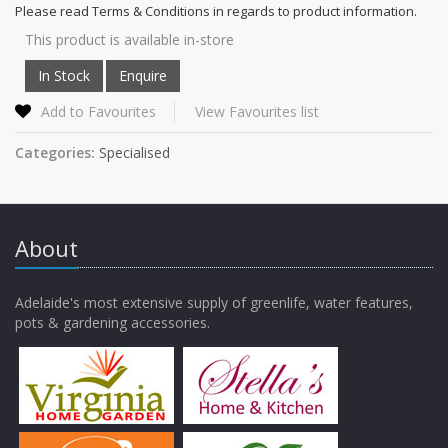
Please read Terms & Conditions in regards to product information.
This product is available in-store
Add to Favourites
View Favourites list
Categories:
Specialised
About
Adelaide's most extensive supply of greenlife, water features,
pots & gardening accessories.