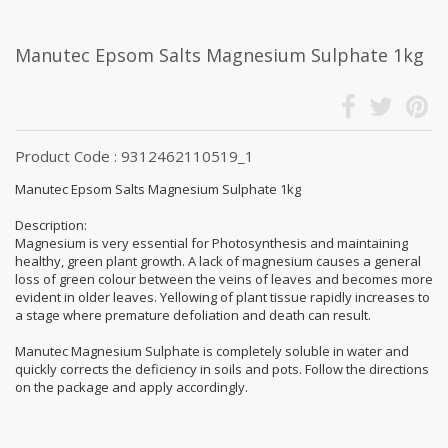
Manutec Epsom Salts Magnesium Sulphate 1kg
Product Code : 9312462110519_1
Manutec Epsom Salts Magnesium Sulphate 1kg
Description:
Magnesium is very essential for Photosynthesis and maintaining
healthy, green plant growth. A lack of magnesium causes a general
loss of green colour between the veins of leaves and becomes more
evident in older leaves. Yellowing of plant tissue rapidly increases to
a stage where premature defoliation and death can result.
Manutec Magnesium Sulphate is completely soluble in water and
quickly corrects the deficiency in soils and pots. Follow the directions
on the package and apply accordingly.