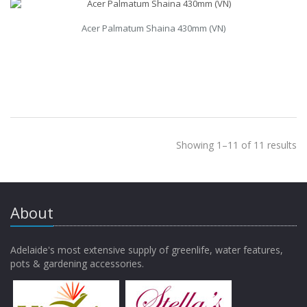
Acer Palmatum Shaina 430mm (VN)
Showing 1–11 of 11 results
About
Adelaide's most extensive supply of greenlife, water features,
pots & gardening accessories.