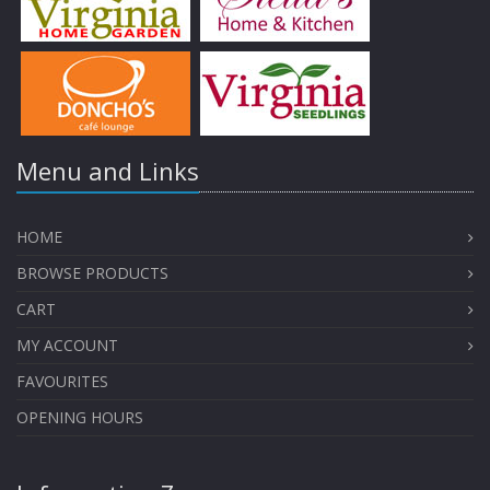
Menu and Links
HOME
BROWSE PRODUCTS
CART
MY ACCOUNT
FAVOURITES
OPENING HOURS