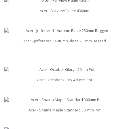
Acer - Fairview Flame 430mm
Acer - Jeffersred - Autumn Blaze 230mm Bagged
Acer - October Glory 420mm Pot
Acer - Shaina Maple Standard 300mm Pot