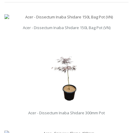
Acer - Dissectum Inaba Shidare 150L Bag Pot (VN)
Acer - Dissectum Inaba Shidare 300mm Pot