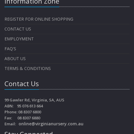
Information Zone
REGISTER FOR ONLINE SHOPPING
CONTACT US
EMPLOYMENT
FAQ'S
ABOUT US
TERMS & CONDITIONS
Contact Us
99 Gawler Rd, Virginia, SA, AUS
ABN: 95 076 613 664
Phone: 08 8307 6800
Fax: 08 8307 6880
online@virginianursery.com.au
Email:
Stay Connected