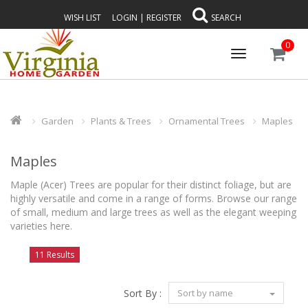
WISH LIST
LOGIN
|
REGISTER
SEARCH
0
Toggle
navigation
Garden
Plants & Trees
Ornamental Trees
Maples
Maples
Maple (Acer) Trees are popular for their distinct foliage, but are
highly versatile and come in a range of forms. Browse our range
of small, medium and large trees as well as the elegant weeping
varieties here.
11 Results
Sort By :
Sort by name