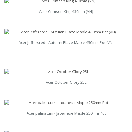
Acer Crimson King 430mm (VN)
Acer Jeffersred - Autumn Blaze Maple 430mm Pot (VN)
Acer October Glory 25L
Acer palmatum - Japanese Maple 250mm Pot