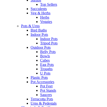
Shrubs
Top Sellers
Succulents
Veg & Herbs
Herbs
Veggies
Pots & Urns
Bird Baths
Indoor Pots
Indoor Pots
Tripod Pots
Outdoor Pots
Belly Pots
Bowls
Cubes
Egg Pots
Troughs
U Pots
Plastic Pots
Pot Accessories
Pot Feet
Pot Stands
Saucers
Terracotta Pots
Urns & Pedestals