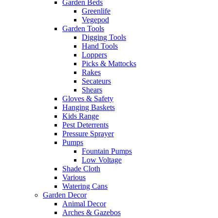
Garden Beds
Greenlife
Vegepod
Garden Tools
Digging Tools
Hand Tools
Loppers
Picks & Mattocks
Rakes
Secateurs
Shears
Gloves & Safety
Hanging Baskets
Kids Range
Pest Deterrents
Pressure Sprayer
Pumps
Fountain Pumps
Low Voltage
Shade Cloth
Various
Watering Cans
Garden Decor
Animal Decor
Arches & Gazebos