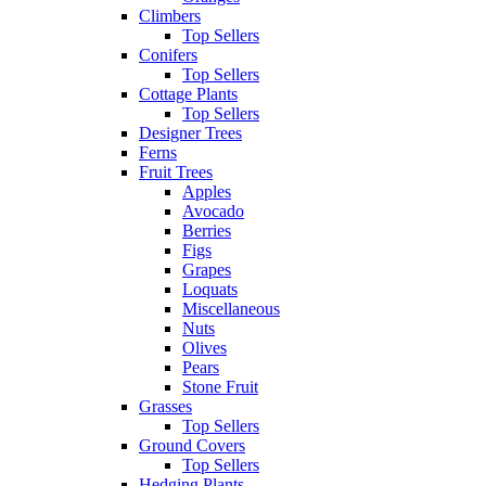
Climbers
Top Sellers
Conifers
Top Sellers
Cottage Plants
Top Sellers
Designer Trees
Ferns
Fruit Trees
Apples
Avocado
Berries
Figs
Grapes
Loquats
Miscellaneous
Nuts
Olives
Pears
Stone Fruit
Grasses
Top Sellers
Ground Covers
Top Sellers
Hedging Plants