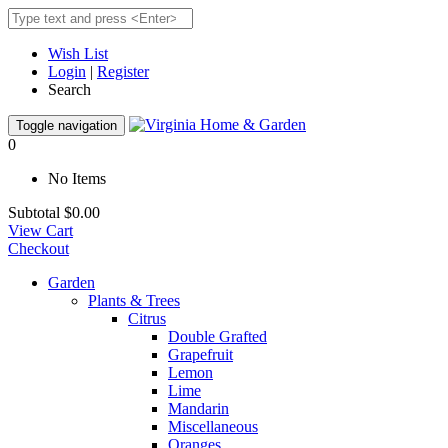
Wish List
Login
|
Register
Search
Toggle navigation
0
No Items
Subtotal
$0.00
View Cart
Checkout
Garden
Plants & Trees
Citrus
Double Grafted
Grapefruit
Lemon
Lime
Mandarin
Miscellaneous
Oranges