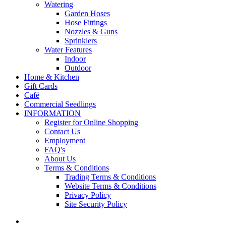
Watering
Garden Hoses
Hose Fittings
Nozzles & Guns
Sprinklers
Water Features
Indoor
Outdoor
Home & Kitchen
Gift Cards
Café
Commercial Seedlings
INFORMATION
Register for Online Shopping
Contact Us
Employment
FAQ's
About Us
Terms & Conditions
Trading Terms & Conditions
Website Terms & Conditions
Privacy Policy
Site Security Policy