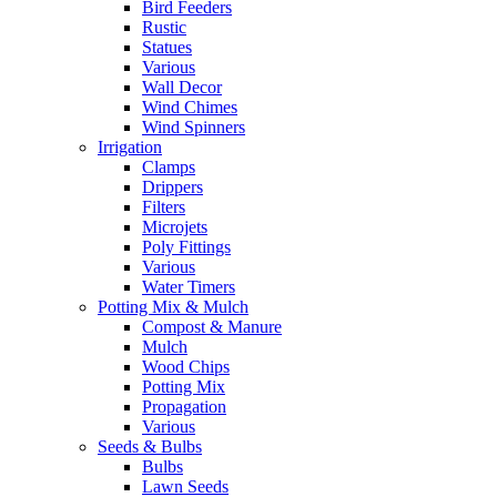
Bird Feeders
Rustic
Statues
Various
Wall Decor
Wind Chimes
Wind Spinners
Irrigation
Clamps
Drippers
Filters
Microjets
Poly Fittings
Various
Water Timers
Potting Mix & Mulch
Compost & Manure
Mulch
Wood Chips
Potting Mix
Propagation
Various
Seeds & Bulbs
Bulbs
Lawn Seeds