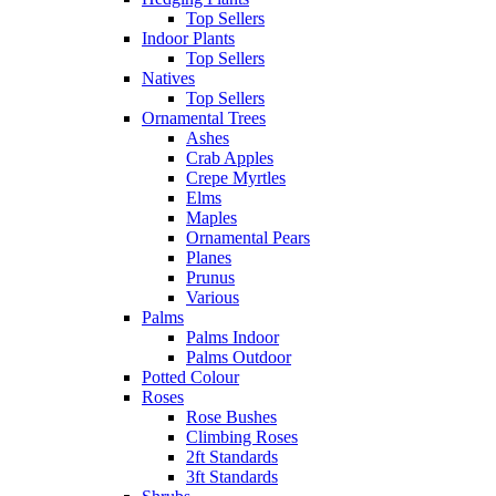
Top Sellers
Indoor Plants
Top Sellers
Natives
Top Sellers
Ornamental Trees
Ashes
Crab Apples
Crepe Myrtles
Elms
Maples
Ornamental Pears
Planes
Prunus
Various
Palms
Palms Indoor
Palms Outdoor
Potted Colour
Roses
Rose Bushes
Climbing Roses
2ft Standards
3ft Standards