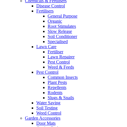
Chemicals & Fertilisers
Disease Control
Fertilisers
General Purpose
Organic
Root Stimulates
Slow Release
Soil Conditioner
Specialised
Lawn Care
Fertiliser
Lawn Repairer
Pest Control
Weed & Feeds
Pest Control
Common Insects
Plant Pests
Repellents
Rodents
Slugs & Snails
Water Saving
Soil Testing
Weed Control
Garden Accessories
Door Mats