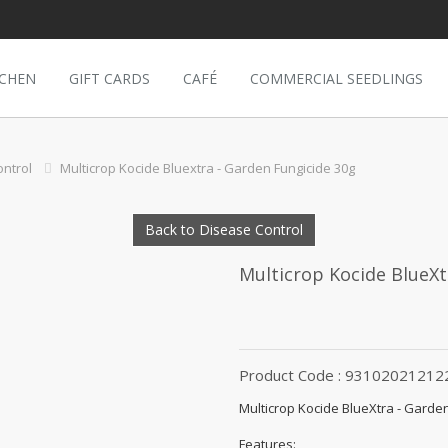
TCHEN
GIFT CARDS
CAFÉ
COMMERCIAL SEEDLINGS
ntrol
Multicrop Kocide Bluextra - Garden Fungicide 30g
Back to Disease Control
Multicrop Kocide BlueXt
Product Code : 93102021212
Multicrop Kocide BlueXtra - Garde
Features: