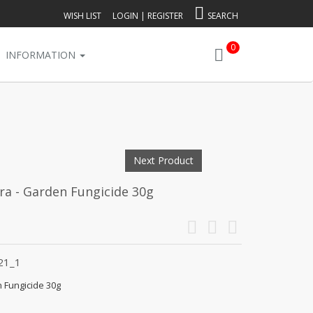
WISH LIST
LOGIN
|
REGISTER
SEARCH
0
INFORMATION
Next Product
ra - Garden Fungicide 30g
21_1
n Fungicide 30g