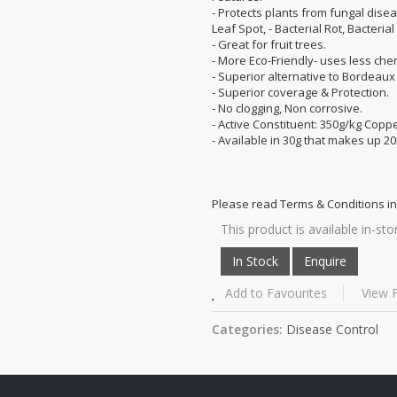
- Protects plants from fungal disea
Leaf Spot, - Bacterial Rot, Bacterial
- Great for fruit trees.
- More Eco-Friendly- uses less che
- Superior alternative to Bordeau
- Superior coverage & Protection.
- No clogging, Non corrosive.
- Active Constituent: 350g/kg Copp
- Available in 30g that makes up 20
Please read Terms & Conditions in
This product is available in-sto
Add to Favourites
View F
Categories:
Disease Control