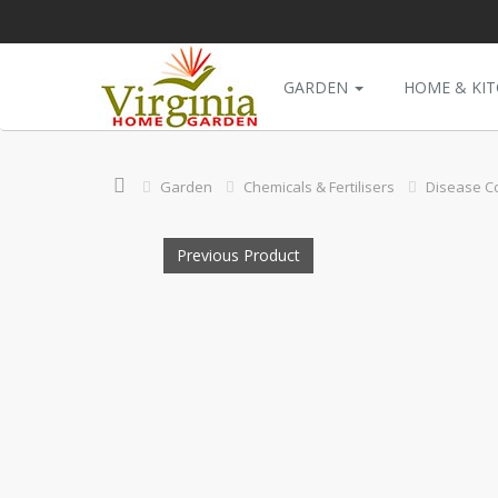
GARDEN
HOME & KI
Garden
Chemicals & Fertilisers
Disease Co
Previous Product