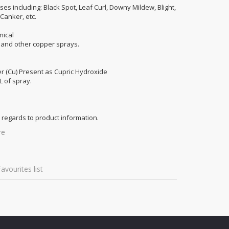
ses including: Black Spot, Leaf Curl, Downy Mildew, Blight,
 Canker, etc.
mical
x and other copper sprays.
er (Cu) Present as Cupric Hydroxide
L of spray.
 regards to product information.
re
avourites list