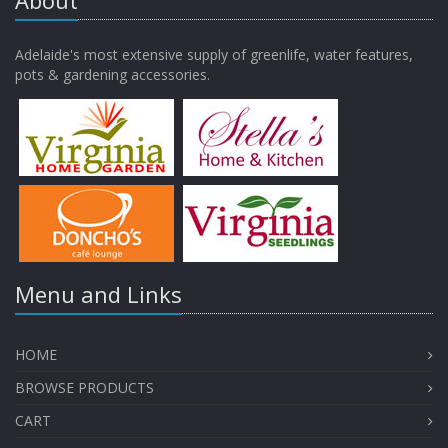
About
Adelaide's most extensive supply of greenlife, water features,
pots & gardening accessories.
Menu and Links
HOME
BROWSE PRODUCTS
CART