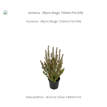
Acmena - Allyns Magic 150mm Pot (VN)
Adenanthos - Bronze Glow 140mm Pot