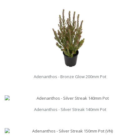
Adenanthos - Bronze Glow 200mm Pot
Adenanthos - Silver Streak 140mm Pot