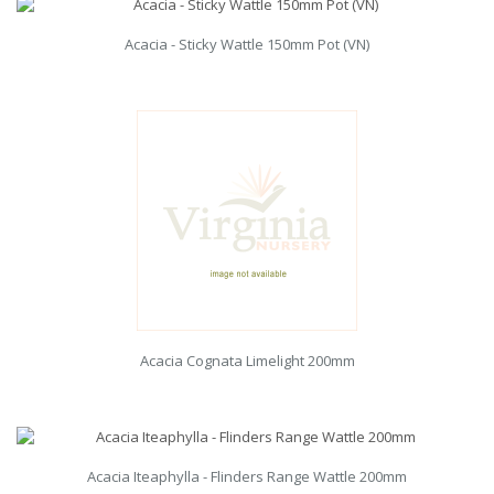
Acacia - Sticky Wattle 150mm Pot (VN)
Acacia Cognata Limelight 200mm
Acacia Iteaphylla - Flinders Range Wattle 200mm