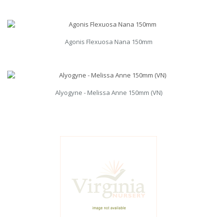
Agonis Flexuosa Nana 150mm
Alyogyne - Melissa Anne 150mm (VN)