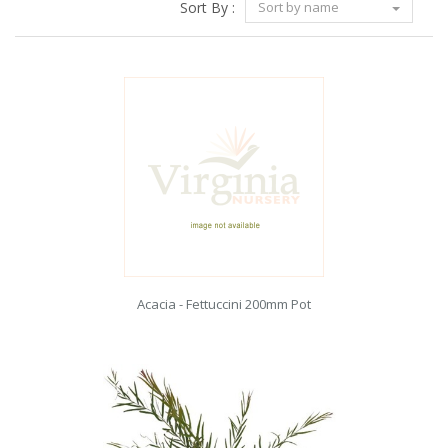
Sort By :
Sort by name
Acacia - Fettuccini 200mm Pot