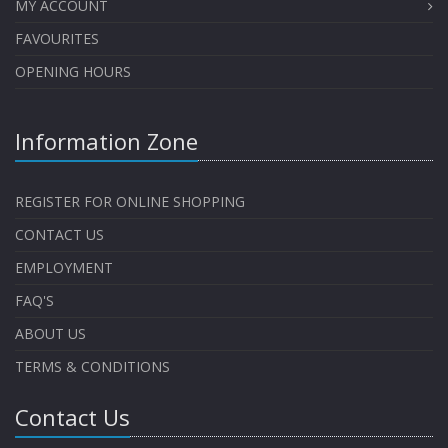
MY ACCOUNT
FAVOURITES
OPENING HOURS
Information Zone
REGISTER FOR ONLINE SHOPPING
CONTACT US
EMPLOYMENT
FAQ'S
ABOUT US
TERMS & CONDITIONS
Contact Us