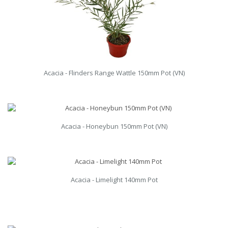
Acacia - Flinders Range Wattle 150mm Pot (VN)
Acacia - Honeybun 150mm Pot (VN)
Acacia - Limelight 140mm Pot