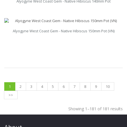
Alyogyne West Coast Gem - Native Hibiscus 140mm Pot
Alyogyne West Coast Gem - Native Hibiscus 150mm Pot (VN)
1
2
3
4
5
6
7
8
9
10
>>
Showing 1–181 of 181 results