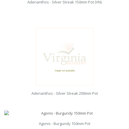
Adenanthos - Silver Streak 150mm Pot (VN)
Adenanthos - Silver Streak 200mm Pot
Agonis - Burgundy 150mm Pot