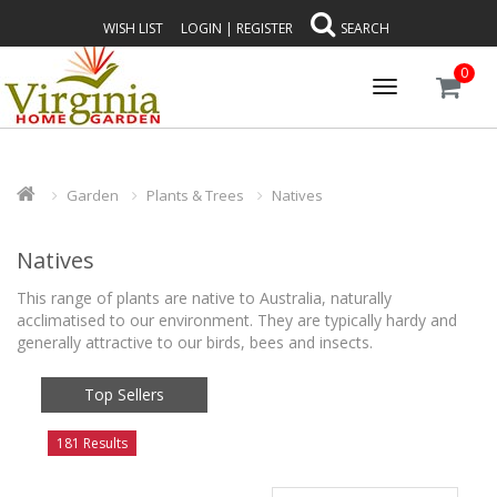
WISH LIST
LOGIN
|
REGISTER
SEARCH
0
Toggle
navigation
Garden
Plants & Trees
Natives
Natives
This range of plants are native to Australia, naturally
acclimatised to our environment. They are typically hardy and
generally attractive to our birds, bees and insects.
Top Sellers
181 Results