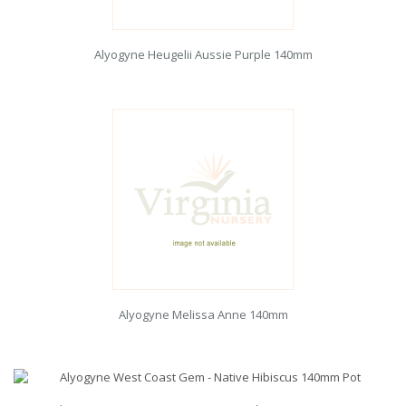
Alyogyne Heugelii Aussie Purple 140mm
Alyogyne Melissa Anne 140mm