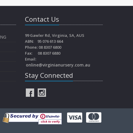
Contact Us
99 Gawler Rd, Virginia, SA, AUS
ING
ABN: 95 076 613 664
Phone: 08 8307 6800
Fax: 08 8307 6880
Email:
online@virginianursery.com.au
Stay Connected