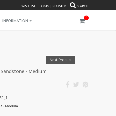
WISH LIST
LOGIN
|
REGISTER
SEARCH
0
INFORMATION
Next Product
- Sandstone - Medium
72_1
ne - Medium