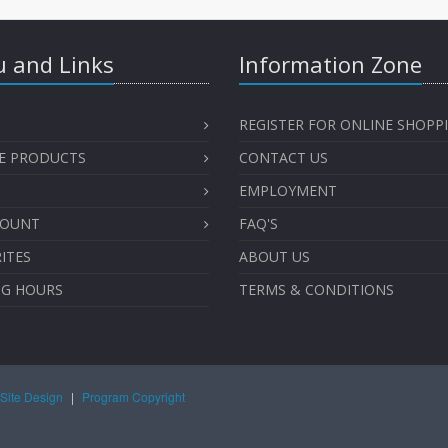
 and Links
Information Zone
REGISTER FOR ONLINE SHOPP
E PRODUCTS
CONTACT US
EMPLOYMENT
COUNT
FAQ'S
ITES
ABOUT US
NG HOURS
TERMS & CONDITIONS
Site Design
|
Program Copyright