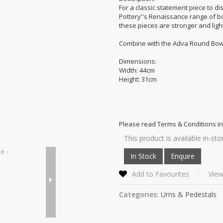
For a classic statement piece to di
Pottery''s Renaissance range of b
these pieces are stronger and ligh
Combine with the Adva Round Bowl 
Dimensions:
Width: 44cm
Height: 31cm
Please read Terms & Conditions in
This product is available in-sto
Add to Favourites
View
Categories:
Urns & Pedestals