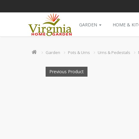
GARDEN
HOME & KI
Garden
Pots & Urns
Urns & Pedestals
Previous Product