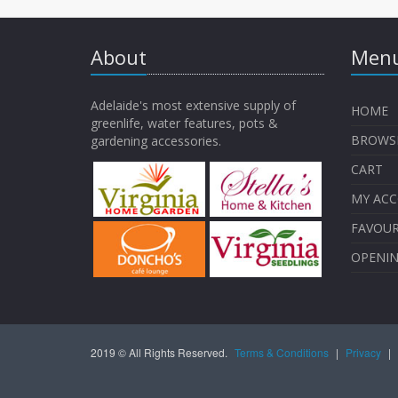
About
Menu
Adelaide's most extensive supply of
HOME
greenlife, water features, pots &
BROWS
gardening accessories.
CART
MY AC
FAVOUR
OPENI
2019 © All Rights Reserved.
Terms & Conditions
|
Privacy
|