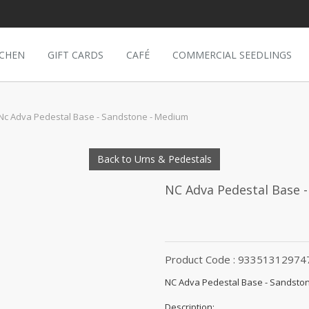
TCHEN
GIFT CARDS
CAFÉ
COMMERCIAL SEEDLINGS
Nc Adva Pedestal Base - Sandstone - Medium
Back to Urns & Pedestals
NC Adva Pedestal Base 
Product Code : 93351312974
NC Adva Pedestal Base - Sandsto
Description: