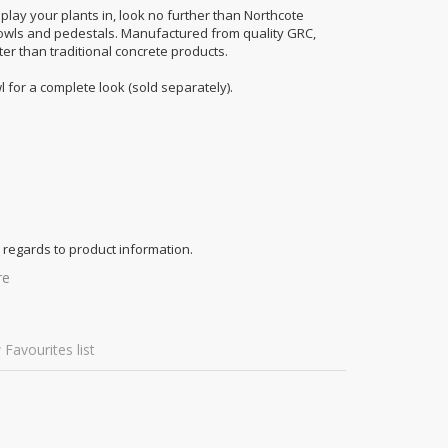
splay your plants in, look no further than Northcote
owls and pedestals. Manufactured from quality GRC,
ter than traditional concrete products.
for a complete look (sold separately).
 regards to product information.
re
 Favourites list