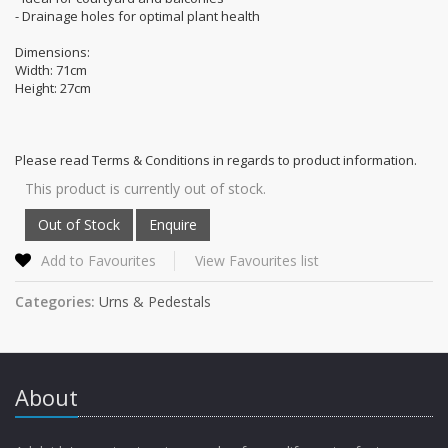
- Drainage holes for optimal plant health
Dimensions:
Width: 71cm
Height: 27cm
Please read Terms & Conditions in regards to product information.
This product is currently out of stock.
Add to Favourites
View Favourites list
Categories:
Urns & Pedestals
About