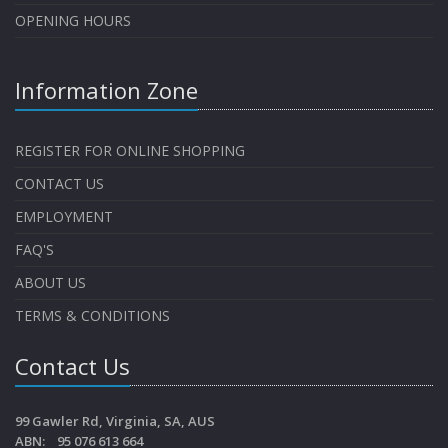
OPENING HOURS
Information Zone
REGISTER FOR ONLINE SHOPPING
CONTACT US
EMPLOYMENT
FAQ'S
ABOUT US
TERMS & CONDITIONS
Contact Us
99 Gawler Rd, Virginia, SA, AUS
ABN: 95 076 613 664