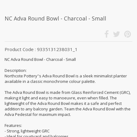
NC Adva Round Bowl - Charcoal - Small
Product Code : 9335131238031_1
NC Adva Round Bowl - Charcoal - Small
Description:
Northcote Pottery''s Adva Round Bowl is a sleek minimalist planter
available in a classic monochrome colour palette.
The Adva Round Bowl is made from Glass Reinforced Cement (GRC),
making it light and easy to manoeuvre, even when filled. The
lightweight of the Adva Round Bowl makes it a safe and perfect
addition to any balcony garden. Team the Adva Round Bowl with the
Adva Pedestal for maximum impact.
Features:
- Strong, lightweight GRC
- Ideal for courtyard and balconies