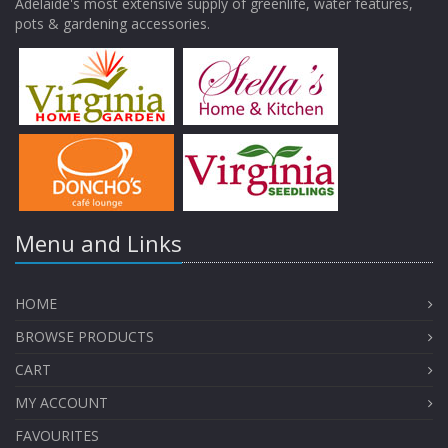
Adelaide's most extensive supply of greenlife, water features,
pots & gardening accessories.
Menu and Links
HOME
BROWSE PRODUCTS
CART
MY ACCOUNT
FAVOURITES