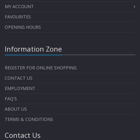
MY ACCOUNT
FAVOURITES
OPENING HOURS
Information Zone
REGISTER FOR ONLINE SHOPPING
CONTACT US
EMPLOYMENT
FAQ'S
ABOUT US
TERMS & CONDITIONS
Contact Us