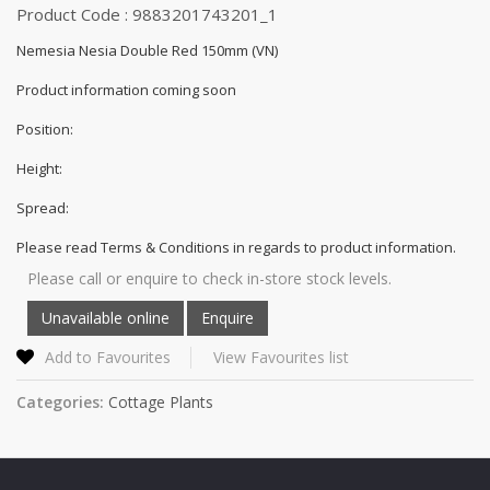
Product Code : 9883201743201_1
Nemesia Nesia Double Red 150mm (VN)
Product information coming soon
Position:
Height:
Spread:
Please read Terms & Conditions in regards to product information.
Please call or enquire to check in-store stock levels.
Add to Favourites
View Favourites list
Categories:
Cottage Plants