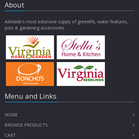
About
Adelaide's most extensive supply of greenlife, water features,
pots & gardening accessories.
Menu and Links
HOME
BROWSE PRODUCTS
CART