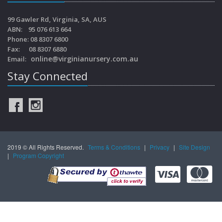
99 Gawler Rd, Virginia, SA, AUS
ABN: 95 076 613 664
Phone: 08 8307 6800
Fax: 08 8307 6880
online@virginianursery.com.au
Email:
Stay Connected
2019 © All Rights Reserved.
Terms & Conditions
|
Privacy
|
Site Design
|
Program Copyright