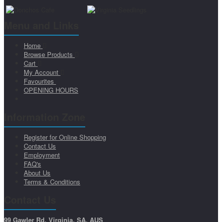
Menu and Links
Home
Browse Products
Cart
My Account
Favourites
OPENING HOURS
Information Zone
Register for Online Shopping
Contact Us
Employment
FAQ's
About Us
Terms & Conditions
Contact Us
99 Gawler Rd, Virginia, SA, AUS