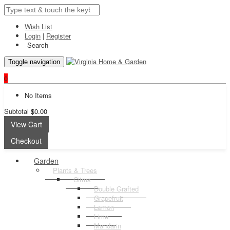
Wish List
Login
|
Register
Search
Toggle navigation
0
No Items
Subtotal
$0.00
View Cart
Checkout
Garden
Plants & Trees
Citrus
Double Grafted
Grapefruit
Lemon
Lime
Mandarin