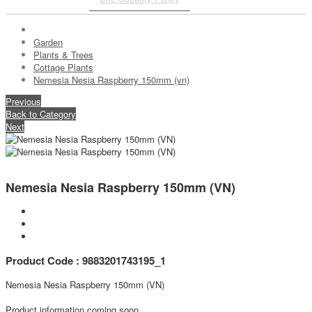
Garden
Plants & Trees
Cottage Plants
Nemesia Nesia Raspberry 150mm (vn)
Previous
Back to Category
Next
Nemesia Nesia Raspberry 150mm (VN)
Product Code : 9883201743195_1
Nemesia Nesia Raspberry 150mm (VN)
Product information coming soon