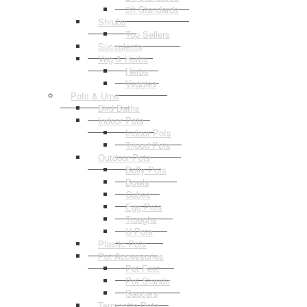
3ft Standards
Shrubs
Top Sellers
Succulents
Veg & Herbs
Herbs
Veggies
Pots & Urns
Bird Baths
Indoor Pots
Indoor Pots
Tripod Pots
Outdoor Pots
Belly Pots
Bowls
Cubes
Egg Pots
Troughs
U Pots
Plastic Pots
Pot Accessories
Pot Feet
Pot Stands
Saucers
Terracotta Pots