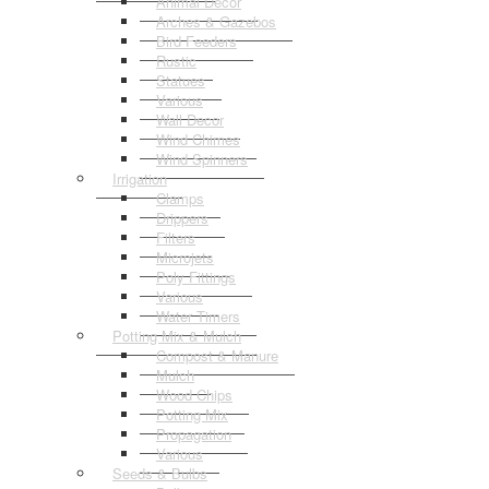
Animal Decor
Arches & Gazebos
Bird Feeders
Rustic
Statues
Various
Wall Decor
Wind Chimes
Wind Spinners
Irrigation
Clamps
Drippers
Filters
Microjets
Poly Fittings
Various
Water Timers
Potting Mix & Mulch
Compost & Manure
Mulch
Wood Chips
Potting Mix
Propagation
Various
Seeds & Bulbs