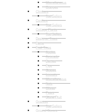
Miscellaneous
Oranges
Climbers
Top Sellers
Conifers
Top Sellers
Cottage Plants
Top Sellers
Designer Trees
Ferns
Fruit Trees
Apples
Avocado
Berries
Figs
Grapes
Loquats
Miscellaneous
Nuts
Olives
Pears
Stone Fruit
Grasses
Top Sellers
Ground Covers