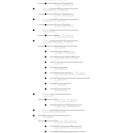
Top Sellers
Hedging Plants
Top Sellers
Indoor Plants
Top Sellers
Natives
Top Sellers
Ornamental Trees
Ashes
Crab Apples
Crepe Myrtles
Elms
Maples
Ornamental Pears
Planes
Prunus
Various
Palms
Palms Indoor
Palms Outdoor
Potted Colour
Roses
Rose Bushes
Climbing Roses
2ft Standards