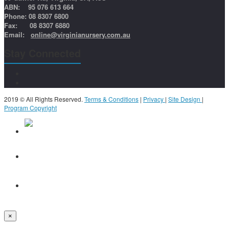
ABN: 95 076 613 664
Phone: 08 8307 6800
Fax: 08 8307 6880
Email:
online@virginianursery.com.au
Stay Connected
2019 © All Rights Reserved.
Terms & Conditions
|
Privacy
|
Site Design
|
Program Copyright
×