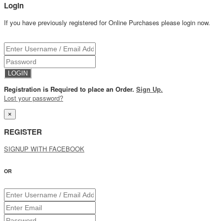
Login
If you have previously registered for Online Purchases please login now.
Registration is Required to place an Order.
Sign Up.
Lost your password?
×
REGISTER
SIGNUP WITH FACEBOOK
OR