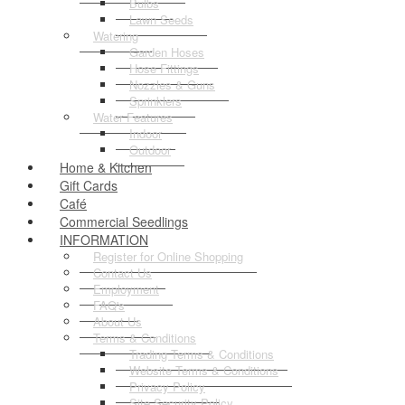
Bulbs
Lawn Seeds
Watering
Garden Hoses
Hose Fittings
Nozzles & Guns
Sprinklers
Water Features
Indoor
Outdoor
Home & Kitchen
Gift Cards
Café
Commercial Seedlings
INFORMATION
Register for Online Shopping
Contact Us
Employment
FAQ's
About Us
Terms & Conditions
Trading Terms & Conditions
Website Terms & Conditions
Privacy Policy
Site Security Policy