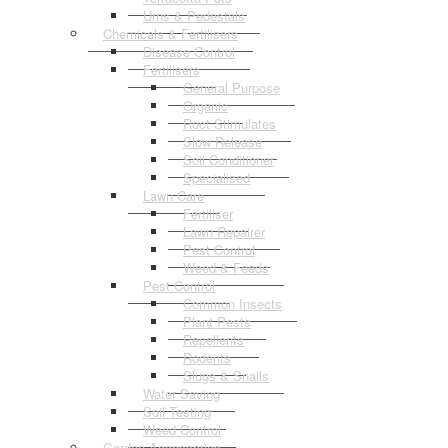
Urns & Pedestals
Chemicals & Fertilisers
Disease Control
Fertilisers
General Purpose
Organic
Root Stimulates
Slow Release
Soil Conditioner
Specialised
Lawn Care
Fertiliser
Lawn Repairer
Pest Control
Weed & Feeds
Pest Control
Common Insects
Plant Pests
Repellents
Rodents
Slugs & Snails
Water Saving
Soil Testing
Weed Control
Garden Accessories