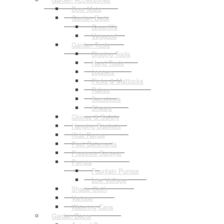
Door Mats
Garden Beds
Greenlife
Vegepod
Garden Tools
Digging Tools
Hand Tools
Loppers
Picks & Mattocks
Rakes
Secateurs
Shears
Gloves & Safety
Hanging Baskets
Kids Range
Pest Deterrents
Pressure Sprayer
Pumps
Fountain Pumps
Low Voltage
Shade Cloth
Various
Watering Cans
Garden Decor