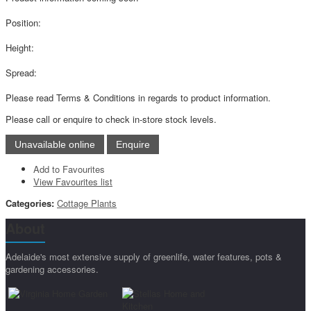
Position:
Height:
Spread:
Please read Terms & Conditions in regards to product information.
Please call or enquire to check in-store stock levels.
Add to Favourites
View Favourites list
Categories:
Cottage Plants
About
Adelaide's most extensive supply of greenlife, water features, pots &
gardening accessories.