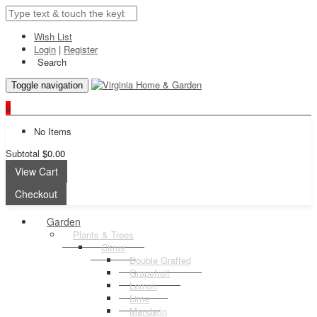
Wish List
Login
|
Register
Search
Toggle navigation
0
No Items
Subtotal
$0.00
View Cart
Checkout
Garden
Plants & Trees
Citrus
Double Grafted
Grapefruit
Lemon
Lime
Mandarin