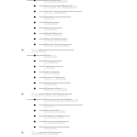
Animal Decor
Arches & Gazebos
Bird Feeders
Rustic
Statues
Various
Wall Decor
Wind Chimes
Wind Spinners
Irrigation
Clamps
Drippers
Filters
Microjets
Poly Fittings
Various
Water Timers
Potting Mix & Mulch
Compost & Manure
Mulch
Wood Chips
Potting Mix
Propagation
Various
Seeds & Bulbs