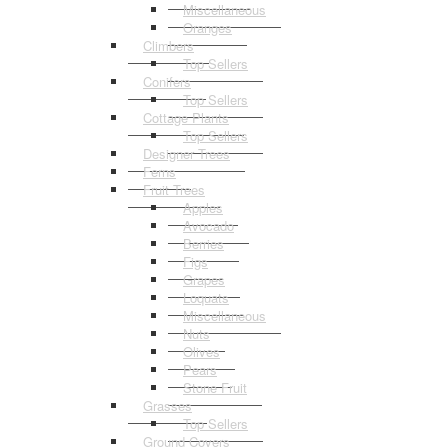
Miscellaneous
Oranges
Climbers
Top Sellers
Conifers
Top Sellers
Cottage Plants
Top Sellers
Designer Trees
Ferns
Fruit Trees
Apples
Avocado
Berries
Figs
Grapes
Loquats
Miscellaneous
Nuts
Olives
Pears
Stone Fruit
Grasses
Top Sellers
Ground Covers