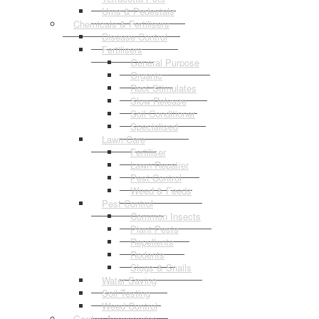
Urns & Pedestals
Chemicals & Fertilisers
Disease Control
Fertilisers
General Purpose
Organic
Root Stimulates
Slow Release
Soil Conditioner
Specialised
Lawn Care
Fertiliser
Lawn Repairer
Pest Control
Weed & Feeds
Pest Control
Common Insects
Plant Pests
Repellents
Rodents
Slugs & Snails
Water Saving
Soil Testing
Weed Control
Garden Accessories