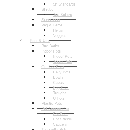
3ft Standards
Shrubs
Top Sellers
Succulents
Veg & Herbs
Herbs
Veggies
Pots & Urns
Bird Baths
Indoor Pots
Indoor Pots
Tripod Pots
Outdoor Pots
Belly Pots
Bowls
Cubes
Egg Pots
Troughs
U Pots
Plastic Pots
Pot Accessories
Pot Feet
Pot Stands
Saucers
Terracotta Pots