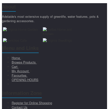
About
Adelaide's most extensive supply of greenlife, water features, pots &
gardening accessories.
Menu and Links
Home
Browse Products
Cart
My Account
Favourites
OPENING HOURS
Information Zone
Register for Online Shopping
Contact Us