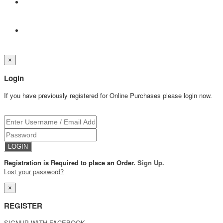
×
Login
If you have previously registered for Online Purchases please login now.
Registration is Required to place an Order.
Sign Up.
Lost your password?
×
REGISTER
SIGNUP WITH FACEBOOK