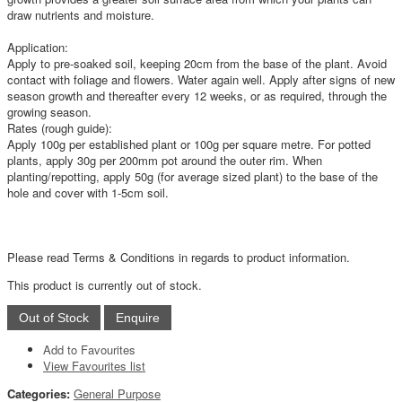
draw nutrients and moisture.
Application:
Apply to pre-soaked soil, keeping 20cm from the base of the plant. Avoid
contact with foliage and flowers. Water again well. Apply after signs of new
season growth and thereafter every 12 weeks, or as required, through the
growing season.
Rates (rough guide):
Apply 100g per established plant or 100g per square metre. For potted
plants, apply 30g per 200mm pot around the outer rim. When
planting/repotting, apply 50g (for average sized plant) to the base of the
hole and cover with 1-5cm soil.
Please read Terms & Conditions in regards to product information.
This product is currently out of stock.
Add to Favourites
View Favourites list
Categories:
General Purpose