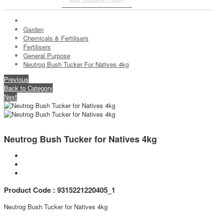
Garden
Chemicals & Fertilisers
Fertilisers
General Purpose
Neutrog Bush Tucker For Natives 4kg
Previous
Back to Category
Next
Neutrog Bush Tucker for Natives 4kg
Product Code : 9315221220405_1
Neutrog Bush Tucker for Natives 4kg