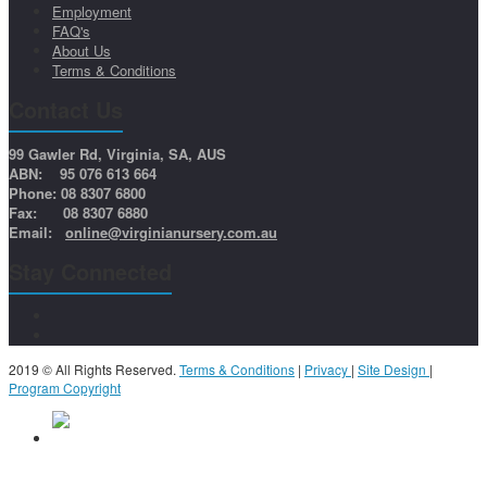
Employment
FAQ's
About Us
Terms & Conditions
Contact Us
99 Gawler Rd, Virginia, SA, AUS
ABN: 95 076 613 664
Phone: 08 8307 6800
Fax: 08 8307 6880
Email:
online@virginianursery.com.au
Stay Connected
2019 © All Rights Reserved.
Terms & Conditions
|
Privacy
|
Site Design
|
Program Copyright