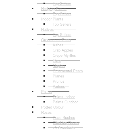
Top Sellers
Hedging Plants
Top Sellers
Indoor Plants
Top Sellers
Natives
Top Sellers
Ornamental Trees
Ashes
Crab Apples
Crepe Myrtles
Elms
Maples
Ornamental Pears
Planes
Prunus
Various
Palms
Palms Indoor
Palms Outdoor
Potted Colour
Roses
Rose Bushes
Climbing Roses
2ft Standards