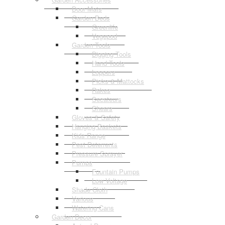
Door Mats
Garden Beds
Greenlife
Vegepod
Garden Tools
Digging Tools
Hand Tools
Loppers
Picks & Mattocks
Rakes
Secateurs
Shears
Gloves & Safety
Hanging Baskets
Kids Range
Pest Deterrents
Pressure Sprayer
Pumps
Fountain Pumps
Low Voltage
Shade Cloth
Various
Watering Cans
Garden Decor