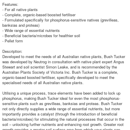
Features:
- For all native plants
- Complete, organic-based boosted fertiliser
- Formulated specifically for phosphorus-sensitive natives (grevilleas,
banksias and proteas)
- Wide range of essential nutrients
- Beneficial bacteria/microbes for healthier soil
- Pellet form
Description:
Developed to meet the needs of all Australian native plants, Bush Tucker
was developed by Neutrog in consultation with native plant expert Angus
Stewart and soil scientist Simon Leake, and is recommended by the
Australian Plants Society of Victoria Inc. Bush Tucker is a complete,
organic-based boosted fertiliser, specifically developed to meet the
specialised needs of all Australian native plants.
Utilising a unique process, trace elements have been added to lock up
phosphorus, making Bush Tucker ideal for even the most phosphorus-
sensitive plants such as grevilleas, banksias and proteas. Bush Tucker
not only directly supplies a wide range of essential nutrients, but more
importantly provides a catalyst (through the introduction of beneficial
bacteria/microbes) for stimulating the natural processes that occur in the
soil – unlocking further nutrients and enhancing root growth. Greater root
growth provides a greater soil surface area from which your plants can