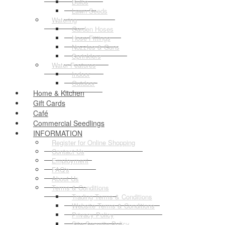
Bulbs
Lawn Seeds
Watering
Garden Hoses
Hose Fittings
Nozzles & Guns
Sprinklers
Water Features
Indoor
Outdoor
Home & Kitchen
Gift Cards
Café
Commercial Seedlings
INFORMATION
Register for Online Shopping
Contact Us
Employment
FAQ's
About Us
Terms & Conditions
Trading Terms & Conditions
Website Terms & Conditions
Privacy Policy
Site Security Policy