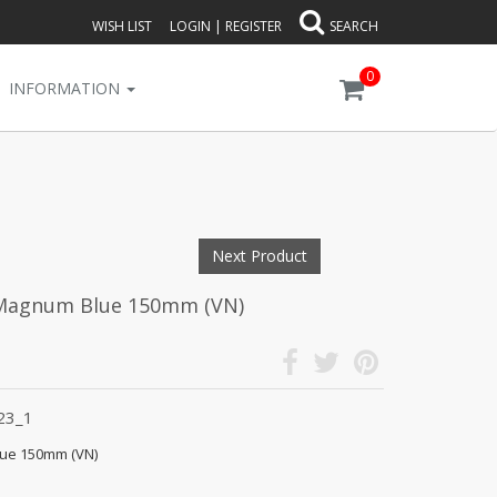
WISH LIST
LOGIN
|
REGISTER
SEARCH
0
INFORMATION
Next Product
 Magnum Blue 150mm (VN)
23_1
ue 150mm (VN)