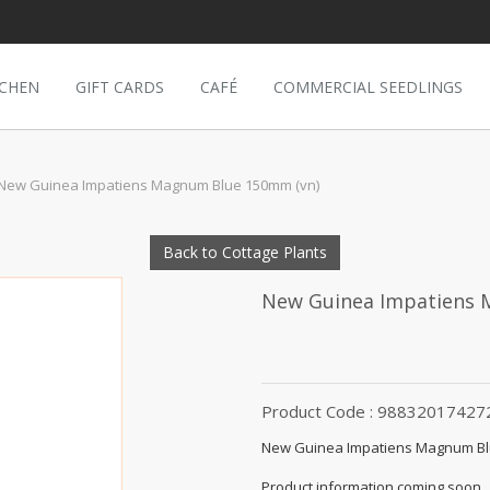
TCHEN
GIFT CARDS
CAFÉ
COMMERCIAL SEEDLINGS
New Guinea Impatiens Magnum Blue 150mm (vn)
Back to Cottage Plants
New Guinea Impatiens
Product Code : 98832017427
New Guinea Impatiens Magnum Bl
Product information coming soon