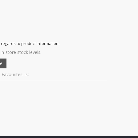
 regards to product information.
in-store stock levels.
 Favourites list