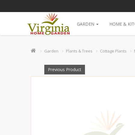
GARDEN
HOME & KI
Garden
Plants & Trees
Cottage Plants
Previous Product