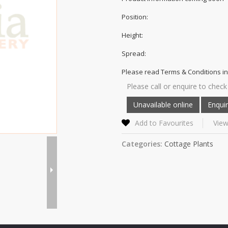
Position:
Height:
Spread:
Please read Terms & Conditions in
Please call or enquire to check 
Add to Favourites
View
Categories:
Cottage Plants