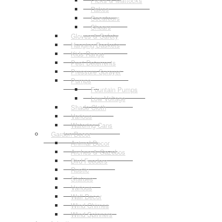
Picks & Mattocks
Rakes
Secateurs
Shears
Gloves & Safety
Hanging Baskets
Kids Range
Pest Deterrents
Pressure Sprayer
Pumps
Fountain Pumps
Low Voltage
Shade Cloth
Various
Watering Cans
Garden Decor
Animal Decor
Arches & Gazebos
Bird Feeders
Rustic
Statues
Various
Wall Decor
Wind Chimes
Wind Spinners