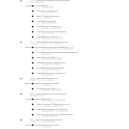
Irrigation
Clamps
Drippers
Filters
Microjets
Poly Fittings
Various
Water Timers
Potting Mix & Mulch
Compost & Manure
Mulch
Wood Chips
Potting Mix
Propagation
Various
Seeds & Bulbs
Bulbs
Lawn Seeds
Watering
Garden Hoses
Hose Fittings
Nozzles & Guns
Sprinklers
Water Features
Indoor