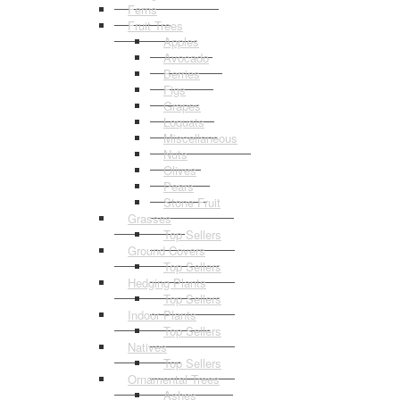
Ferns
Fruit Trees
Apples
Avocado
Berries
Figs
Grapes
Loquats
Miscellaneous
Nuts
Olives
Pears
Stone Fruit
Grasses
Top Sellers
Ground Covers
Top Sellers
Hedging Plants
Top Sellers
Indoor Plants
Top Sellers
Natives
Top Sellers
Ornamental Trees
Ashes