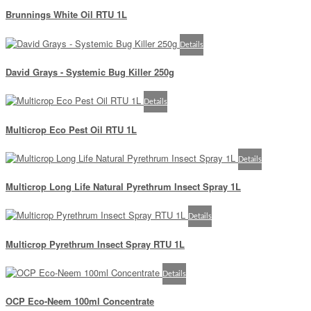
Brunnings White Oil RTU 1L
Details
David Grays - Systemic Bug Killer 250g
Details
Multicrop Eco Pest Oil RTU 1L
Details
Multicrop Long Life Natural Pyrethrum Insect Spray 1L
Details
Multicrop Pyrethrum Insect Spray RTU 1L
Details
OCP Eco-Neem 100ml Concentrate