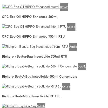
Details
OPC Eco-Oil HIPPO Enhanced 500ml
Details
OPC Eco-Oil HIPPO Enhanced 750ml RTU
Details
Richgro - Beat-a-Bug Insecticide 750ml RTU
Details
Richgro Beat-A-Bug Insecticide 500ml Concentrate
Details
Richgro Beat-A-Bug Insecticide RTU 3L
Details