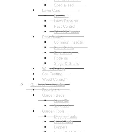
Specialised
Lawn Care
Fertiliser
Lawn Repairer
Pest Control
Weed & Feeds
Pest Control
Common Insects
Plant Pests
Repellents
Rodents
Slugs & Snails
Water Saving
Soil Testing
Weed Control
Garden Accessories
Door Mats
Garden Beds
Greenlife
Vegepod
Garden Tools
Digging Tools
Hand Tools
Loppers