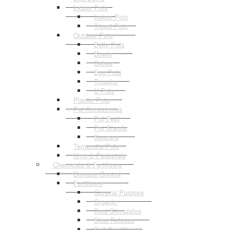
Indoor Pots
Indoor Pots
Tripod Pots
Outdoor Pots
Belly Pots
Bowls
Cubes
Egg Pots
Troughs
U Pots
Plastic Pots
Pot Accessories
Pot Feet
Pot Stands
Saucers
Terracotta Pots
Urns & Pedestals
Chemicals & Fertilisers
Disease Control
Fertilisers
General Purpose
Organic
Root Stimulates
Slow Release
Soil Conditioner