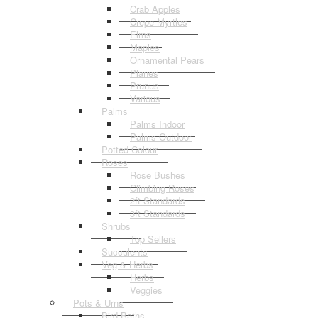
Crab Apples
Crepe Myrtles
Elms
Maples
Ornamental Pears
Planes
Prunus
Various
Palms
Palms Indoor
Palms Outdoor
Potted Colour
Roses
Rose Bushes
Climbing Roses
2ft Standards
3ft Standards
Shrubs
Top Sellers
Succulents
Veg & Herbs
Herbs
Veggies
Pots & Urns
Bird Baths