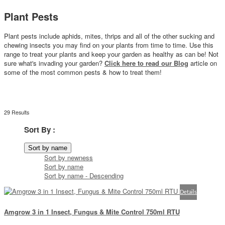
Plant Pests
Plant pests include aphids, mites, thrips and all of the other sucking and
chewing insects you may find on your plants from time to time. Use this
range to treat your plants and keep your garden as healthy as can be!
Not
sure what's invading your garden?
Click here to read our Blog
article on
some of the most common pests & how to treat them
!
29 Results
Sort By :
Sort by name
Sort by newness
Sort by name
Sort by name - Descending
Details
Amgrow 3 in 1 Insect, Fungus & Mite Control 750ml RTU