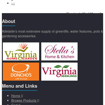
>>
Showing 1–29 of 29 results
About
Adelaide's most extensive supply of greenlife, water features, pots &
gardening accessories.
Menu and Links
Home
Browse Products