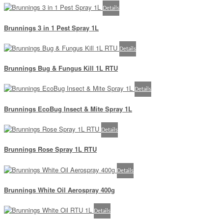
Details
Brunnings 3 in 1 Pest Spray 1L
Details
Brunnings Bug & Fungus Kill 1L RTU
Details
Brunnings EcoBug Insect & Mite Spray 1L
Details
Brunnings Rose Spray 1L RTU
Details
Brunnings White Oil Aerospray 400g
Details