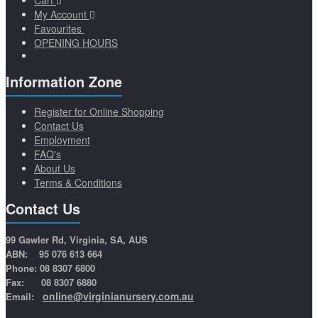
Cart
My Account
Favourites
OPENING HOURS
Information Zone
Register for Online Shopping
Contact Us
Employment
FAQ's
About Us
Terms & Conditions
Contact Us
99 Gawler Rd, Virginia, SA, AUS
ABN: 95 076 613 664
Phone: 08 8307 6800
Fax: 08 8307 6880
online@virginianursery.com.au
Email: