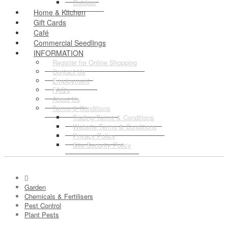
Outdoor
Home & Kitchen
Gift Cards
Café
Commercial Seedlings
INFORMATION
Register for Online Shopping
Contact Us
Employment
FAQ's
About Us
Terms & Conditions
Trading Terms & Conditions
Website Terms & Conditions
Privacy Policy
Site Security Policy
Garden
Chemicals & Fertilisers
Pest Control
Plant Pests