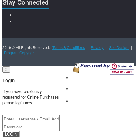
Stay Connected
2019 © All Rights Reserved.
Terms & Conditions
|
Privacy
|
Site Design
|
Program Copyright
×
Login
If you have previously
registered for Online Purchases
please login now.