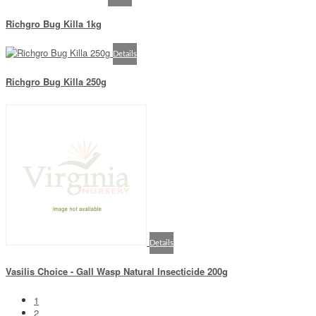
Richgro Bug Killa 1kg
Details
Richgro Bug Killa 250g
Details
Vasilis Choice - Gall Wasp Natural Insecticide 200g
1
2