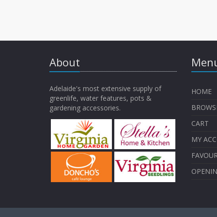
About
Menu
Adelaide's most extensive supply of
HOME
greenlife, water features, pots &
BROWS
gardening accessories.
CART
MY AC
FAVOUR
OPENI