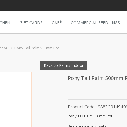
TCHEN
GIFT CARDS
CAFÉ
COMMERCIAL SEEDLINGS
door
Pony Tail Palm 500mm Pot
Back to Palms Indoor
Pony Tail Palm 500mm 
Product Code : 98832014940
Pony Tail Palm 500mm Pot
Beaucarnea recurvata