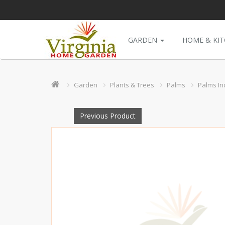
GARDEN
HOME & KI
Garden
Plants & Trees
Palms
Palms In
Previous Product