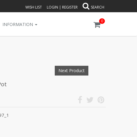
WISH LIST
LOGIN
|
REGISTER
SEARCH
0
INFORMATION
Next Product
Pot
97_1