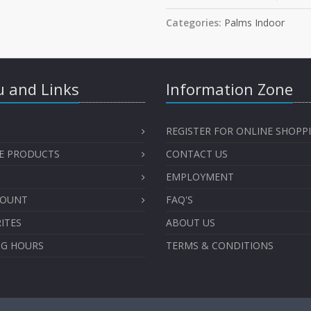
Categories:
Palms Indoor
 and Links
Information Zone
REGISTER FOR ONLINE SHOPP
E PRODUCTS
CONTACT US
EMPLOYMENT
COUNT
FAQ'S
ITES
ABOUT US
NG HOURS
TERMS & CONDITIONS