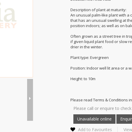
Description of plant at maturity:
An unusual palm-like plant with a 
that has an unusual swelling at the
position indoors; as well as on b
Often grown as a street tree in tro
if given liquid plant food or slow 
drier in the winter.
Plant type: Evergreen
Position: Indoor well lit area or a
Height: to 10m
Please read Terms & Conditions in
Please call or enquire to check 
Add to Favourites
View