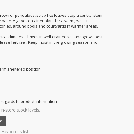
crown of pendulous, strap like leaves atop a central stem
 base. A good container plant for a warm, well-lit,
alconies, around pools and courtyards in warmer areas.
pical climates. Thrives in well-drained soil and grows best
release fertiliser. Keep moist in the growing season and
 warm sheltered position
 regards to product information.
in-store stock levels.
 Favourites list