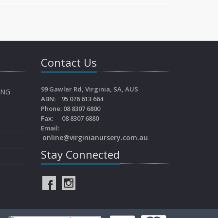
Contact Us
99 Gawler Rd, Virginia, SA, AUS
ING
ABN: 95 076 613 664
Phone: 08 8307 6800
Fax: 08 8307 6880
Email:
online@virginianursery.com.au
Stay Connected